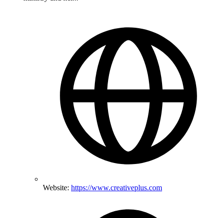
Website:
https://www.creativeplus.com