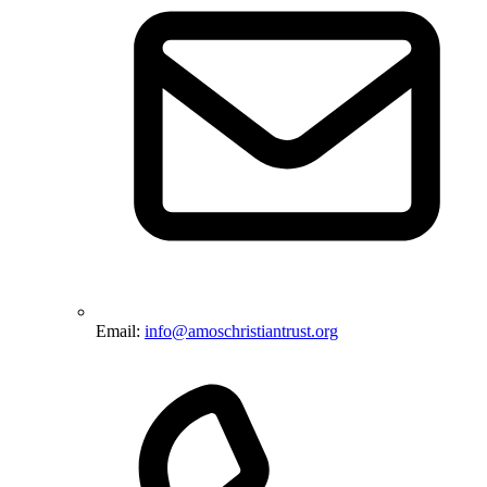
Email:
info@amoschristiantrust.org