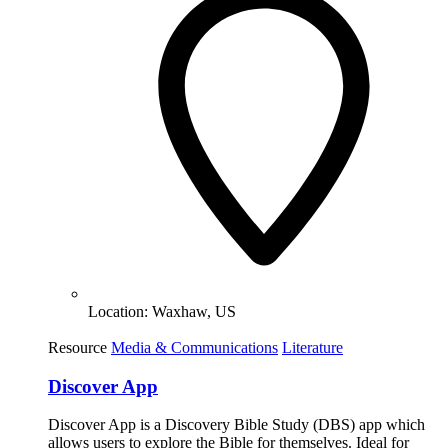
Location:
Waxhaw, US
Resource
Media & Communications
Literature
Discover App
Discover App is a Discovery Bible Study (DBS) app which
allows users to explore the Bible for themselves. Ideal for