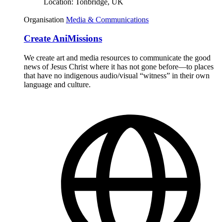
Location:
Tonbridge, UK
Organisation
Media & Communications
Create AniMissions
We create art and media resources to communicate the good
news of Jesus Christ where it has not gone before—to places
that have no indigenous audio/visual “witness” in their own
language and culture.