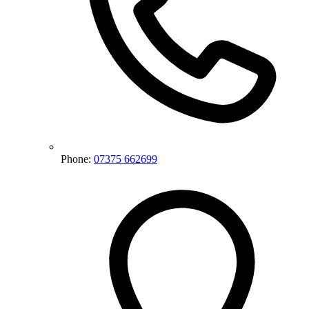
Phone:
07375 662699