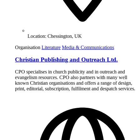
Location:
Chessington, UK
Organisation
Literature
Media & Communications
Christian Publishing and Outreach Ltd.
CPO specialises in church publicity and in outreach and
evangelism resources. CPO also partners with many well
known Christian organisations and offers a range of design,
print, editorial, subscription, fulfilment and despatch services.