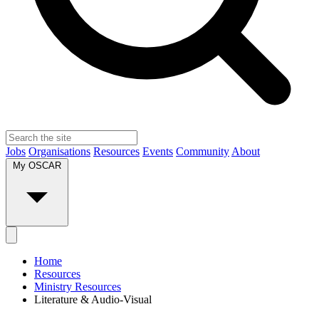
Jobs
Organisations
Resources
Events
Community
About
My OSCAR
Home
Resources
Ministry Resources
Literature & Audio-Visual