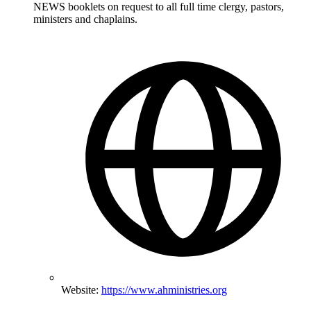
NEWS booklets on request to all full time clergy, pastors,
ministers and chaplains.
Website:
https://www.ahministries.org