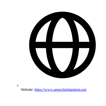
Website:
https://www.amoschristiantrust.org