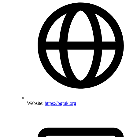
Website:
https://bgtuk.org