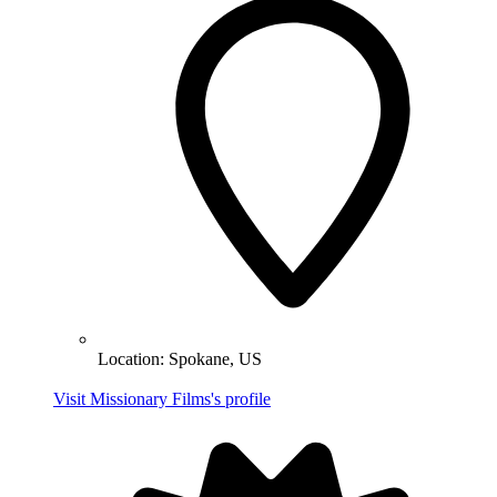
Location:
Spokane, US
Visit Missionary Films's profile