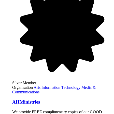
Silver Member
Organisation
Arts
Information Technology
Media &
Communications
AHMinistries
We provide FREE complimentary copies of our GOOD