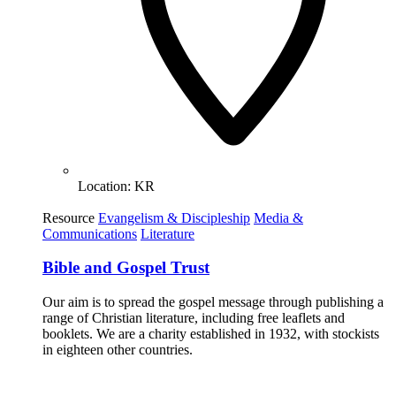
Location:
KR
Resource
Evangelism & Discipleship
Media &
Communications
Literature
Bible and Gospel Trust
Our aim is to spread the gospel message through publishing a
range of Christian literature, including free leaflets and
booklets. We are a charity established in 1932, with stockists
in eighteen other countries.