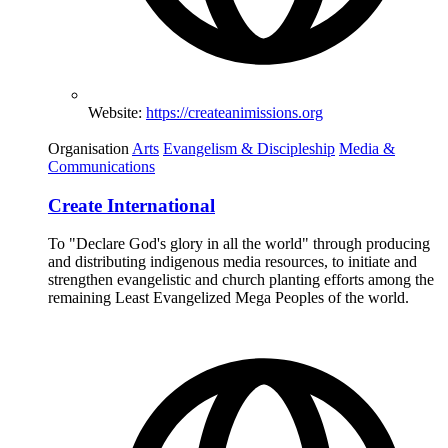
Website:
https://createanimissions.org
Organisation
Arts
Evangelism & Discipleship
Media &
Communications
Create International
To "Declare God's glory in all the world" through producing
and distributing indigenous media resources, to initiate and
strengthen evangelistic and church planting efforts among the
remaining Least Evangelized Mega Peoples of the world.