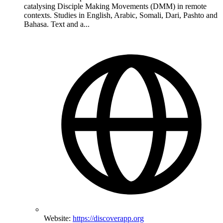
catalysing Disciple Making Movements (DMM) in remote
contexts. Studies in English, Arabic, Somali, Dari, Pashto and
Bahasa. Text and a...
Website:
https://discoverapp.org