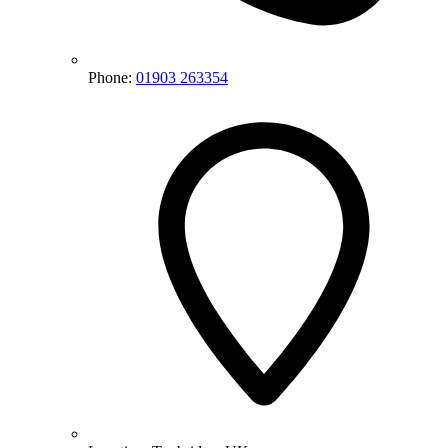
Phone:
01903 263354