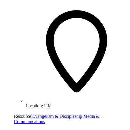
Location:
UK
Resource
Evangelism & Discipleship
Media &
Communications