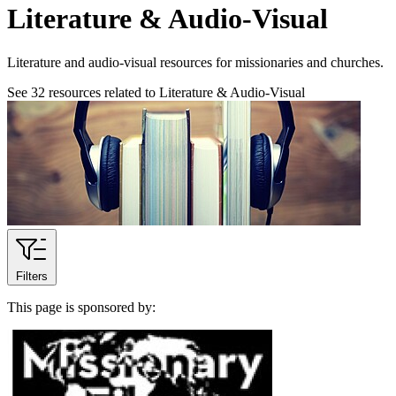
Literature & Audio-Visual
Literature and audio-visual resources for missionaries and churches.
See
32
resources related to Literature & Audio-Visual
Filters
This page is sponsored by: