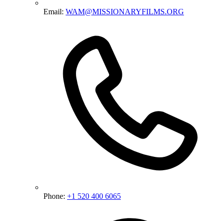
Email:
WAM@MISSIONARYFILMS.ORG
Phone:
+1 520 400 6065