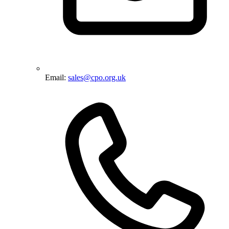
Email:
sales@cpo.org.uk