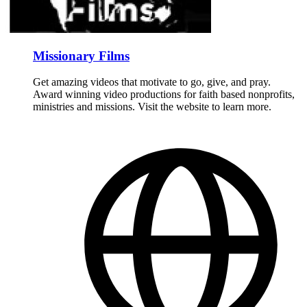
Missionary Films
Get amazing videos that motivate to go, give, and pray.
Award winning video productions for faith based nonprofits,
ministries and missions. Visit the website to learn more.