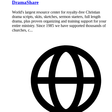
DramaShare
World's largest resource center for royalty-free Christian
drama scripts, skits, sketches, sermon starters, full length
drama, plus proven organizing and training support for your
entire ministry. Since 1985 we have supported thousands of
churches, c...