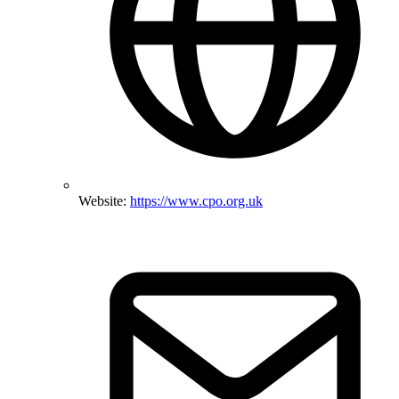
Website:
https://www.cpo.org.uk