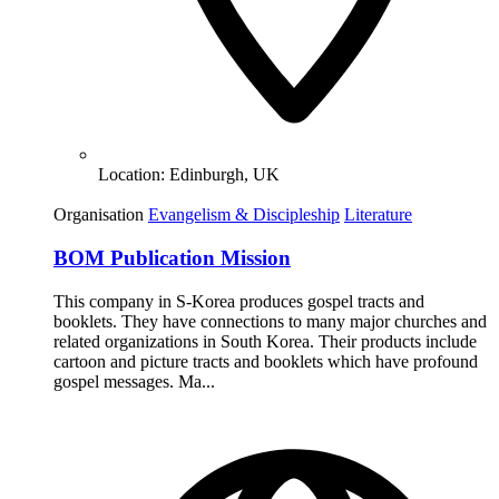
Location:
Edinburgh, UK
Organisation
Evangelism & Discipleship
Literature
BOM Publication Mission
This company in S-Korea produces gospel tracts and
booklets. They have connections to many major churches and
related organizations in South Korea. Their products include
cartoon and picture tracts and booklets which have profound
gospel messages. Ma...