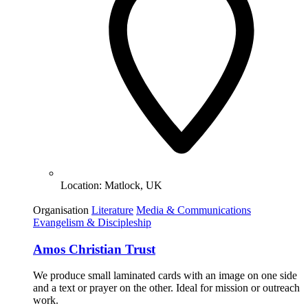
Location:
Matlock, UK
Organisation
Literature
Media & Communications
Evangelism & Discipleship
Amos Christian Trust
We produce small laminated cards with an image on one side
and a text or prayer on the other. Ideal for mission or outreach
work.