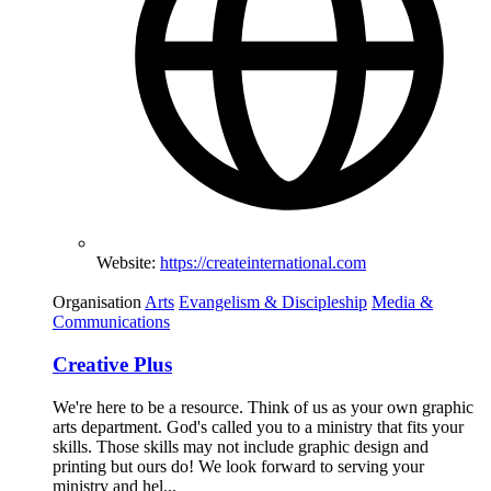
Website:
https://createinternational.com
Organisation
Arts
Evangelism & Discipleship
Media &
Communications
Creative Plus
We're here to be a resource. Think of us as your own graphic
arts department. God's called you to a ministry that fits your
skills. Those skills may not include graphic design and
printing but ours do! We look forward to serving your
ministry and hel...