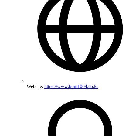
Website:
https://www.bom1004.co.kr