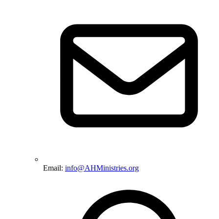
Email:
info@AHMinistries.org