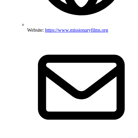
Website:
https://www.missionaryfilms.org