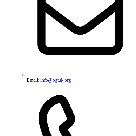
Email:
info@bgtuk.org