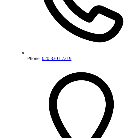
Phone:
020 3301 7219