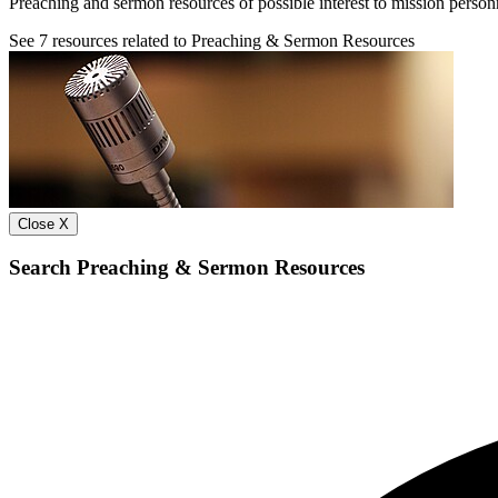
Preaching and sermon resources of possible interest to mission person
See
7
resources related to Preaching & Sermon Resources
Close X
Search Preaching & Sermon Resources