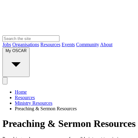
Jobs
Organisations
Resources
Events
Community
About
My OSCAR
Home
Resources
Ministry Resources
Preaching & Sermon Resources
Preaching & Sermon Resources