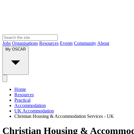
Jobs
Organisations
Resources
Events
Community
About
My OSCAR
Home
Resources
Practical
Accommodation
UK Accommodation
Christian Housing & Accommodation Services - UK
Christian Housing & Accommoda