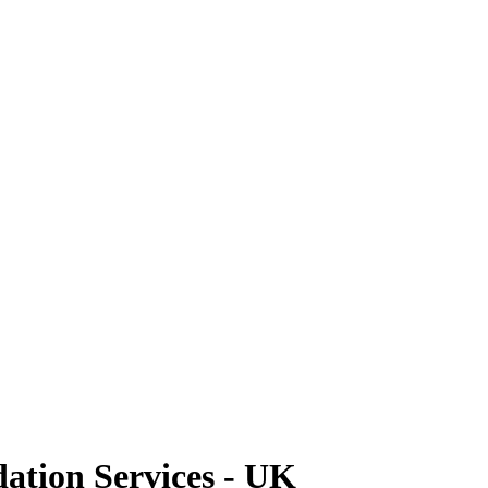
tion Services - UK