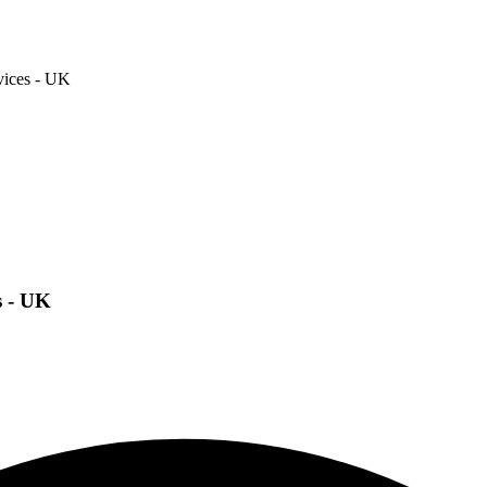
vices - UK
s - UK