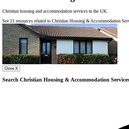
Christian housing and accommodation services in the UK.
See
21
resources related to Christian Housing & Accommodation Ser
Close X
Search Christian Housing & Accommodation Service