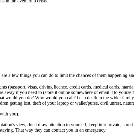
s in the event of a crisis.
e are a few things you can do to limit the chances of them happening an
ts (passport, visas, driving licence, credit cards, medical cards, marri
e away if you need to (store it online somewhere or email it to yourself
t would you do? Who would you call? i.e. a death in the wider family, 
dren getting lost, theft of your laptop or wallet/purse, civil unrest, na
 with you).
tation's view, don't draw attention to yourself, keep info private, shre
 staying. That way they can contact you in an emergency.