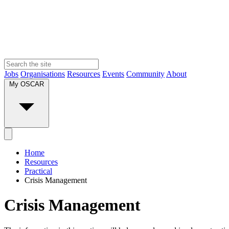
Jobs
Organisations
Resources
Events
Community
About
My OSCAR
Home
Resources
Practical
Crisis Management
Crisis Management