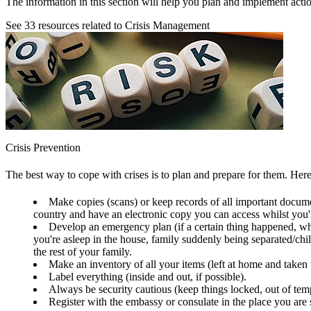
The information in this section will help you plan and implement action
See
33
resources related to Crisis Management
Crisis Prevention
The best way to cope with crises is to plan and prepare for them. Her
Make copies (scans) or keep records of all important documen
country and have an electronic copy you can access whilst you'r
Develop an emergency plan (if a certain thing happened, wha
you're asleep in the house, family suddenly being separated/chil
the rest of your family.
Make an inventory of all your items (left at home and taken
Label everything (inside and out, if possible).
Always be security cautious (keep things locked, out of temp
Register with the embassy or consulate in the place you are