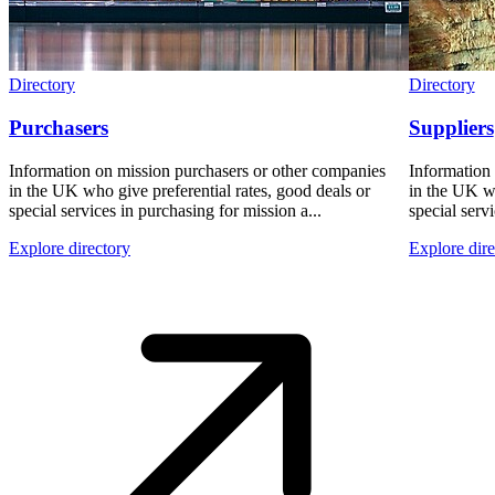
Directory
Directory
Purchasers
Suppliers
Information on mission purchasers or other companies
Information
in the UK who give preferential rates, good deals or
in the UK wh
special services in purchasing for mission a...
special servi
Explore directory
Explore dire