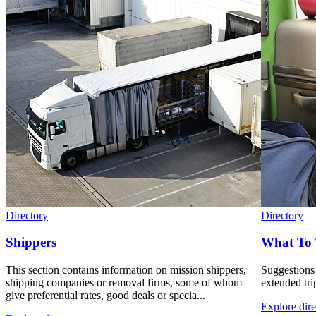
Directory
Directory
Shippers
What To 
This section contains information on mission shippers,
Suggestions
shipping companies or removal firms, some of whom
extended tri
give preferential rates, good deals or specia...
Explore dire