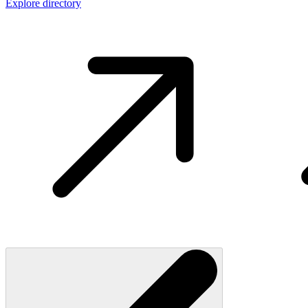
Explore directory