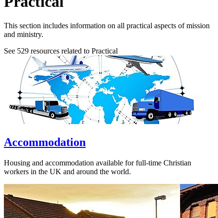
Practical
This section includes information on all practical aspects of mission
and ministry.
See
529
resources related to Practical
Accommodation
Housing and accommodation available for full-time Christian
workers in the UK and around the world.