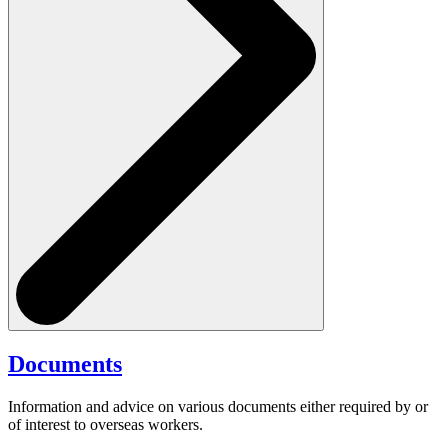
Documents
Information and advice on various documents either required by or
of interest to overseas workers.