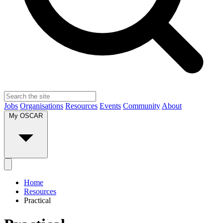
Jobs
Organisations
Resources
Events
Community
About
My OSCAR
Home
Resources
Practical