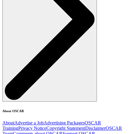
About OSCAR
About
Advertise a Job
Advertising Packages
OSCAR
Training
Privacy Notice
Copyright Statement
Disclaimer
OSCAR
Team
Comments about OSCAR
Support OSCAR