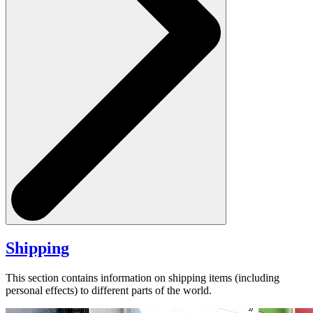
Shipping
This section contains information on shipping items (including
personal effects) to different parts of the world.