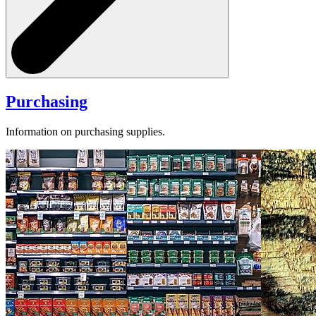
Purchasing
Information on purchasing supplies.