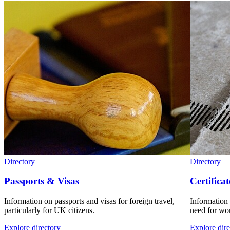
Directory
Directory
Passports & Visas
Certificat
Information on passports and visas for foreign travel,
Information 
particularly for UK citizens.
need for wor
Explore directory
Explore dire