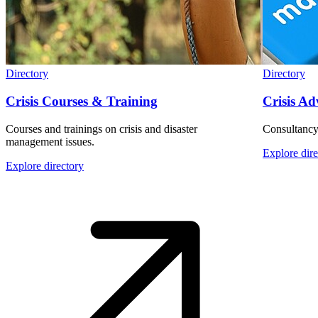
Directory
Directory
Crisis Courses & Training
Crisis Ad
Courses and trainings on crisis and disaster
Consultancy
management issues.
Explore dire
Explore directory