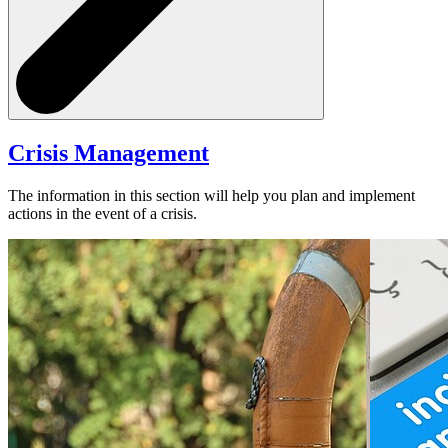
Crisis Management
The information in this section will help you plan and implement
actions in the event of a crisis.