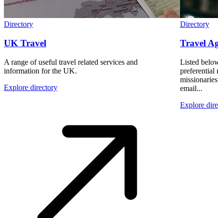
Directory
Directory
UK Travel
Travel Ag
A range of useful travel related services and
Listed below
information for the UK.
preferential 
missionarie
Explore directory
email...
Explore dire