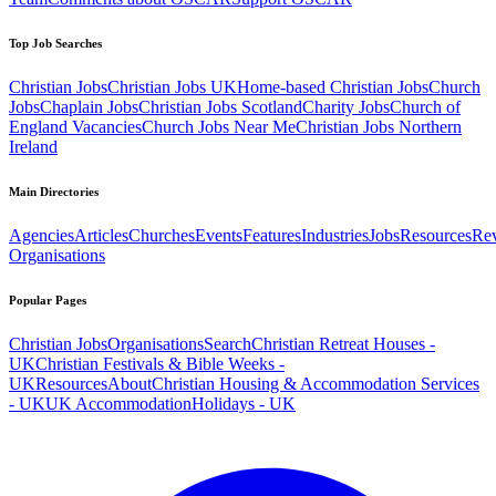
Top Job Searches
Christian Jobs
Christian Jobs UK
Home-based Christian Jobs
Church
Jobs
Chaplain Jobs
Christian Jobs Scotland
Charity Jobs
Church of
England Vacancies
Church Jobs Near Me
Christian Jobs Northern
Ireland
Main Directories
Agencies
Articles
Churches
Events
Features
Industries
Jobs
Resources
Re
Organisations
Popular Pages
Christian Jobs
Organisations
Search
Christian Retreat Houses -
UK
Christian Festivals & Bible Weeks -
UK
Resources
About
Christian Housing & Accommodation Services
- UK
UK Accommodation
Holidays - UK