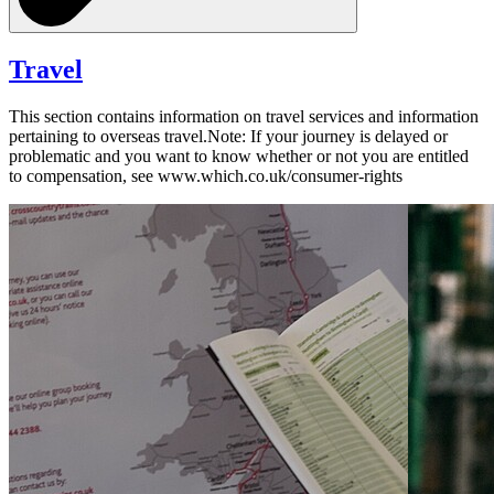
Travel
This section contains information on travel services and information
pertaining to overseas travel.Note: If your journey is delayed or
problematic and you want to know whether or not you are entitled
to compensation, see www.which.co.uk/consumer-rights