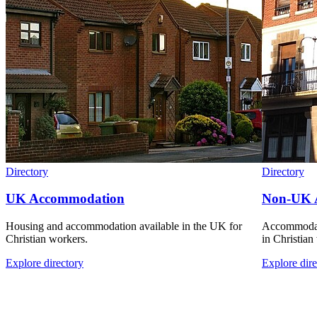
Directory
Directory
UK Accommodation
Non-UK 
Housing and accommodation available in the UK for
Accommodati
Christian workers.
in Christian
Explore directory
Explore dire