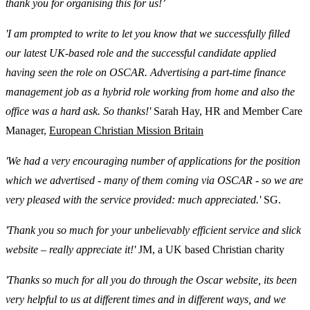
thank you for organising this for us!’
'I am prompted to write to let you know that we successfully filled
our latest UK-based role and the successful candidate applied
having seen the role on OSCAR. Advertising a part-time finance
management job as a hybrid role working from home and also the
office was a hard ask. So thanks!'
Sarah Hay, HR and Member Care
Manager,
European Christian Mission Britain
'We had a very encouraging number of applications for the position
which we advertised - many of them coming via OSCAR - so we are
very pleased with the service provided: much appreciated.'
SG.
'Thank you so much for your unbelievably efficient service and slick
website – really appreciate it!'
JM, a UK based Christian charity
'Thanks so much for all you do through the Oscar website, its been
very helpful to us at different times and in different ways, and we