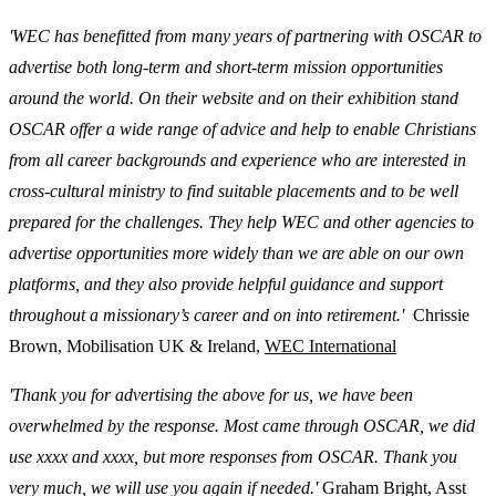
'WEC has benefitted from many years of partnering with OSCAR to
advertise both long-term and short-term mission opportunities
around the world. On their website and on their exhibition stand
OSCAR offer a wide range of advice and help to enable Christians
from all career backgrounds and experience who are interested in
cross-cultural ministry to find suitable placements and to be well
prepared for the challenges. They help WEC and other agencies to
advertise opportunities more widely than we are able on our own
platforms, and they also provide helpful guidance and support
throughout a missionary’s career and on into retirement.'
Chrissie
Brown, Mobilisation UK & Ireland,
WEC International
'Thank you for advertising the above for us, we have been
overwhelmed by the response. Most came through OSCAR, we did
use xxxx and xxxx, but more responses from OSCAR. Thank you
very much, we will use you again if needed.'
Graham Bright, Asst