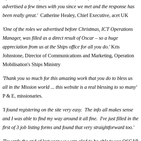
advertised a few times with you since we met and the response has
been really great.'
Catherine Healey, Chief Executive, acet UK
'One of the roles we advertised before Christmas, ICT Operations
Manager, was filled as a direct result of Oscar – so a huge
appreciation from us at the Ships office for all you do.'
Kris
Johnstone, Director of Communications and Marketing, Operation
Mobilisation's Ships Ministry
'Thank you so much for this amazing work that you do to bless us
all in the Mission world ... this website is a real blessing to so many'
P & E, missionaries.
'I found registering on the site very easy. The info all makes sense
and I was able to find my way around it all fine. I've just filled in the
first of 3 job listing forms and found that very straightforward too.'