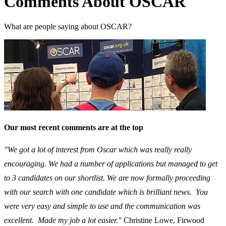
Comments About OSCAR
What are people saying about OSCAR?
Our most recent comments are at the top
"We got a lot of interest from Oscar which was really really
encouraging. We had a number of applications but managed to get
to 3 candidates on our shortlist. We are now formally proceeding
with our search with one candidate which is brilliant news. You
were very easy and simple to use and the communication was
excellent. Made my job a lot easier."
Christine Lowe, Firwood