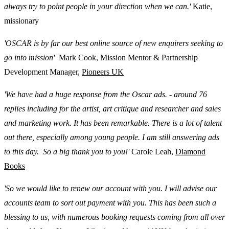
always try to point people in your direction when we can.'
Katie,
missionary
'OSCAR is by far our best online source of new enquirers seeking to
go into mission'
Mark Cook, Mission Mentor & Partnership
Development Manager,
Pioneers UK
'We have had a huge response from the Oscar ads. - around 76
replies including for the artist, art critique and researcher and sales
and marketing work. It has been remarkable. There is a lot of talent
out there, especially among young people. I am still answering ads
to this day. So a big thank you to you!'
Carole Leah,
Diamond
Books
'So we would like to renew our account with you. I will advise our
accounts team to sort out payment with you. This has been such a
blessing to us, with numerous booking requests coming from all over