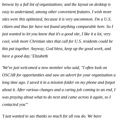
browse by a full list of organizations; and the layout on desktop is
easy to understand, among other convenient features. I wish more
sites were this optimized, because it is very uncommon. I'm a U.S.
citizen and thus far have not found anything comparable here. So I
just wanted to let you know that it's a good site, I like it a lot, very
cool, wish more Christian sites that call for U.S. residents could be
this put together. Anyway, God bless, keep up the good work, and
have a good day.'
Elizabeth
'We've just welcomed a new member who said, "I often look on
OSCAR for opportunities and saw an advert for your organisation a
long time ago. I saved it in a mission folder on my phone and forgot
about it. After various changes and a caring job coming to an end, I
was praying about what to do next and came across it again, so I
contacted you"'
'I just wanted to say thanks so much for all you do. We have