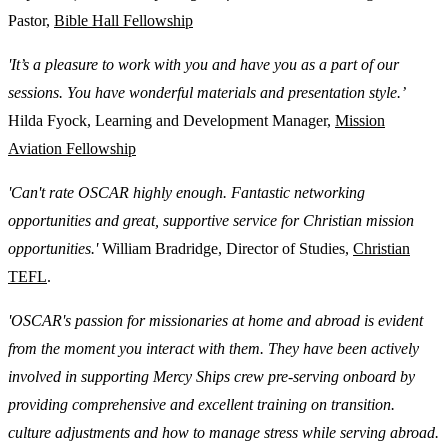
Pastor,
Bible Hall Fellowship
'It’s a pleasure to work with you and have you as a part of our
sessions. You have wonderful materials and presentation style.’
Hilda Fyock, Learning and Development Manager,
Mission
Aviation Fellowship
'Can't rate OSCAR highly enough. Fantastic networking
opportunities and great, supportive service for Christian mission
opportunities.'
William Bradridge, Director of Studies,
Christian
TEFL
.
'OSCAR's passion for missionaries at home and abroad is evident
from the moment you interact with them. They have been actively
involved in supporting Mercy Ships crew pre-serving onboard by
providing comprehensive and excellent training on transition.
culture adjustments and how to manage stress while serving abroad.