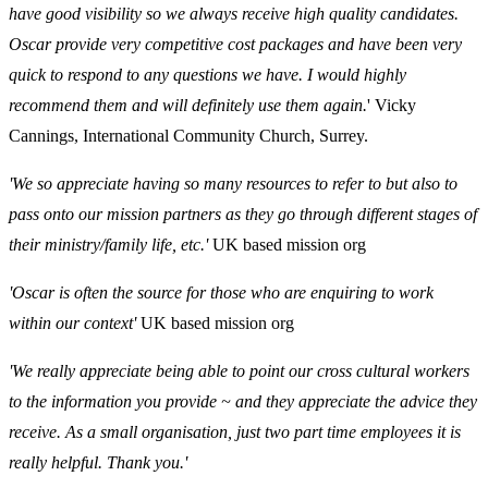
have good visibility so we always receive high quality candidates.
Oscar provide very competitive cost packages and have been very
quick to respond to any questions we have. I would highly
recommend them and will definitely use them again.
' Vicky
Cannings, International Community Church, Surrey.
'We so appreciate having so many resources to refer to but also to
pass onto our mission partners as they go through different stages of
their ministry/family life, etc.'
UK based mission org
'Oscar is often the source for those who are enquiring to work
within our context'
UK based mission org
'We really appreciate being able to point our cross cultural workers
to the information you provide ~ and they appreciate the advice they
receive. As a small organisation, just two part time employees it is
really helpful. Thank you.'