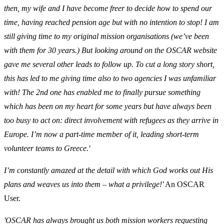
then, my wife and I have become freer to decide how to spend our
time, having reached pension age but with no intention to stop! I am
still giving time to my original mission organisations (we’ve been
with them for 30 years.) But looking around on the OSCAR website
gave me several other leads to follow up. To cut a long story short,
this has led to me giving time also to two agencies I was unfamiliar
with! The 2nd one has enabled me to finally pursue something
which has been on my heart for some years but have always been
too busy to act on: direct involvement with refugees as they arrive in
Europe. I’m now a part-time member of it, leading short-term
volunteer teams to Greece.'
I’m constantly amazed at the detail with which God works out His
plans and weaves us into them – what a privilege!'
An OSCAR
User.
'OSCAR has always brought us both mission workers requesting