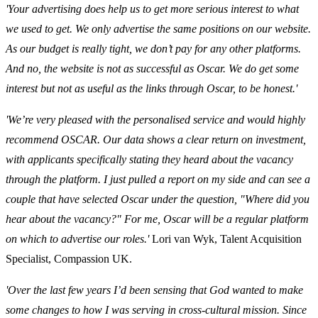
'Your advertising does help us to get more serious interest to what
we used to get. We only advertise the same positions on our website.
As our budget is really tight, we don’t pay for any other platforms.
And no, the website is not as successful as Oscar. We do get some
interest but not as useful as the links through Oscar, to be honest.'
'We’re very pleased with the personalised service and would highly
recommend OSCAR. Our data shows a clear return on investment,
with applicants specifically stating they heard about the vacancy
through the platform. I just pulled a report on my side and can see a
couple that have selected Oscar under the question, "Where did you
hear about the vacancy?" For me, Oscar will be a regular platform
on which to advertise our roles.'
Lori van Wyk, Talent Acquisition
Specialist, Compassion UK.
'Over the last few years I’d been sensing that God wanted to make
some changes to how I was serving in cross-cultural mission. Since