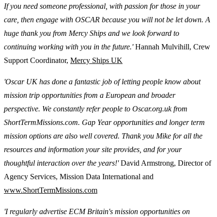
If you need someone professional, with passion for those in your
care, then engage with OSCAR because you will not be let down. A
huge thank you from Mercy Ships and we look forward to
continuing working with you in the future.'
Hannah Mulvihill, Crew
Support Coordinator,
Mercy Ships UK
'Oscar UK has done a fantastic job of letting people know about
mission trip opportunities from a European and broader
perspective. We constantly refer people to Oscar.org.uk from
ShortTermMissions.com. Gap Year opportunities and longer term
mission options are also well covered. Thank you Mike for all the
resources and information your site provides, and for your
thoughtful interaction over the years!'
David Armstrong, Director of
Agency Services, Mission Data International and
www.ShortTermMissions.com
'I regularly advertise ECM Britain's mission opportunities on