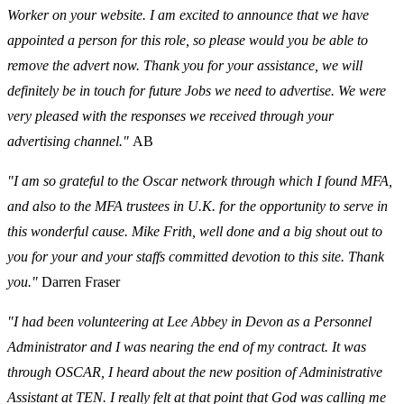
Worker on your website. I am excited to announce that we have
appointed a person for this role, so please would you be able to
remove the advert now. Thank you for your assistance, we will
definitely be in touch for future Jobs we need to advertise. We were
very pleased with the responses we received through your
advertising channel."
AB
"I am so grateful to the Oscar network through which I found MFA,
and also to the MFA trustees in U.K. for the opportunity to serve in
this wonderful cause. Mike Frith, well done and a big shout out to
you for your and your staffs committed devotion to this site. Thank
you."
Darren Fraser
"I had been volunteering at Lee Abbey in Devon as a Personnel
Administrator and I was nearing the end of my contract. It was
through OSCAR, I heard about the new position of Administrative
Assistant at TEN. I really felt at that point that God was calling me