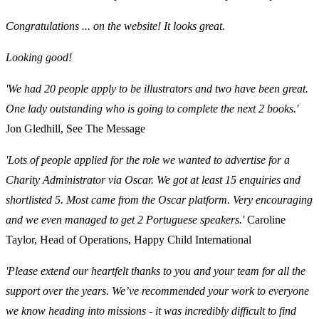
Congratulations ... on the website! It looks great.
Looking good!
'We had 20 people apply to be illustrators and two have been great.
One lady outstanding who is going to complete the next 2 books.'
Jon Gledhill, See The Message
'Lots of people applied for the role we wanted to advertise for a
Charity Administrator via Oscar. We got at least 15 enquiries and
shortlisted 5. Most came from the Oscar platform. Very encouraging
and we even managed to get 2 Portuguese speakers.'
Caroline
Taylor, Head of Operations, Happy Child International
'Please extend our heartfelt thanks to you and your team for all the
support over the years. We’ve recommended your work to everyone
we know heading into missions - it was incredibly difficult to find