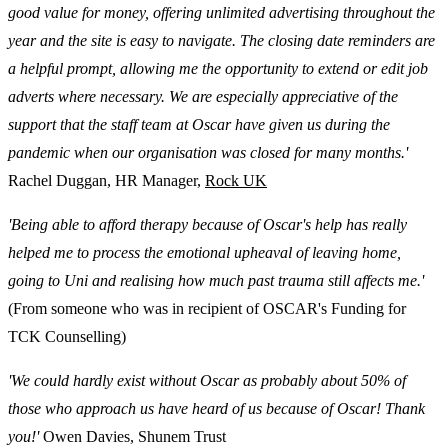
good value for money, offering unlimited advertising throughout the
year and the site is easy to navigate. The closing date reminders are
a helpful prompt, allowing me the opportunity to extend or edit job
adverts where necessary. We are especially appreciative of the
support that the staff team at Oscar have given us during the
pandemic when our organisation was closed for many months.'
Rachel Duggan, HR Manager,
Rock UK
'Being able to afford therapy because of Oscar's help has really
helped me to process the emotional upheaval of leaving home,
going to Uni and realising how much past trauma still affects me.'
(From someone who was in recipient of OSCAR's Funding for
TCK Counselling)
'We could hardly exist without Oscar as probably about 50% of
those who approach us have heard of us because of Oscar! Thank
you!'
Owen Davies, Shunem Trust