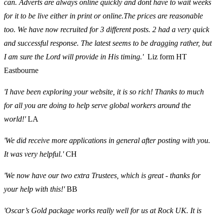
can. Adverts are always online quickly and dont have to wait weeks
for it to be live either in print or online.The prices are reasonable
too. We have now recruited for 3 different posts. 2 had a very quick
and successful response. The latest seems to be dragging rather, but
I am sure the Lord will provide in His timing.'
Liz form HT
Eastbourne
'I have been exploring your website, it is so rich! Thanks to much
for all you are doing to help serve global workers around the
world!'
LA
'We did receive more applications in general after posting with you.
It was very helpful.'
CH
'We now have our two extra Trustees, which is great - thanks for
your help with this!'
BB
'Oscar’s Gold package works really well for us at Rock UK. It is