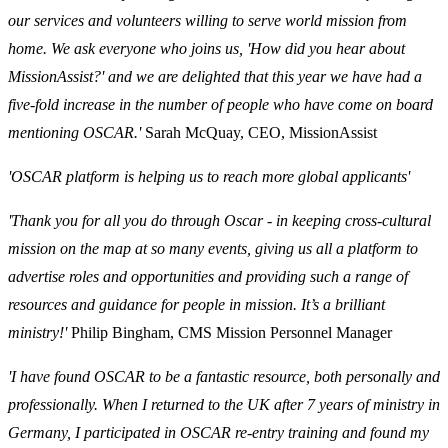
our services and volunteers willing to serve world mission from
home. We ask everyone who joins us, 'How did you hear about
MissionAssist?' and we are delighted that this year we have had a
five-fold increase in the number of people who have come on board
mentioning OSCAR.'
Sarah McQuay, CEO, MissionAssist
'OSCAR platform is helping us to reach more global applicants'
'Thank you for all you do through Oscar - in keeping cross-cultural
mission on the map at so many events, giving us all a platform to
advertise roles and opportunities and providing such a range of
resources and guidance for people in mission. It’s a brilliant
ministry!'
Philip Bingham, CMS Mission Personnel Manager
'I have found OSCAR to be a fantastic resource, both personally and
professionally. When I returned to the UK after 7 years of ministry in
Germany, I participated in OSCAR re-entry training and found my