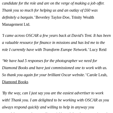
candidate for the role and are on the verge of making a job offer.
Thank you so much for helping us and an outlay of £60 was
definitely a bargain.’
Beverley Taylor-Doe, Trinity Wealth
Management Ltd.
'I came across OSCAR a few years back at David's Tent. It has been
a valuable resource for finance in missions and has led me to the
role I currently have with Transform Europe Network.'
Lucy Reid
‘We have had 5 responses for the photographer we need for
Diamond Books and have just commissioned one to work with us.
So thank you again for your brilliant Oscar website.’
Carole Leah,
Diamond Books
'By the way, can I just say you are the easiest advertiser to work
with! Thank you. I am delighted to be working with OSCAR as you
always respond quickly and willing to help in anyway you