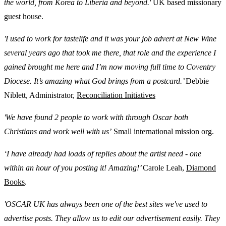
the world, from Korea to Liberia and beyond.'
UK based missionary
guest house.
'I used to work for tastelife and it was your job advert at New Wine
several years ago that took me there, that role and the experience I
gained brought me here and I’m now moving full time to Coventry
Diocese. It’s amazing what God brings from a postcard.’
Debbie
Niblett, Administrator,
Reconciliation Initiatives
'We have found 2 people to work with through Oscar both
Christians and work well with us’
Small international mission org.
‘I have already had loads of replies about the artist need - one
within an hour of you posting it! Amazing!’
Carole Leah,
Diamond
Books
.
'OSCAR UK has always been one of the best sites we've used to
advertise posts. They allow us to edit our advertisement easily. They