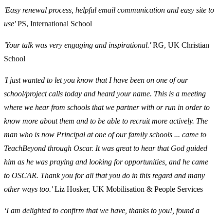
'Easy renewal process, helpful email communication and easy site to
use'
PS, International School
'Your talk was very engaging and inspirational.'
RG, UK Christian
School
'I just wanted to let you know that I have been on one of our
school/project calls today and heard your name. This is a meeting
where we hear from schools that we partner with or run in order to
know more about them and to be able to recruit more actively. The
man who is now Principal at one of our family schools ... came to
TeachBeyond through Oscar. It was great to hear that God guided
him as he was praying and looking for opportunities, and he came
to OSCAR. Thank you for all that you do in this regard and many
other ways too.'
Liz Hosker, UK Mobilisation & People Services
‘I am delighted to confirm that we have, thanks to you!, found a