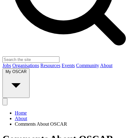
Jobs
Organisations
Resources
Events
Community
About
My OSCAR
Home
About
Comments About OSCAR