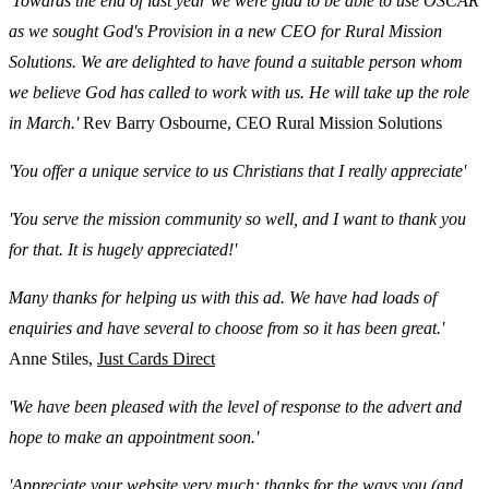
'Towards the end of last year we were glad to be able to use OSCAR
as we sought God's Provision in a new CEO for Rural Mission
Solutions. We are delighted to have found a suitable person whom
we believe God has called to work with us. He will take up the role
in March.'
Rev Barry Osbourne, CEO Rural Mission Solutions
'You offer a unique service to us Christians that I really appreciate'
'You serve the mission community so well, and I want to thank you
for that. It is hugely appreciated!'
Many thanks for helping us with this ad. We have had loads of
enquiries and have several to choose from so it has been great.'
Anne Stiles,
Just Cards Direct
'We have been pleased with the level of response to the advert and
hope to make an appointment soon.'
'Appreciate your website very much; thanks for the ways you (and