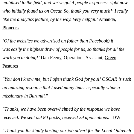
mobilised to the field, and we’ve got 4 people in-process right now
who initially found us on Oscar. So, thank you very much!’ I really
like the analytics feature, by the way. Very helpful!'
Amanda,
Pioneers
‘Of the websites we advertised on (other than Facebook) it
was easily the highest draw of people for us, so thanks for all the
work you're doing!’
Dan Feeny, Operations Assistant,
Green
Pastures
"You don’t know me, but I often thank God for you!! OSCAR is such
an amazing resource that I used many times especially while a
missionary in Burundi."
"Thanks, we have been overwhelmed by the response we have
received. We sent out 80 packs, received 29 applications."
DW
"Thank you for kindly hosting our job advert for the Local Outreach