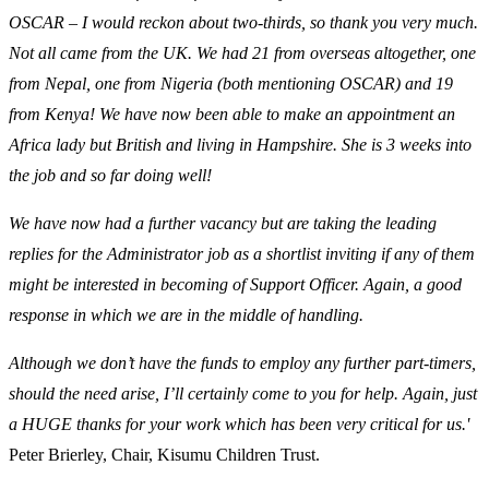
OSCAR – I would reckon about two-thirds, so thank you very much.
Not all came from the UK. We had 21 from overseas altogether, one
from Nepal, one from Nigeria (both mentioning OSCAR) and 19
from Kenya! We have now been able to make an appointment an
Africa lady but British and living in Hampshire. She is 3 weeks into
the job and so far doing well!
We have now had a further vacancy but are taking the leading
replies for the Administrator job as a shortlist inviting if any of them
might be interested in becoming of Support Officer. Again, a good
response in which we are in the middle of handling.
Although we don’t have the funds to employ any further part-timers,
should the need arise, I’ll certainly come to you for help. Again, just
a HUGE thanks for your work which has been very critical for us.'
Peter Brierley, Chair, Kisumu Children Trust.