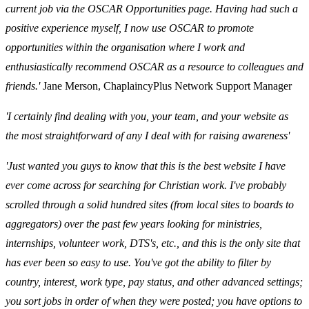
current job via the OSCAR Opportunities page. Having had such a
positive experience myself, I now use OSCAR to promote
opportunities within the organisation where I work and
enthusiastically recommend OSCAR as a resource to colleagues and
friends.'
Jane Merson, ChaplaincyPlus Network Support Manager
'I certainly find dealing with you, your team, and your website as
the most straightforward of any I deal with for raising awareness'
'Just wanted you guys to know that this is the best website I have
ever come across for searching for Christian work. I've probably
scrolled through a solid hundred sites (from local sites to boards to
aggregators) over the past few years looking for ministries,
internships, volunteer work, DTS's, etc., and this is the only site that
has ever been so easy to use. You've got the ability to filter by
country, interest, work type, pay status, and other advanced settings;
you sort jobs in order of when they were posted; you have options to