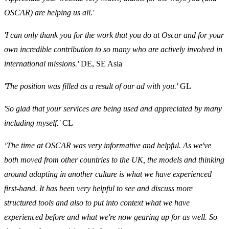
OSCAR) are helping us all.'
'I can only thank you for the work that you do at Oscar and for your
own incredible contribution to so many who are actively involved in
international missions.'
DE, SE Asia
'The position was filled as a result of our ad with you.'
GL
'So glad that your services are being used and appreciated by many
including myself.'
CL
‘The time at OSCAR was very informative and helpful. As we've
both moved from other countries to the UK, the models and thinking
around adapting in another culture is what we have experienced
first-hand. It has been very helpful to see and discuss more
structured tools and also to put into context what we have
experienced before and what we're now gearing up for as well. So