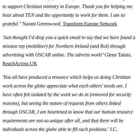
to support Christian ministry in Europe. Thank you for helping me
hear about TEN and the opportunity to work for them. I am so
grateful."
Naomi Greenwood,
Transform Europe Network
'Just thought I’d drop you a quick email to say that we have found a
mission rep (mobiliser) for Northern Ireland (and RoI) through
advertising with OSCAR online. The adverts work!'
Glenn Tainio,
ReachAcross UK
'You all have produced a resource which helps us doing Christian
work across the globe appreciate what each others' needs are. I
have often felt isolated by the work we do in (removed for security
reasons), but seeing the nature of requests from others linked
through OSCAR, I am heartened to know that our human resource
requirements are not-so-unique after all, and that there will be
individuals across the globe able to fill such positions.'
J.C.