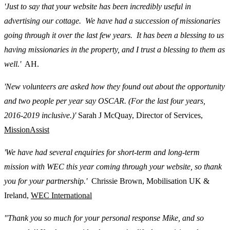
'Just to say that your website has been incredibly useful in
advertising our cottage. We have had a succession of missionaries
going through it over the last few years. It has been a blessing to us
having missionaries in the property, and I trust a blessing to them as
well.'
AH.
'New volunteers are asked how they found out about the opportunity
and two people per year say OSCAR. (For the last four years,
2016-2019 inclusive.)'
Sarah J McQuay, Director of Services,
MissionAssist
'We have had several enquiries for short-term and long-term
mission with WEC this year coming through your website, so thank
you for your partnership.'
Chrissie Brown, Mobilisation UK &
Ireland,
WEC International
"Thank you so much for your personal response Mike, and so