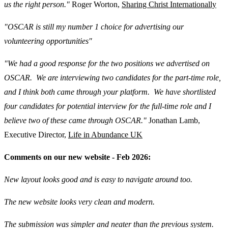
us the right person."
Roger Worton,
Sharing Christ Internationally
"OSCAR is still my number 1 choice for advertising our
volunteering opportunities"
"We had a good response for the two positions we advertised on
OSCAR. We are interviewing two candidates for the part-time role,
and I think both came through your platform. We have shortlisted
four candidates for potential interview for the full-time role and I
believe two of these came through OSCAR."
Jonathan Lamb,
Executive Director,
Life in Abundance UK
Comments on our new website - Feb 2026:
New layout looks good and is easy to navigate around too.
The new website looks very clean and modern.
The submission was simpler and neater than the previous system.