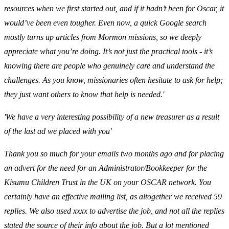
resources when we first started out, and if it hadn’t been for Oscar, it
would’ve been even tougher. Even now, a quick Google search
mostly turns up articles from Mormon missions, so we deeply
appreciate what you’re doing. It’s not just the practical tools - it’s
knowing there are people who genuinely care and understand the
challenges. As you know, missionaries often hesitate to ask for help;
they just want others to know that help is needed.'
'We have a very interesting possibility of a new treasurer as a result
of the last ad we placed with you'
Thank you so much for your emails two months ago and for placing
an advert for the need for an Administrator/Bookkeeper for the
Kisumu Children Trust in the UK on your OSCAR network. You
certainly have an effective mailing list, as altogether we received 59
replies. We also used xxxx to advertise the job, and not all the replies
stated the source of their info about the job. But a lot mentioned