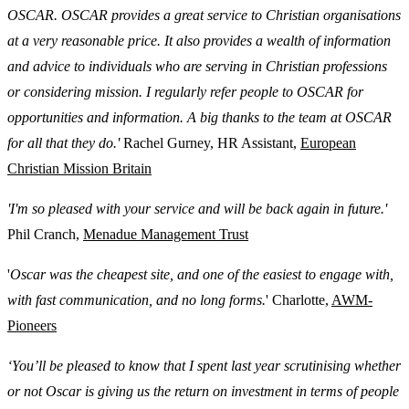
OSCAR. OSCAR provides a great service to Christian organisations
at a very reasonable price. It also provides a wealth of information
and advice to individuals who are serving in Christian professions
or considering mission. I regularly refer people to OSCAR for
opportunities and information. A big thanks to the team at OSCAR
for all that they do.'
Rachel Gurney, HR Assistant,
European
Christian Mission Britain
'I'm so pleased with your service and will be back again in future.'
Phil Cranch,
Menadue Management Trust
'
Oscar was the cheapest site, and one of the easiest to engage with,
with fast communication, and no long forms.
' Charlotte,
AWM-
Pioneers
‘You’ll be pleased to know that I spent last year scrutinising whether
or not Oscar is giving us the return on investment in terms of people