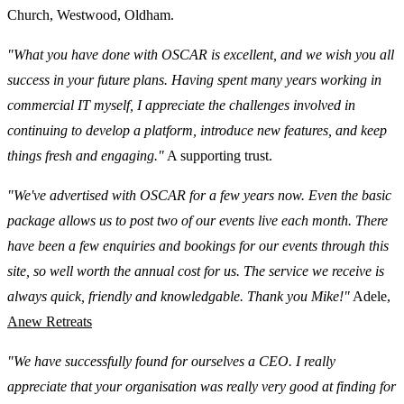
Church, Westwood, Oldham.
"What you have done with OSCAR is excellent, and we wish you all
success in your future plans. Having spent many years working in
commercial IT myself, I appreciate the challenges involved in
continuing to develop a platform, introduce new features, and keep
things fresh and engaging."
A supporting trust.
"We've advertised with OSCAR for a few years now. Even the basic
package allows us to post two of our events live each month. There
have been a few enquiries and bookings for our events through this
site, so well worth the annual cost for us. The service we receive is
always quick, friendly and knowledgable. Thank you Mike!"
Adele,
Anew Retreats
"We have successfully found for ourselves a CEO. I really
appreciate that your organisation was really very good at finding for