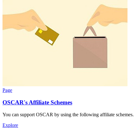
Page
OSCAR's Affiliate Schemes
You can support OSCAR by using the following affiliate schemes.
Explore