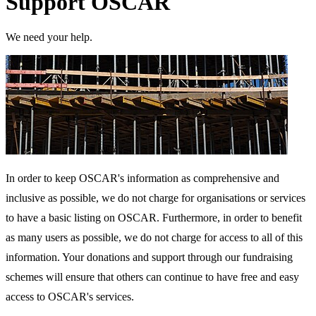
Support OSCAR
We need your help.
In order to keep OSCAR's information as comprehensive and
inclusive as possible, we do not charge for organisations or services
to have a basic listing on OSCAR. Furthermore, in order to benefit
as many users as possible, we do not charge for access to all of this
information. Your donations and support through our fundraising
schemes will ensure that others can continue to have free and easy
access to OSCAR's services.