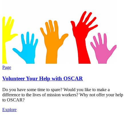
Page
Volunteer Your Help with OSCAR
Do you have some time to spare? Would you like to make a
difference to the lives of mission workers? Why not offer your help
to OSCAR?
Explore