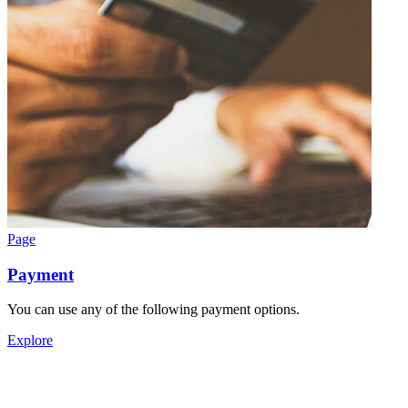
Page
Payment
You can use any of the following payment options.
Explore