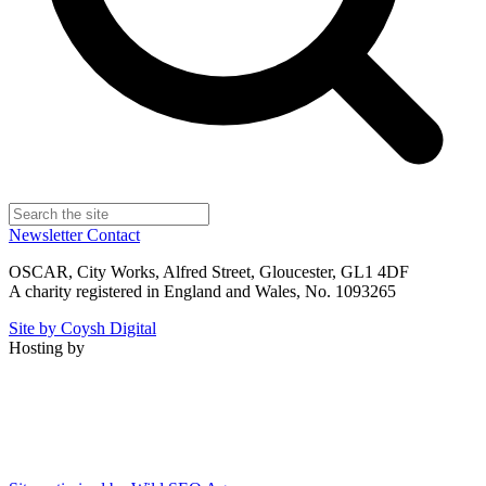
Newsletter
Contact
OSCAR, City Works, Alfred Street, Gloucester, GL1 4DF
A charity registered in England and Wales, No. 1093265
Site by Coysh Digital
Hosting by