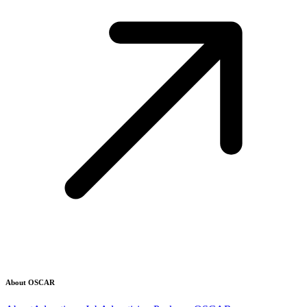
About OSCAR