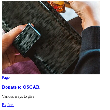
Page
Donate to OSCAR
Various ways to give.
Explore