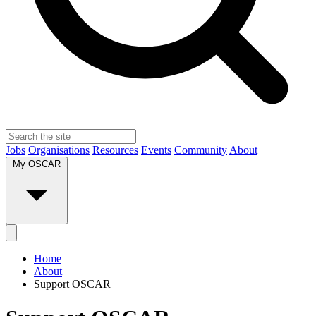
Jobs
Organisations
Resources
Events
Community
About
My OSCAR
Home
About
Support OSCAR