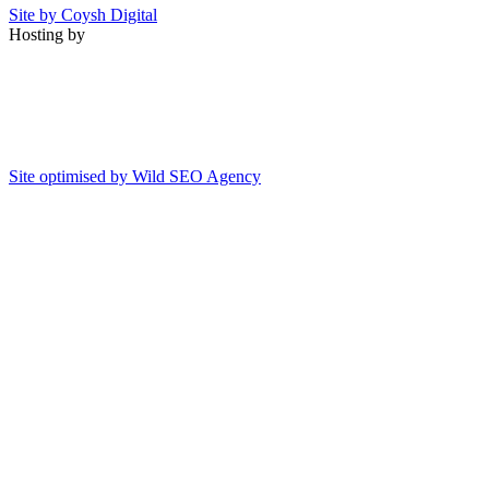
Site by Coysh Digital
Hosting by
Site optimised by Wild SEO Agency