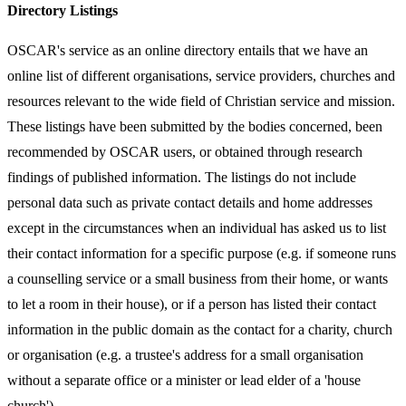
Directory Listings
OSCAR's service as an online directory entails that we have an
online list of different organisations, service providers, churches and
resources relevant to the wide field of Christian service and mission.
These listings have been submitted by the bodies concerned, been
recommended by OSCAR users, or obtained through research
findings of published information. The listings do not include
personal data such as private contact details and home addresses
except in the circumstances when an individual has asked us to list
their contact information for a specific purpose (e.g. if someone runs
a counselling service or a small business from their home, or wants
to let a room in their house), or if a person has listed their contact
information in the public domain as the contact for a charity, church
or organisation (e.g. a trustee's address for a small organisation
without a separate office or a minister or lead elder of a 'house
church').