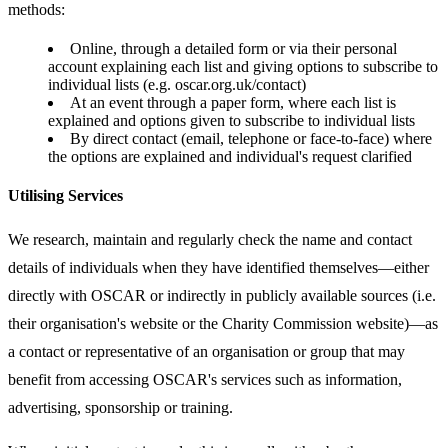
methods:
Online, through a detailed form or via their personal
account explaining each list and giving options to subscribe to
individual lists (e.g. oscar.org.uk/contact)
At an event through a paper form, where each list is
explained and options given to subscribe to individual lists
By direct contact (email, telephone or face-to-face) where
the options are explained and individual's request clarified
Utilising Services
We research, maintain and regularly check the name and contact
details of individuals when they have identified themselves—either
directly with OSCAR or indirectly in publicly available sources (i.e.
their organisation's website or the Charity Commission website)—as
a contact or representative of an organisation or group that may
benefit from accessing OSCAR's services such as information,
advertising, sponsorship or training.