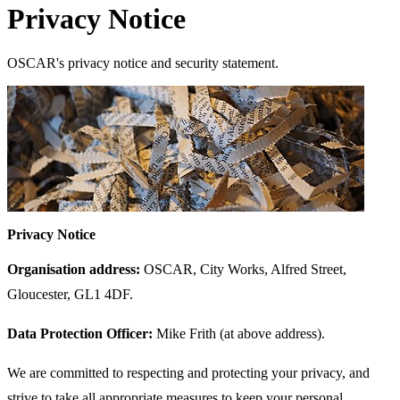
Privacy Notice
OSCAR's privacy notice and security statement.
Privacy Notice
Organisation address:
OSCAR, City Works, Alfred Street,
Gloucester, GL1 4DF.
Data Protection Officer:
Mike Frith (at above address).
We are committed to respecting and protecting your privacy, and
strive to take all appropriate measures to keep your personal