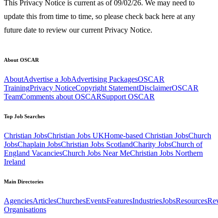
This Privacy Notice is current as of 09/02/26. We may need to
update this from time to time, so please check back here at any
future date to review our current Privacy Notice.
About OSCAR
About
Advertise a Job
Advertising Packages
OSCAR
Training
Privacy Notice
Copyright Statement
Disclaimer
OSCAR
Team
Comments about OSCAR
Support OSCAR
Top Job Searches
Christian Jobs
Christian Jobs UK
Home-based Christian Jobs
Church
Jobs
Chaplain Jobs
Christian Jobs Scotland
Charity Jobs
Church of
England Vacancies
Church Jobs Near Me
Christian Jobs Northern
Ireland
Main Directories
Agencies
Articles
Churches
Events
Features
Industries
Jobs
Resources
Re
Organisations