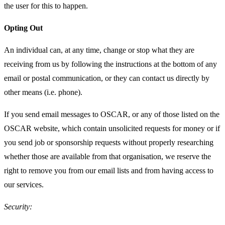
the user for this to happen.
Opting Out
An individual can, at any time, change or stop what they are
receiving from us by following the instructions at the bottom of any
email or postal communication, or they can contact us directly by
other means (i.e. phone).
If you send email messages to OSCAR, or any of those listed on the
OSCAR website, which contain unsolicited requests for money or if
you send job or sponsorship requests without properly researching
whether those are available from that organisation, we reserve the
right to remove you from our email lists and from having access to
our services.
Security: