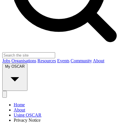
Jobs
Organisations
Resources
Events
Community
About
My OSCAR
Home
About
Using OSCAR
Privacy Notice