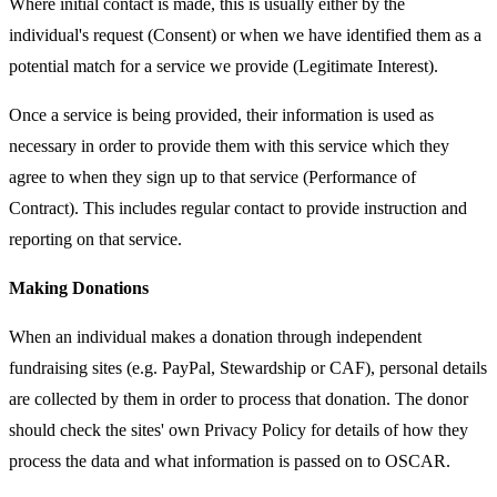
Where initial contact is made, this is usually either by the
individual's request (Consent) or when we have identified them as a
potential match for a service we provide (Legitimate Interest).
Once a service is being provided, their information is used as
necessary in order to provide them with this service which they
agree to when they sign up to that service (Performance of
Contract). This includes regular contact to provide instruction and
reporting on that service.
Making Donations
When an individual makes a donation through independent
fundraising sites (e.g. PayPal, Stewardship or CAF), personal details
are collected by them in order to process that donation. The donor
should check the sites' own Privacy Policy for details of how they
process the data and what information is passed on to OSCAR.