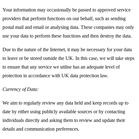
Your information may occasionally be passed to approved service
providers that perform functions on our behalf, such as sending
postal mail and email or analysing data. These companies may only
use your data to perform these functions and then destroy the data.
Due to the nature of the Internet, it may be necessary for your data
to leave or be stored outside the UK. In this case, we will take steps
to ensure that any service we utilise has an adequate level of
protection in accordance with UK data protection law.
Currency of Data:
We aim to regularly review any data held and keep records up to
date by either using publicly available sources or by contacting
individuals directly and asking them to review and update their
details and communication preferences.