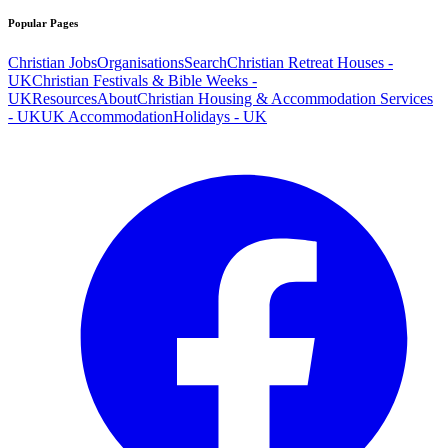
Popular Pages
Christian Jobs
Organisations
Search
Christian Retreat Houses -
UK
Christian Festivals & Bible Weeks -
UK
Resources
About
Christian Housing & Accommodation Services
- UK
UK Accommodation
Holidays - UK