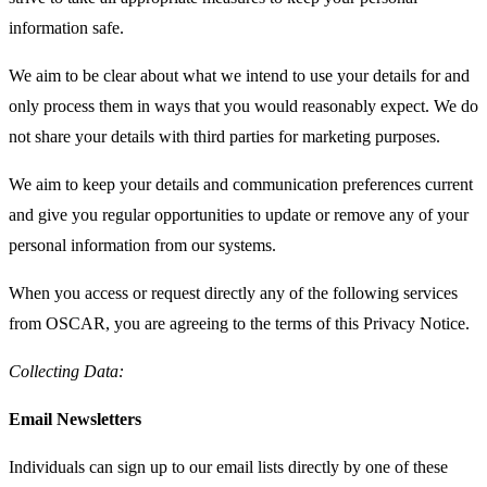
information safe.
We aim to be clear about what we intend to use your details for and
only process them in ways that you would reasonably expect. We do
not share your details with third parties for marketing purposes.
We aim to keep your details and communication preferences current
and give you regular opportunities to update or remove any of your
personal information from our systems.
When you access or request directly any of the following services
from OSCAR, you are agreeing to the terms of this Privacy Notice.
Collecting Data:
Email Newsletters
Individuals can sign up to our email lists directly by one of these