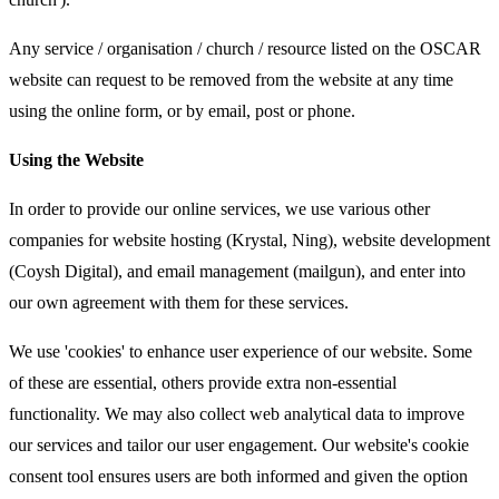
Any service / organisation / church / resource listed on the OSCAR
website can request to be removed from the website at any time
using the online form, or by email, post or phone.
Using the Website
In order to provide our online services, we use various other
companies for website hosting (Krystal, Ning), website development
(Coysh Digital), and email management (mailgun), and enter into
our own agreement with them for these services.
We use 'cookies' to enhance user experience of our website. Some
of these are essential, others provide extra non-essential
functionality. We may also collect web analytical data to improve
our services and tailor our user engagement. Our website's cookie
consent tool ensures users are both informed and given the option