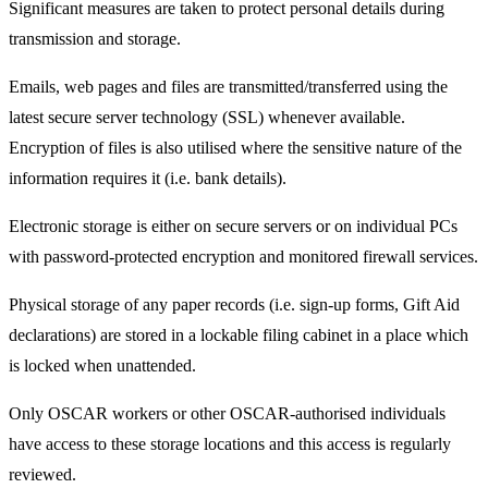
Significant measures are taken to protect personal details during
transmission and storage.
Emails, web pages and files are transmitted/transferred using the
latest secure server technology (SSL) whenever available.
Encryption of files is also utilised where the sensitive nature of the
information requires it (i.e. bank details).
Electronic storage is either on secure servers or on individual PCs
with password-protected encryption and monitored firewall services.
Physical storage of any paper records (i.e. sign-up forms, Gift Aid
declarations) are stored in a lockable filing cabinet in a place which
is locked when unattended.
Only OSCAR workers or other OSCAR-authorised individuals
have access to these storage locations and this access is regularly
reviewed.