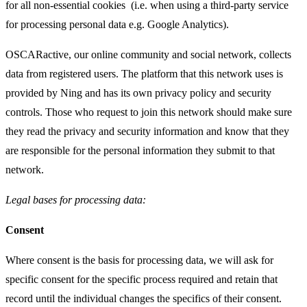
for all non-essential cookies (i.e. when using a third-party service
for processing personal data e.g. Google Analytics).
OSCARactive, our online community and social network, collects
data from registered users. The platform that this network uses is
provided by Ning and has its own privacy policy and security
controls. Those who request to join this network should make sure
they read the privacy and security information and know that they
are responsible for the personal information they submit to that
network.
Legal bases for processing data:
Consent
Where consent is the basis for processing data, we will ask for
specific consent for the specific process required and retain that
record until the individual changes the specifics of their consent.