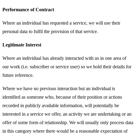
Performance of Contract
Where an individual has requested a service, we will use their
personal data to fulfil the provision of that service.
Legitimate Interest
Where an individual has already interacted with us in one area of
our work (i.e. subscriber or service user) so we hold their details for
future reference.
Where we have no previous interaction but an individual is
identified as someone who, because of their position or actions
recorded in publicly available information, will potentially be
interested in a service we offer, an activity we are undertaking or an
offer of some form of relationship. We will usually only process data
in this category where there would be a reasonable expectation of