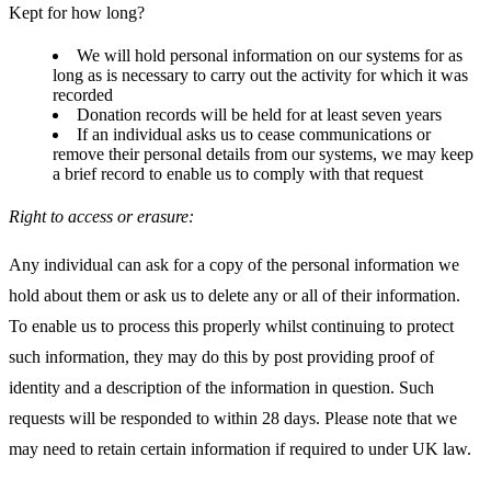
Kept for how long?
We will hold personal information on our systems for as
long as is necessary to carry out the activity for which it was
recorded
Donation records will be held for at least seven years
If an individual asks us to cease communications or
remove their personal details from our systems, we may keep
a brief record to enable us to comply with that request
Right to access or erasure:
Any individual can ask for a copy of the personal information we
hold about them or ask us to delete any or all of their information.
To enable us to process this properly whilst continuing to protect
such information, they may do this by post providing proof of
identity and a description of the information in question. Such
requests will be responded to within 28 days. Please note that we
may need to retain certain information if required to under UK law.