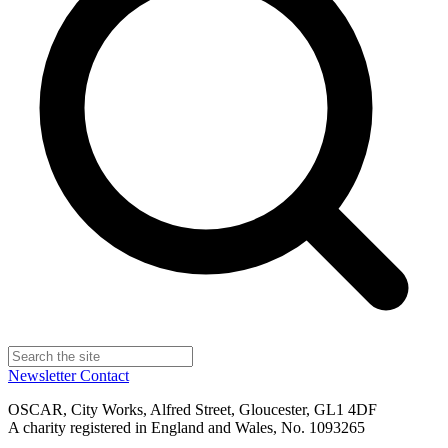
Newsletter
Contact
OSCAR, City Works, Alfred Street, Gloucester, GL1 4DF
A charity registered in England and Wales, No. 1093265