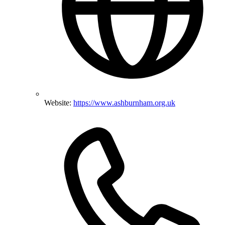
Website:
https://www.ashburnham.org.uk