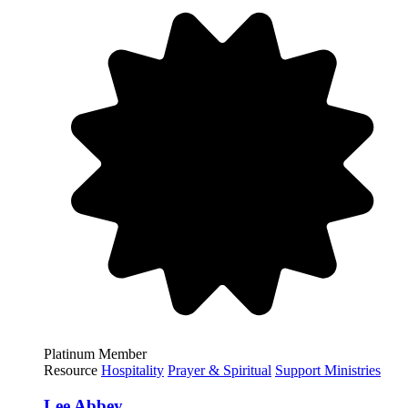
Platinum Member
Resource
Hospitality
Prayer & Spiritual
Support Ministries
Lee Abbey