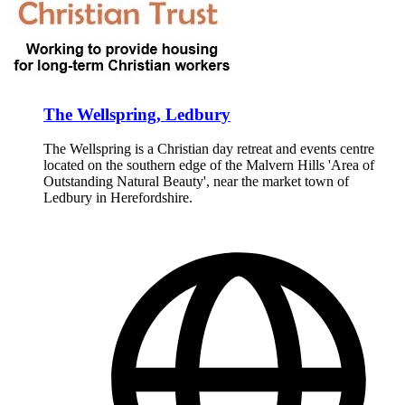
The Wellspring, Ledbury
The Wellspring is a Christian day retreat and events centre
located on the southern edge of the Malvern Hills 'Area of
Outstanding Natural Beauty', near the market town of
Ledbury in Herefordshire.