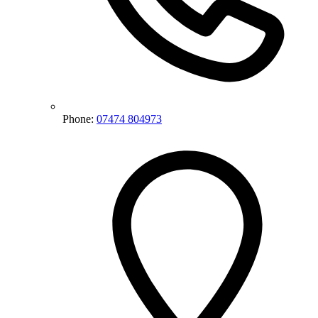
Phone:
07474 804973