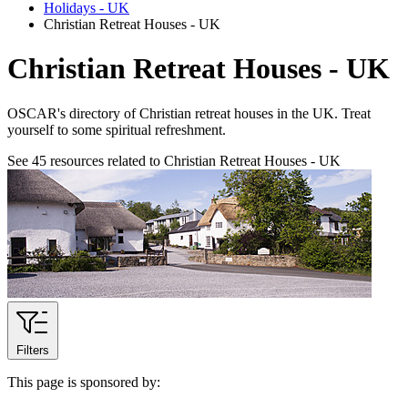
Holidays - UK
Christian Retreat Houses - UK
Christian Retreat Houses - UK
OSCAR's directory of Christian retreat houses in the UK. Treat
yourself to some spiritual refreshment.
See
45
resources related to Christian Retreat Houses - UK
Filters
This page is sponsored by: