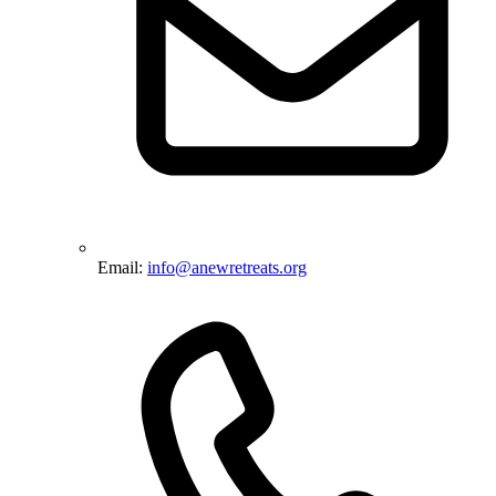
Email:
info@anewretreats.org