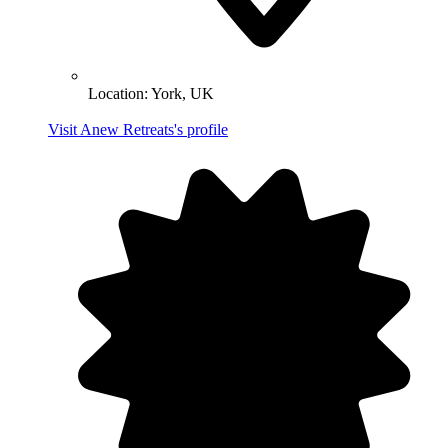
Location:
York, UK
Visit Anew Retreats's profile