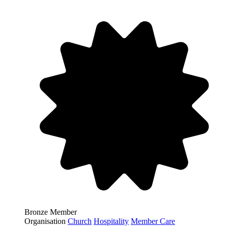
Bronze Member
Organisation
Church
Hospitality
Member Care