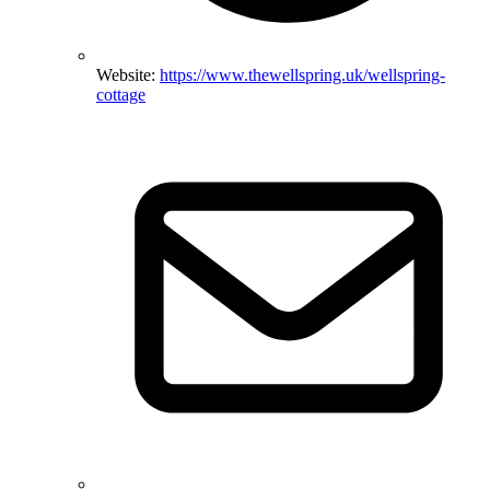
Website:
https://www.thewellspring.uk/wellspring-
cottage