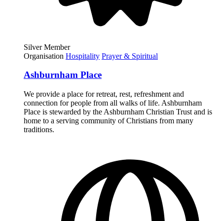
Silver Member
Organisation
Hospitality
Prayer & Spiritual
Ashburnham Place
We provide a place for retreat, rest, refreshment and
connection for people from all walks of life. Ashburnham
Place is stewarded by the Ashburnham Christian Trust and is
home to a serving community of Christians from many
traditions.