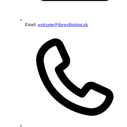
Email:
welcome@thewellspring.uk