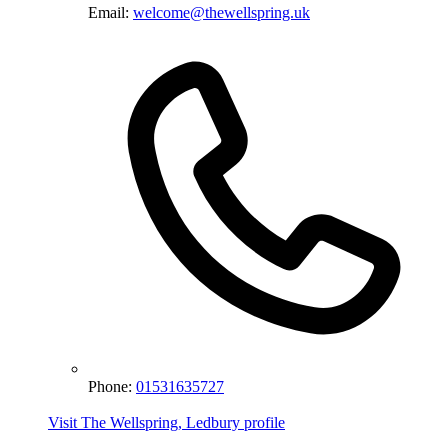
Email:
welcome@thewellspring.uk
Phone:
01531635727
Visit The Wellspring, Ledbury profile