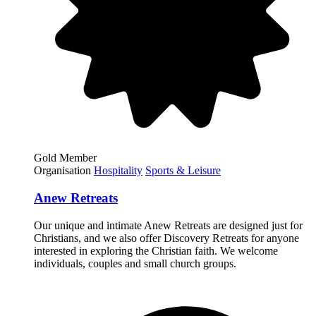
Gold Member
Organisation
Hospitality
Sports & Leisure
Anew Retreats
Our unique and intimate Anew Retreats are designed just for
Christians, and we also offer Discovery Retreats for anyone
interested in exploring the Christian faith. We welcome
individuals, couples and small church groups.