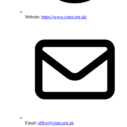
Website:
https://www.crnet.org.uk/
Email:
office@crnet.org.uk