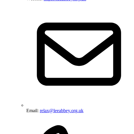
Email:
relax@leeabbey.org.uk