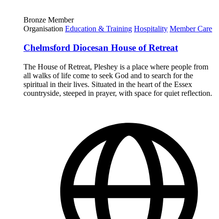
Bronze Member
Organisation
Education & Training
Hospitality
Member Care
Chelmsford Diocesan House of Retreat
The House of Retreat, Pleshey is a place where people from
all walks of life come to seek God and to search for the
spiritual in their lives. Situated in the heart of the Essex
countryside, steeped in prayer, with space for quiet reflection.