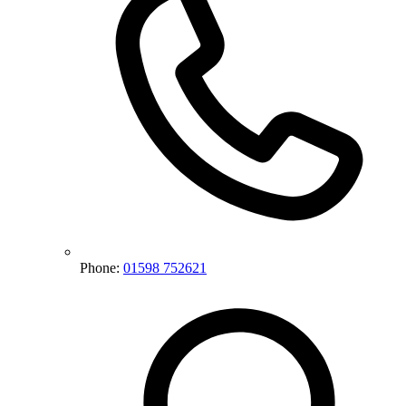
Phone:
01598 752621