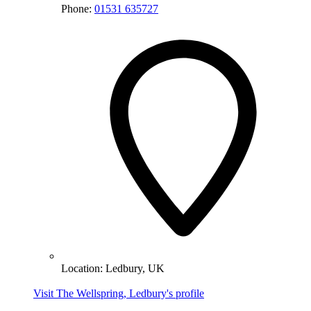
Phone:
01531 635727
Location:
Ledbury, UK
Visit The Wellspring, Ledbury's profile