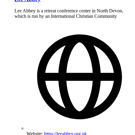
Lee Abbey is a retreat conference center in North Devon,
which is run by an International Christian Community
Website:
https://leeabbey.org.uk