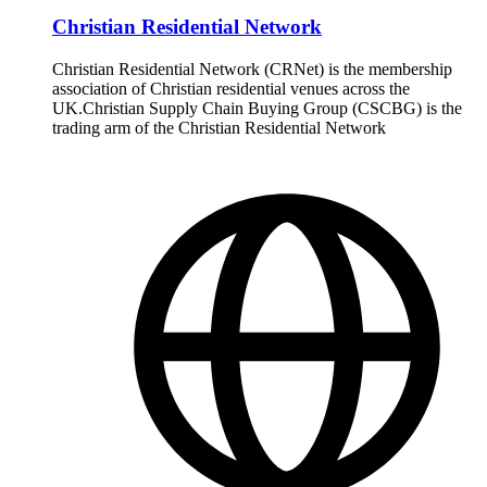
Christian Residential Network
Christian Residential Network (CRNet) is the membership
association of Christian residential venues across the
UK.Christian Supply Chain Buying Group (CSCBG) is the
trading arm of the Christian Residential Network