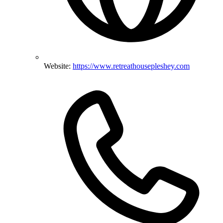
Website:
https://www.retreathousepleshey.com