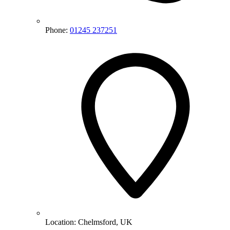
Phone:
01245 237251
Location:
Chelmsford, UK