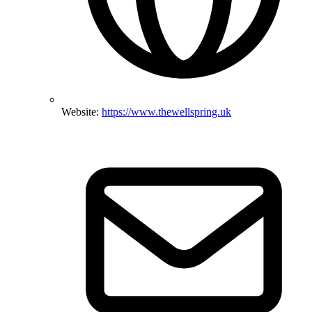
Website:
https://www.thewellspring.uk