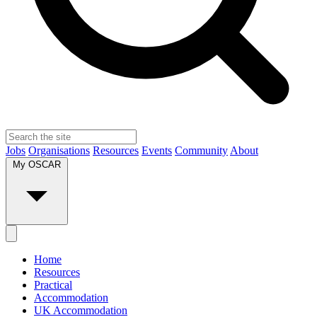
Jobs
Organisations
Resources
Events
Community
About
My OSCAR
Home
Resources
Practical
Accommodation
UK Accommodation