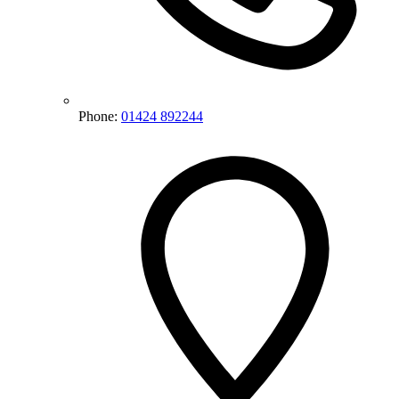
Phone:
01424 892244