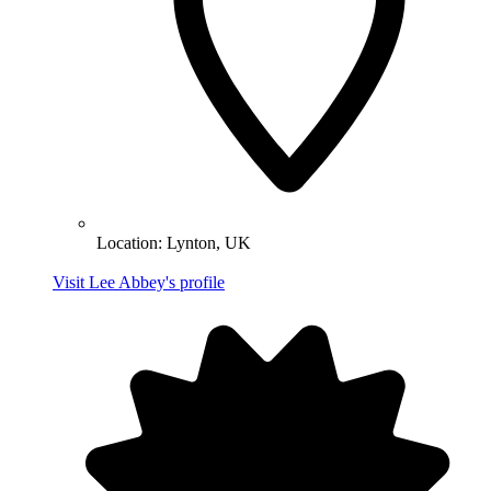
Location:
Lynton, UK
Visit Lee Abbey's profile