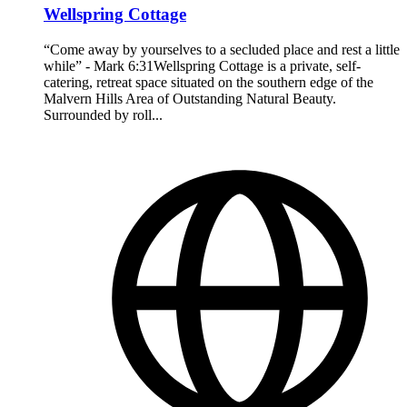
Wellspring Cottage
“Come away by yourselves to a secluded place and rest a little
while” - Mark 6:31Wellspring Cottage is a private, self-
catering, retreat space situated on the southern edge of the
Malvern Hills Area of Outstanding Natural Beauty.
Surrounded by roll...