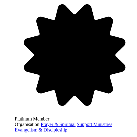
Platinum Member
Organisation
Prayer & Spiritual
Support Ministries
Evangelism & Discipleship