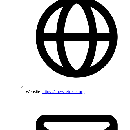
Website:
https://anewretreats.org