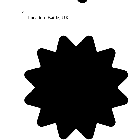
Location:
Battle, UK