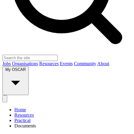
Jobs
Organisations
Resources
Events
Community
About
My OSCAR
Home
Resources
Practical
Documents