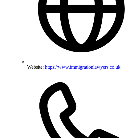
Website:
https://www.immigrationlawyers.co.uk