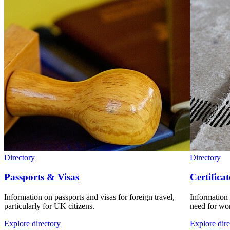
Directory
Directory
Passports & Visas
Certificat
Information on passports and visas for foreign travel,
Information 
particularly for UK citizens.
need for wor
Explore directory
Explore dire