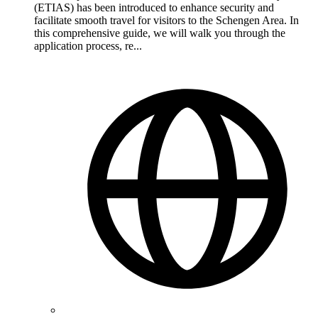
(ETIAS) has been introduced to enhance security and
facilitate smooth travel for visitors to the Schengen Area. In
this comprehensive guide, we will walk you through the
application process, re...