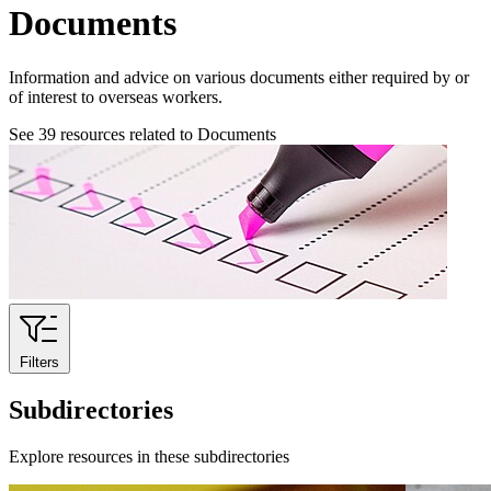
Documents
Information and advice on various documents either required by or
of interest to overseas workers.
See
39
resources related to Documents
Filters
Subdirectories
Explore resources in these subdirectories