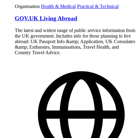
Organisation
Health & Medical
Practical & Technical
GOV.UK Living Abroad
The latest and widest range of public service information from
the UK government. Includes info for those planning to live
abroad: UK Passport Info &amp; Application, UK Consulates
&amp; Embassies, Immunisations, Travel Health, and
Country Travel Advice.