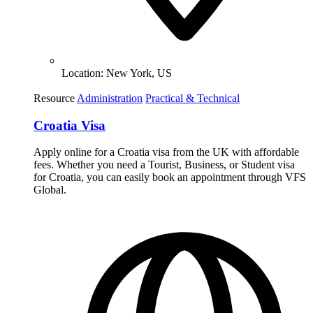
Location:
New York, US
Resource
Administration
Practical & Technical
Croatia Visa
Apply online for a Croatia visa from the UK with affordable
fees. Whether you need a Tourist, Business, or Student visa
for Croatia, you can easily book an appointment through VFS
Global.