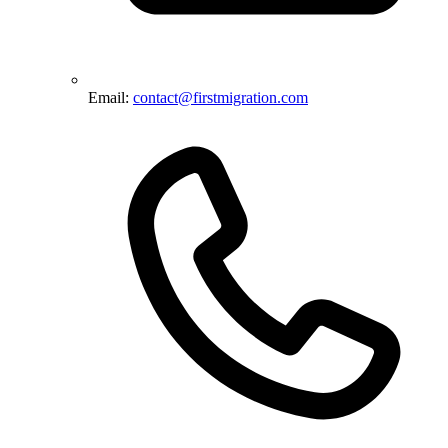
Email:
contact@firstmigration.com