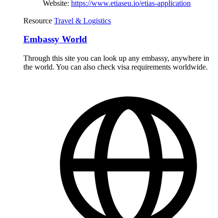
Website:
https://www.etiaseu.io/etias-application
Resource
Travel & Logistics
Embassy World
Through this site you can look up any embassy, anywhere in
the world. You can also check visa requirements worldwide.