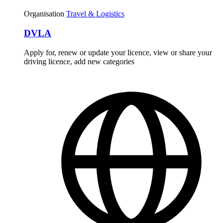
Organisation
Travel & Logistics
DVLA
Apply for, renew or update your licence, view or share your
driving licence, add new categories