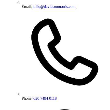
Email:
hello@davidsonmorris.com
Phone:
020 7494 0118