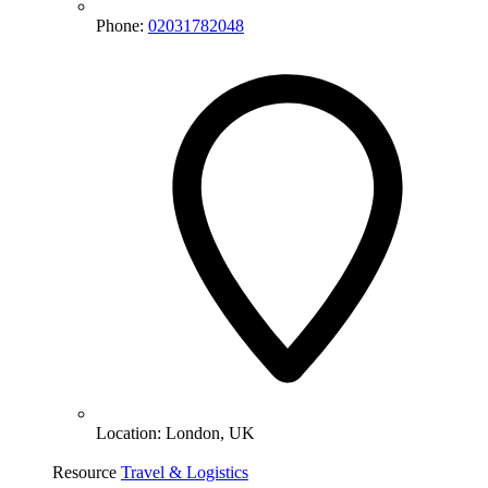
Phone:
02031782048
Location:
London, UK
Resource
Travel & Logistics