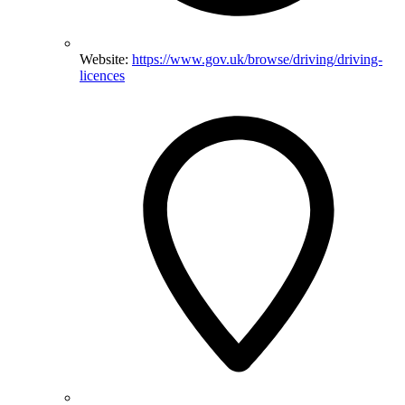
Website:
https://www.gov.uk/browse/driving/driving-
licences