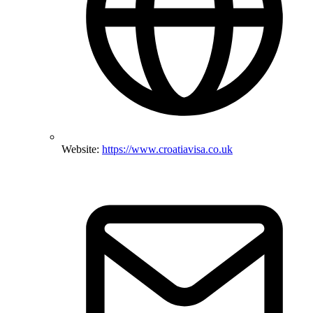
Website:
https://www.croatiavisa.co.uk