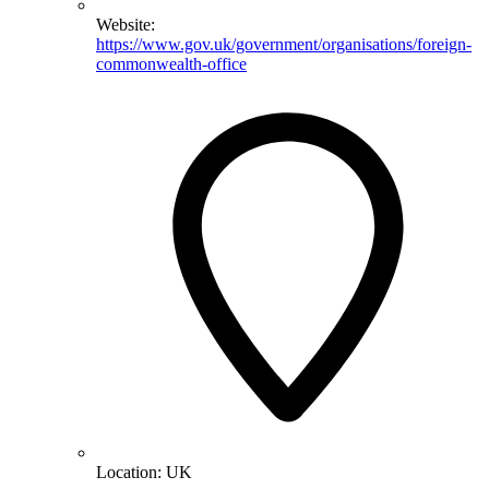
Website:
https://www.gov.uk/government/organisations/foreign-
commonwealth-office
Location:
UK