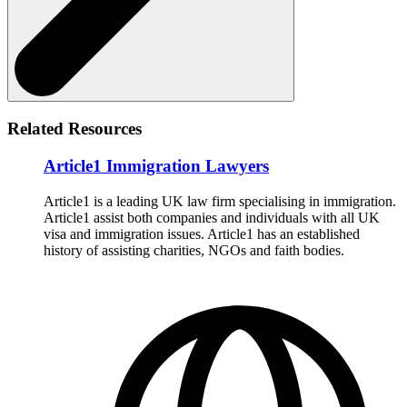
Related Resources
Article1 Immigration Lawyers
Article1 is a leading UK law firm specialising in immigration.
Article1 assist both companies and individuals with all UK
visa and immigration issues. Article1 has an established
history of assisting charities, NGOs and faith bodies.