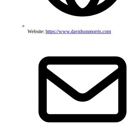
Website:
https://www.davidsonmorris.com