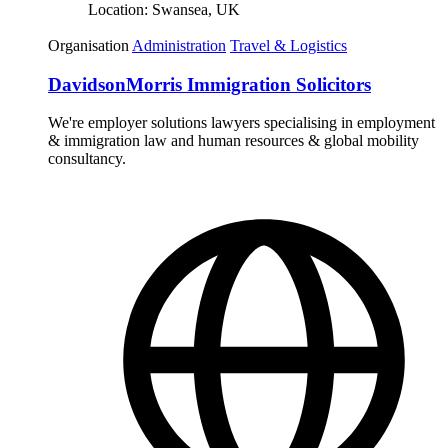
Location:
Swansea, UK
Organisation
Administration
Travel & Logistics
DavidsonMorris Immigration Solicitors
We're employer solutions lawyers specialising in employment
& immigration law and human resources & global mobility
consultancy.