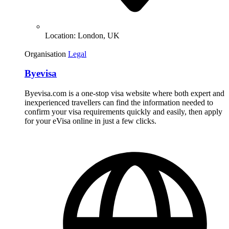
Location:
London, UK
Organisation
Legal
Byevisa
Byevisa.com is a one-stop visa website where both expert and
inexperienced travellers can find the information needed to
confirm your visa requirements quickly and easily, then apply
for your eVisa online in just a few clicks.