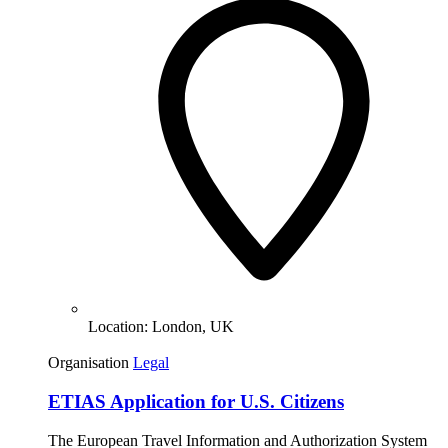
Location:
London, UK
Organisation
Legal
ETIAS Application for U.S. Citizens
The European Travel Information and Authorization System