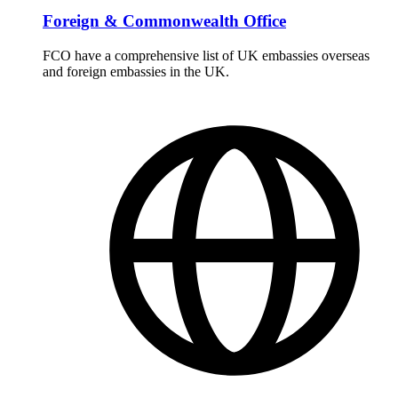
Foreign & Commonwealth Office
FCO have a comprehensive list of UK embassies overseas
and foreign embassies in the UK.