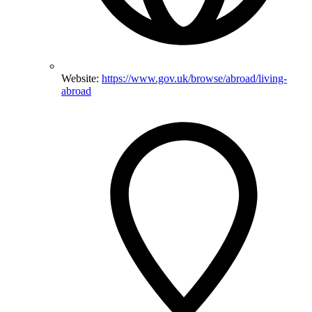
Website:
https://www.gov.uk/browse/abroad/living-
abroad