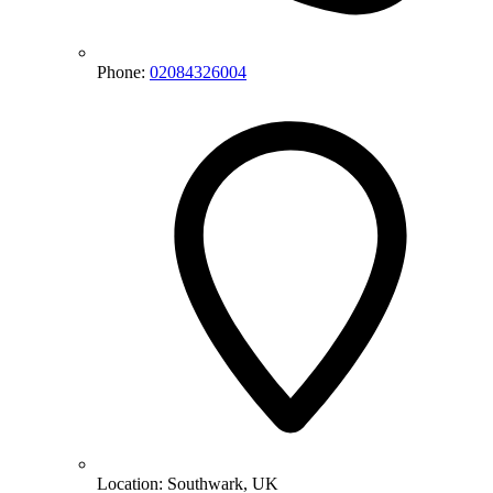
Phone:
02084326004
Location:
Southwark, UK