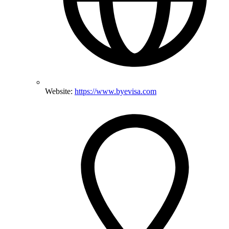
Website:
https://www.byevisa.com