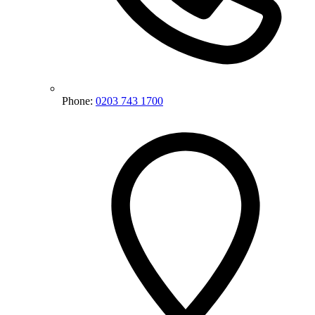
Phone:
0203 743 1700