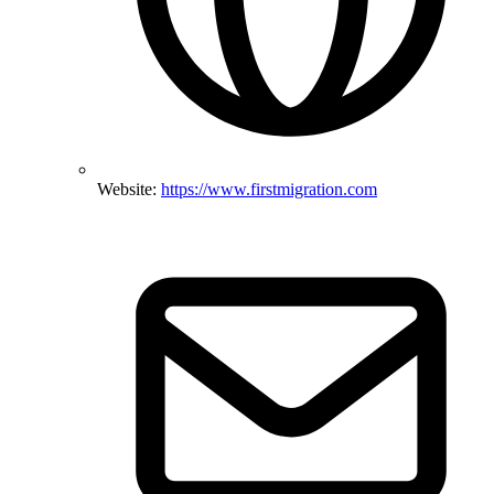
Website:
https://www.firstmigration.com