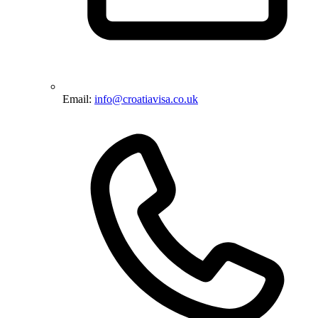
Email:
info@croatiavisa.co.uk