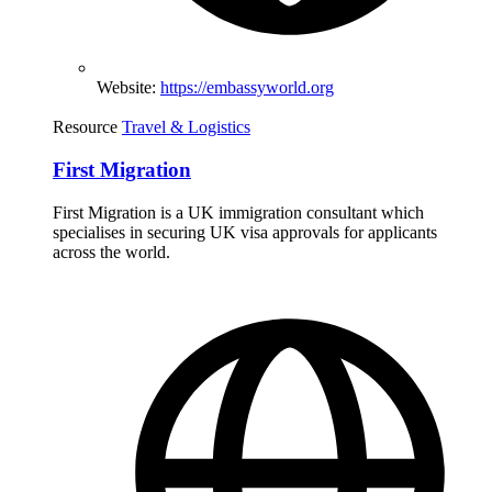
Website:
https://embassyworld.org
Resource
Travel & Logistics
First Migration
First Migration is a UK immigration consultant which
specialises in securing UK visa approvals for applicants
across the world.