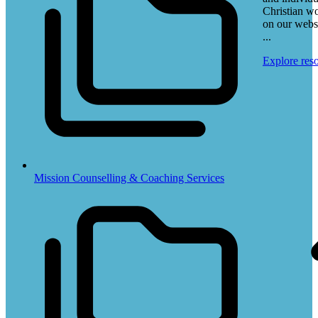
Christian w
on our webs
...
Explore res
Mission Counselling & Coaching Services