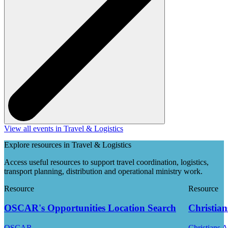
View all events in Travel & Logistics
Explore resources in Travel & Logistics
Access useful resources to support travel coordination, logistics,
transport planning, distribution and operational ministry work.
Resource
Resource
OSCAR's Opportunities Location Search
Christian
OSCAR
Christians 