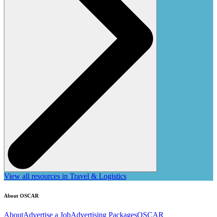
View all resources in Travel & Logistics
About OSCAR
About
Advertise a Job
Advertising Packages
OSCAR