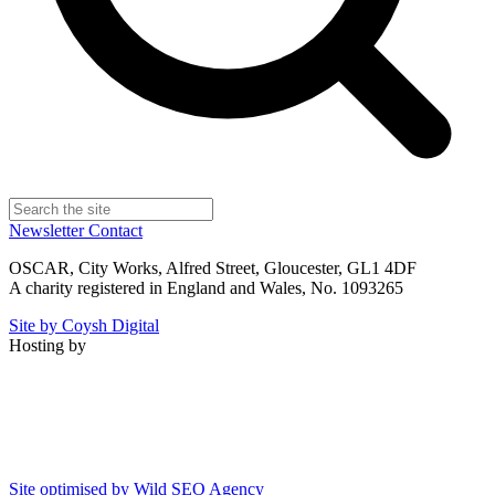
Newsletter
Contact
OSCAR, City Works, Alfred Street, Gloucester, GL1 4DF
A charity registered in England and Wales, No. 1093265
Site by Coysh Digital
Hosting by
Site optimised by Wild SEO Agency