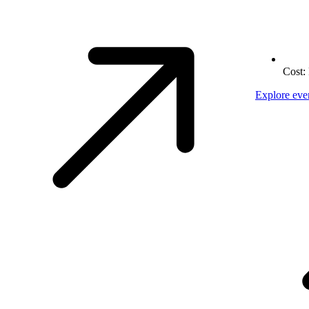
Cost:
Explore eve