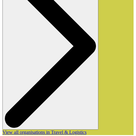
View all organisations in Travel & Logistics