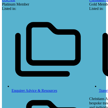
Platinum Member
Gold Memb
Listed in:
Listed in:
Enquirer Advice & Resources
Trave
Christians 
bespoke trav
and individu