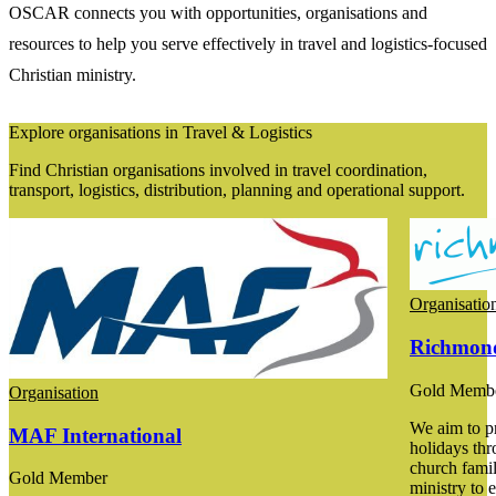
OSCAR connects you with opportunities, organisations and
resources to help you serve effectively in travel and logistics-focused
Christian ministry.
Explore organisations in Travel & Logistics
Find Christian organisations involved in travel coordination,
transport, logistics, distribution, planning and operational support.
Organisatio
Richmond
Gold Memb
Organisation
We aim to p
MAF International
holidays thr
church fami
Gold Member
ministry to 