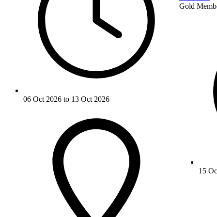
Gold Memb
06 Oct 2026 to 13 Oct 2026
15 Oc