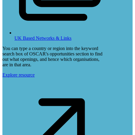
UK Based Networks & Links
You can type a country or region into the keyword
search box of OSCAR's opportunities section to find
out what openings, and hence which organisations,
are in that area.
Explore resource