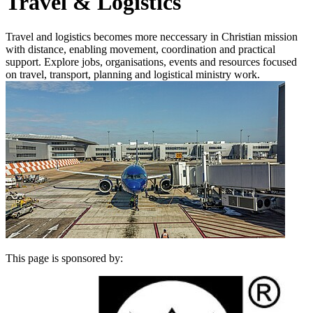
Travel & Logistics
Travel and logistics becomes more neccessary in Christian mission
with distance, enabling movement, coordination and practical
support. Explore jobs, organisations, events and resources focused
on travel, transport, planning and logistical ministry work.
This page is sponsored by: