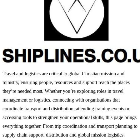
Travel and logistics are critical to global Christian mission and
ministry, ensuring people, resources and support reach the places
they’re needed most. Whether you’re exploring roles in travel
management or logistics, connecting with organisations that
coordinate transport and distribution, attending training events or
accessing tools to strengthen your operational skills, this page brings
everything together. From trip coordination and transport planning to
supply chain support, distribution and global mission logistics,