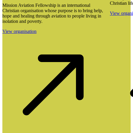
Christian lif
Mission Aviation Fellowship is an international
Christian organisation whose purpose is to bring help,
View organi
hope and healing through aviation to people living in
isolation and poverty.
View organisation