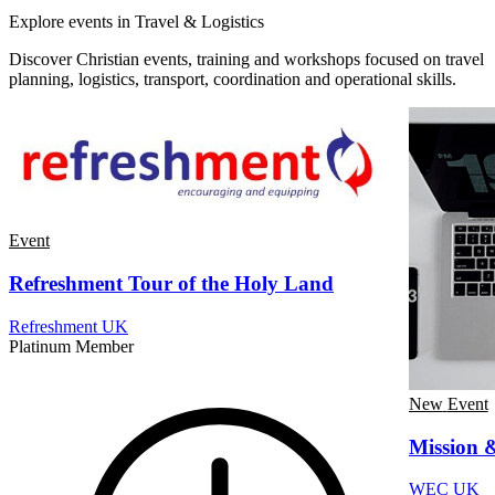
Explore events in Travel & Logistics
Discover Christian events, training and workshops focused on travel
planning, logistics, transport, coordination and operational skills.
Event
Refreshment Tour of the Holy Land
Refreshment UK
Platinum Member
New
Event
Mission 
WEC UK