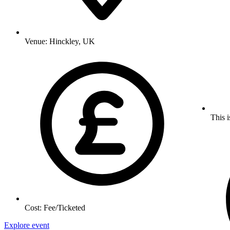
Venue:
Hinckley, UK
This i
Cost:
Fee/Ticketed
Explore event