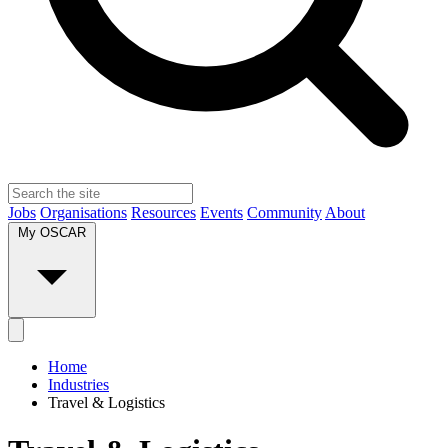
Jobs
Organisations
Resources
Events
Community
About
My OSCAR
Home
Industries
Travel & Logistics