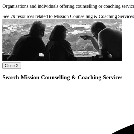
Organisations and individuals offering counselling or coaching servic
See
79
resources related to Mission Counselling & Coaching Services
Close X
Search Mission Counselling & Coaching Services