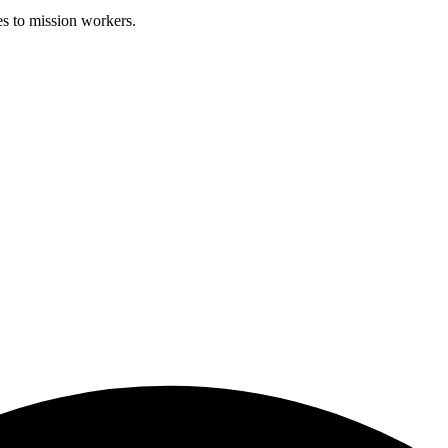
es to mission workers.