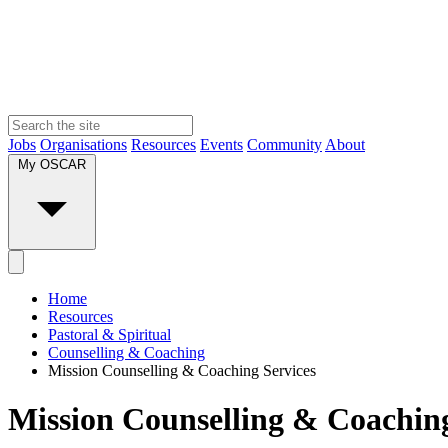
Jobs
Organisations
Resources
Events
Community
About
My OSCAR
Home
Resources
Pastoral & Spiritual
Counselling & Coaching
Mission Counselling & Coaching Services
Mission Counselling & Coaching