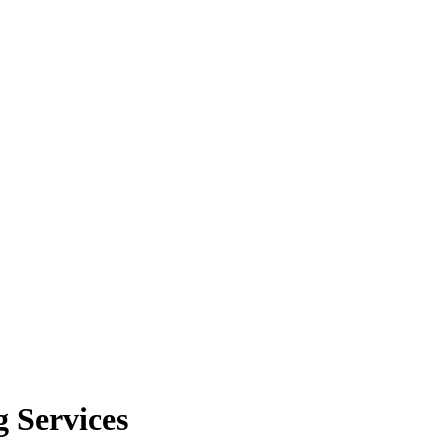
 Services