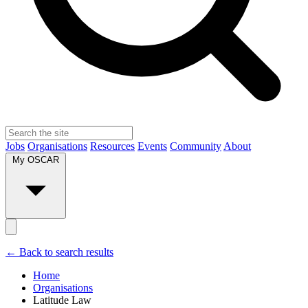
Jobs
Organisations
Resources
Events
Community
About
My OSCAR
← Back to search results
Home
Organisations
Latitude Law