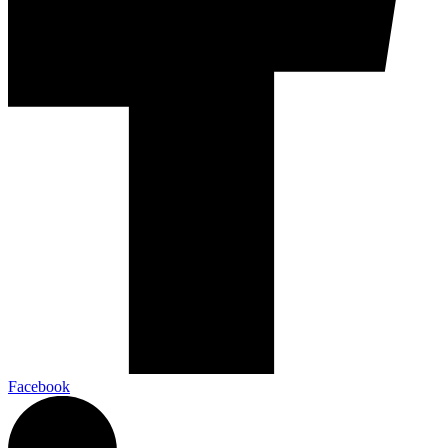
Facebook