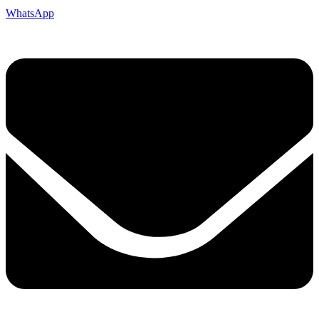
WhatsApp