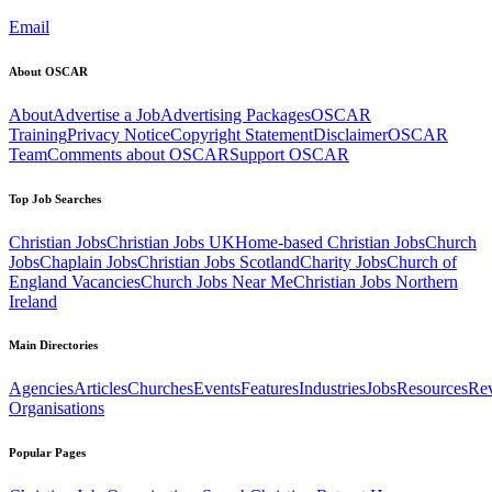
Email
About OSCAR
About
Advertise a Job
Advertising Packages
OSCAR
Training
Privacy Notice
Copyright Statement
Disclaimer
OSCAR
Team
Comments about OSCAR
Support OSCAR
Top Job Searches
Christian Jobs
Christian Jobs UK
Home-based Christian Jobs
Church
Jobs
Chaplain Jobs
Christian Jobs Scotland
Charity Jobs
Church of
England Vacancies
Church Jobs Near Me
Christian Jobs Northern
Ireland
Main Directories
Agencies
Articles
Churches
Events
Features
Industries
Jobs
Resources
Re
Organisations
Popular Pages