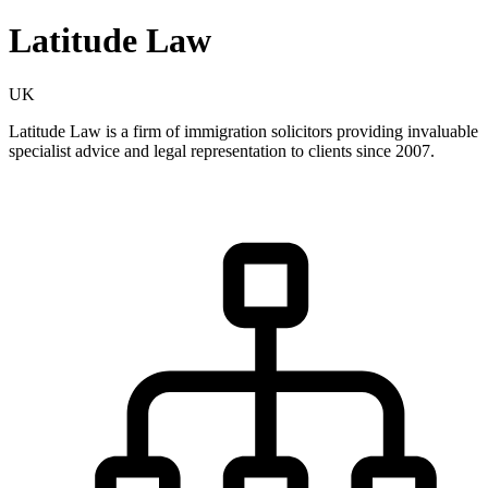
Latitude Law
UK
Latitude Law is a firm of immigration solicitors providing invaluable
specialist advice and legal representation to clients since 2007.