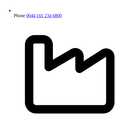
Phone
0044 161 234 6800