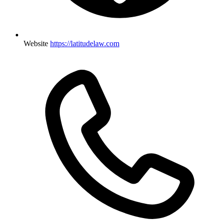
Website
https://latitudelaw.com