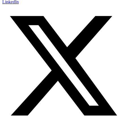
LinkedIn