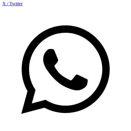
X / Twitter