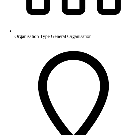
Organisation Type
General Organisation