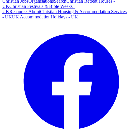
Christian Jobs
Organisations
Search
Christian Retreat Houses -
UK
Christian Festivals & Bible Weeks -
UK
Resources
About
Christian Housing & Accommodation Services
- UK
UK Accommodation
Holidays - UK