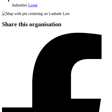
Industries
Legal
Share this organisation