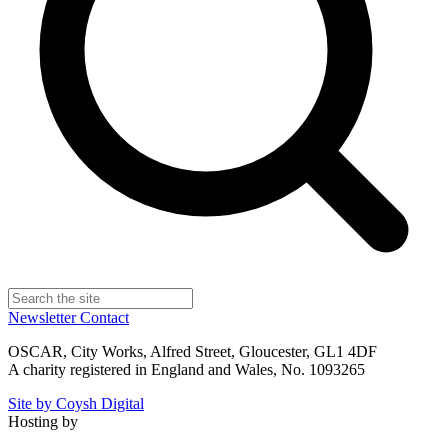
Newsletter
Contact
OSCAR, City Works, Alfred Street, Gloucester, GL1 4DF
A charity registered in England and Wales, No. 1093265
Site by Coysh Digital
Hosting by