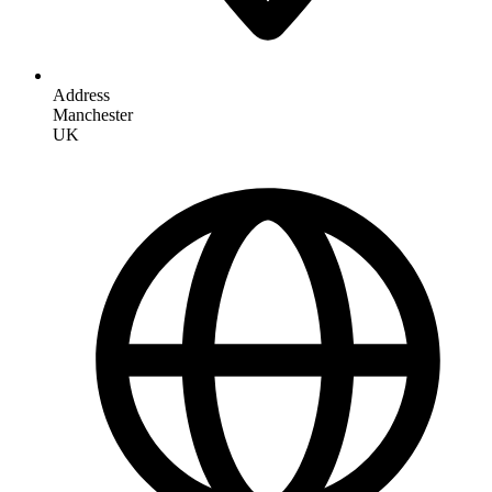
Address
Manchester
UK