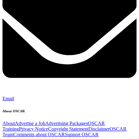
Email
About OSCAR
About
Advertise a Job
Advertising Packages
OSCAR
Training
Privacy Notice
Copyright Statement
Disclaimer
OSCAR
Team
Comments about OSCAR
Support OSCAR