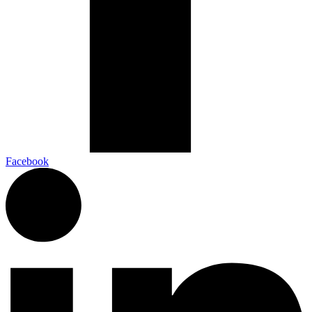
Facebook