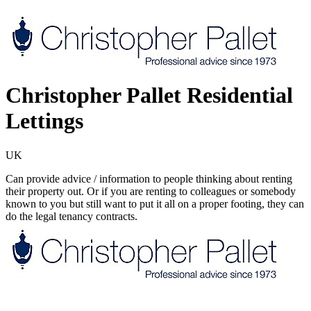
Christopher Pallet Residential
Lettings
UK
Can provide advice / information to people thinking about renting
their property out. Or if you are renting to colleagues or somebody
known to you but still want to put it all on a proper footing, they can
do the legal tenancy contracts.