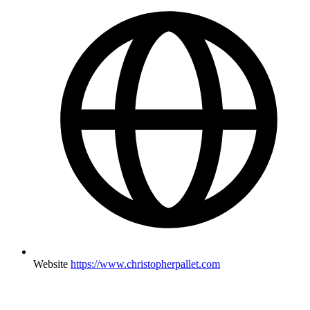
Website
https://www.christopherpallet.com