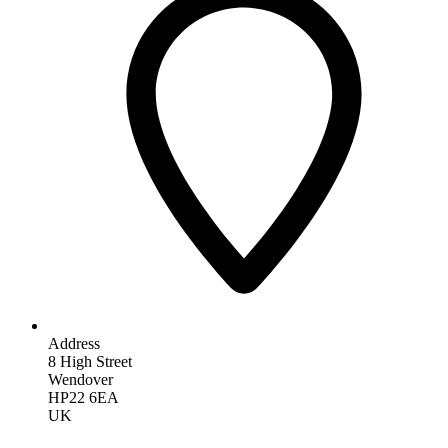
Address
8 High Street
Wendover
HP22 6EA
UK