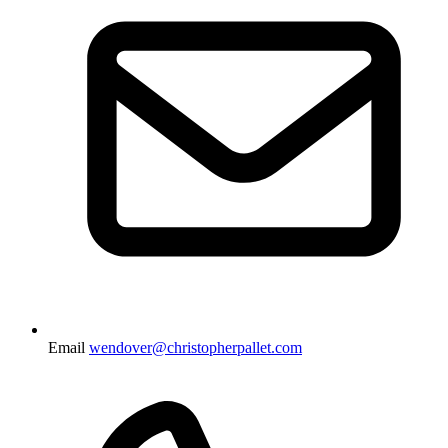
Email
wendover@christopherpallet.com