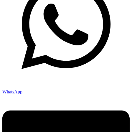
WhatsApp