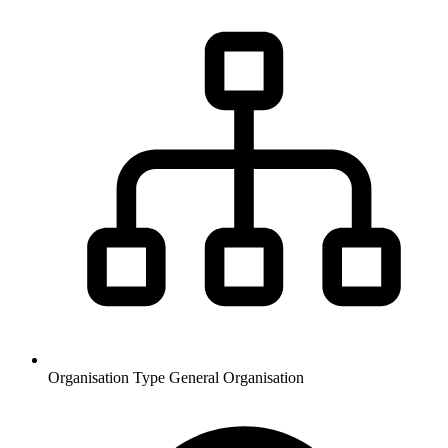
Organisation Type
General Organisation