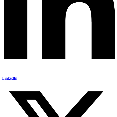
LinkedIn