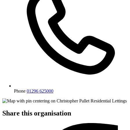
Phone
01296 625000
Share this organisation