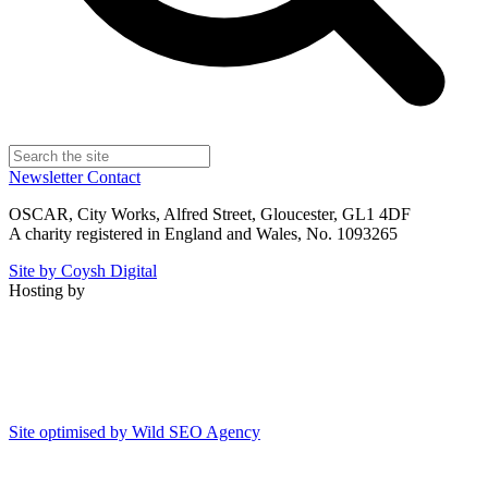
Newsletter
Contact
OSCAR, City Works, Alfred Street, Gloucester, GL1 4DF
A charity registered in England and Wales, No. 1093265
Site by Coysh Digital
Hosting by
Site optimised by Wild SEO Agency