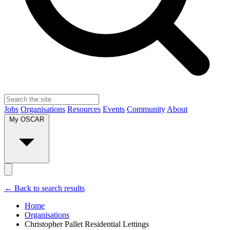
Jobs
Organisations
Resources
Events
Community
About
My OSCAR
← Back to search results
Home
Organisations
Christopher Pallet Residential Lettings