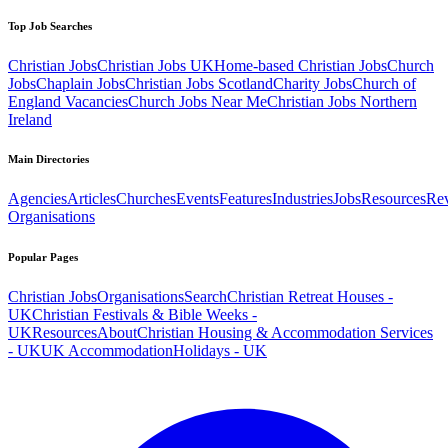
Top Job Searches
Christian Jobs
Christian Jobs UK
Home-based Christian Jobs
Church
Jobs
Chaplain Jobs
Christian Jobs Scotland
Charity Jobs
Church of
England Vacancies
Church Jobs Near Me
Christian Jobs Northern
Ireland
Main Directories
Agencies
Articles
Churches
Events
Features
Industries
Jobs
Resources
Re
Organisations
Popular Pages
Christian Jobs
Organisations
Search
Christian Retreat Houses -
UK
Christian Festivals & Bible Weeks -
UK
Resources
About
Christian Housing & Accommodation Services
- UK
UK Accommodation
Holidays - UK