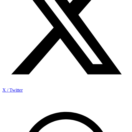
X / Twitter