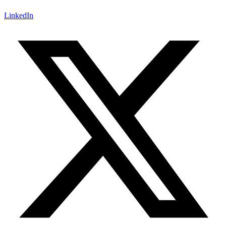
LinkedIn