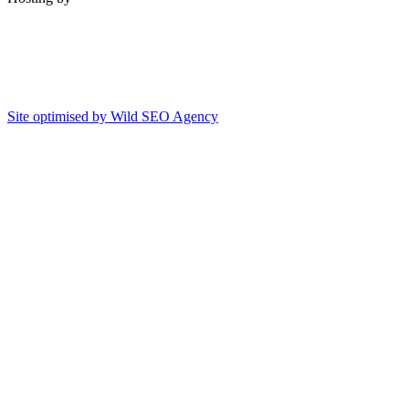
Site optimised by Wild SEO Agency