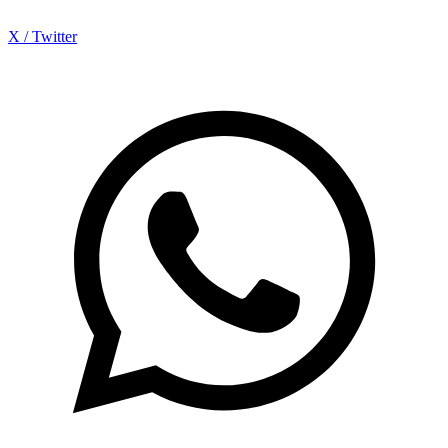
X / Twitter