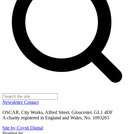
Newsletter
Contact
OSCAR, City Works, Alfred Street, Gloucester, GL1 4DF
A charity registered in England and Wales, No. 1093265
Site by Coysh Digital
Hosting by