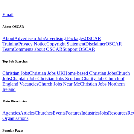
Email
About OSCAR
About
Advertise a Job
Advertising Packages
OSCAR
Training
Privacy Notice
Copyright Statement
Disclaimer
OSCAR
Team
Comments about OSCAR
Support OSCAR
Top Job Searches
Christian Jobs
Christian Jobs UK
Home-based Christian Jobs
Church
Jobs
Chaplain Jobs
Christian Jobs Scotland
Charity Jobs
Church of
England Vacancies
Church Jobs Near Me
Christian Jobs Northern
Ireland
Main Directories
Agencies
Articles
Churches
Events
Features
Industries
Jobs
Resources
Re
Organisations
Popular Pages