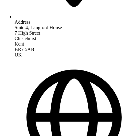
Address
Suite 4, Langford House
7 High Street
Chislehurst
Kent
BR7 5AB
UK