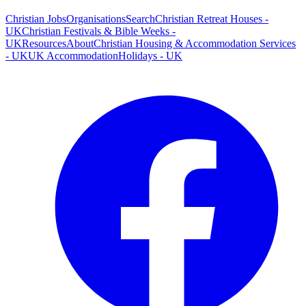
Christian Jobs
Organisations
Search
Christian Retreat Houses -
UK
Christian Festivals & Bible Weeks -
UK
Resources
About
Christian Housing & Accommodation Services
- UK
UK Accommodation
Holidays - UK