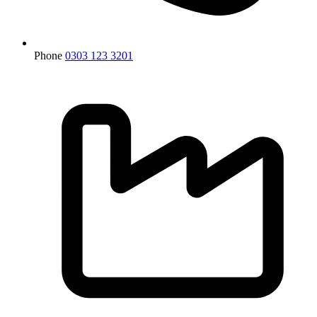
Phone
0303 123 3201