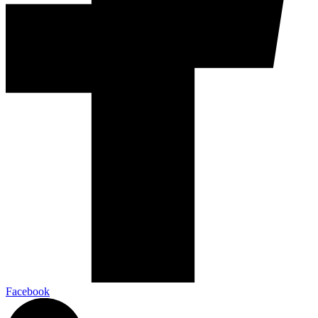
Facebook