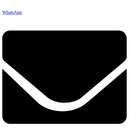
WhatsApp