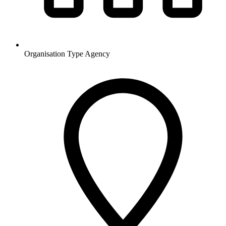
Organisation Type
Agency