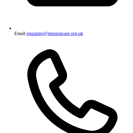
Email
enquiries@missioncare.org.uk