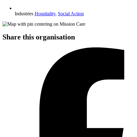
Industries
Hospitality
,
Social Action
Share this organisation