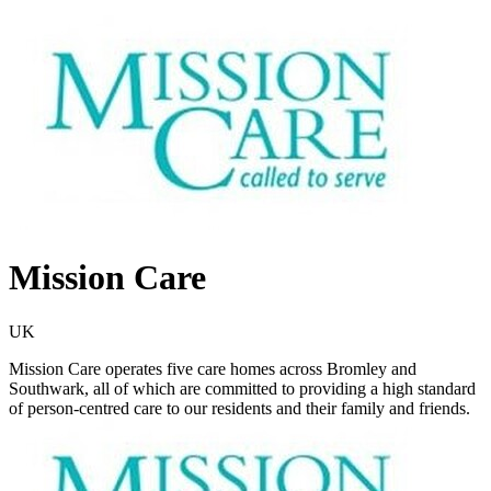
Mission Care
UK
Mission Care operates five care homes across Bromley and
Southwark, all of which are committed to providing a high standard
of person-centred care to our residents and their family and friends.