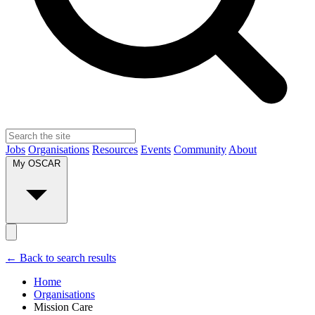
Jobs
Organisations
Resources
Events
Community
About
My OSCAR
← Back to search results
Home
Organisations
Mission Care