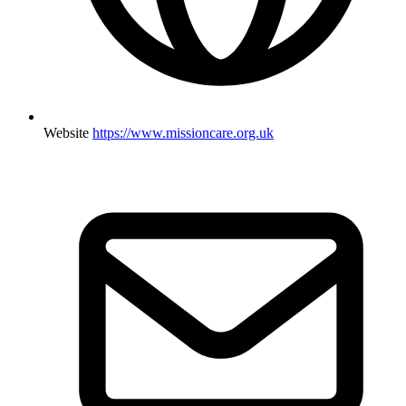
Website
https://www.missioncare.org.uk