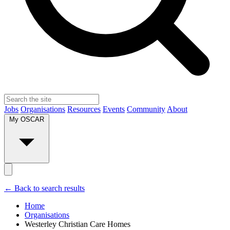
Jobs
Organisations
Resources
Events
Community
About
My OSCAR
← Back to search results
Home
Organisations
Westerley Christian Care Homes