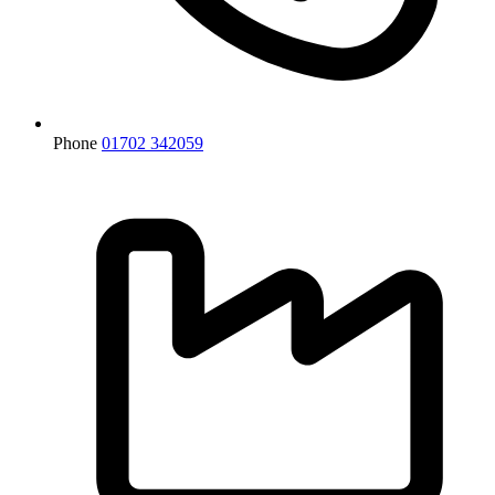
Phone
01702 342059