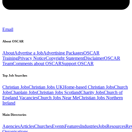
Email
About OSCAR
About
Advertise a Job
Advertising Packages
OSCAR
Training
Privacy Notice
Copyright Statement
Disclaimer
OSCAR
Team
Comments about OSCAR
Support OSCAR
Top Job Searches
Christian Jobs
Christian Jobs UK
Home-based Christian Jobs
Church
Jobs
Chaplain Jobs
Christian Jobs Scotland
Charity Jobs
Church of
England Vacancies
Church Jobs Near Me
Christian Jobs Northern
Ireland
Main Directories
Agencies
Articles
Churches
Events
Features
Industries
Jobs
Resources
Re
Organisations