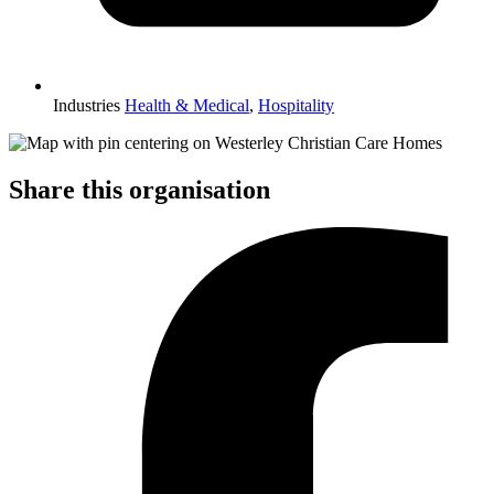
Industries
Health & Medical
,
Hospitality
Share this organisation