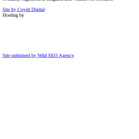
Site by Coysh Digital
Hosting by
Site optimised by Wild SEO Agency