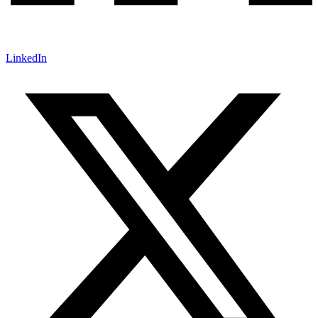
LinkedIn