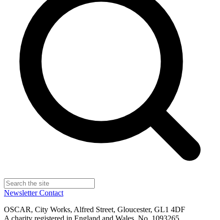
Newsletter
Contact
OSCAR, City Works, Alfred Street, Gloucester, GL1 4DF
A charity registered in England and Wales, No. 1093265