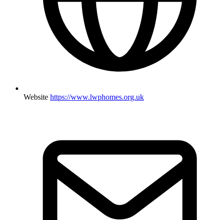
Website
https://www.lwphomes.org.uk