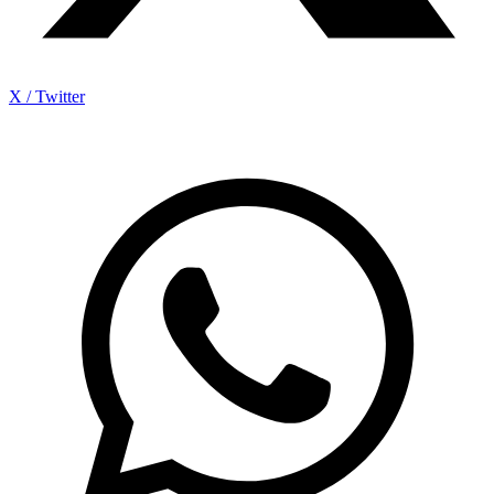
X / Twitter