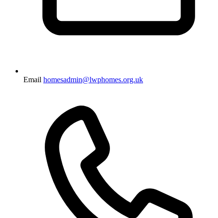
Email
homesadmin@lwphomes.org.uk