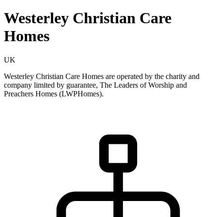
Westerley Christian Care
Homes
UK
Westerley Christian Care Homes are operated by the charity and
company limited by guarantee, The Leaders of Worship and
Preachers Homes (LWPHomes).