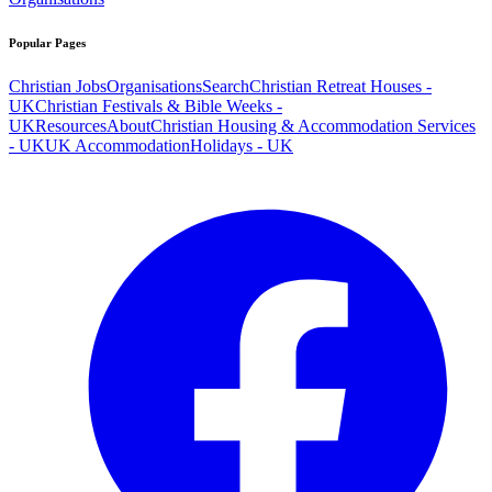
Popular Pages
Christian Jobs
Organisations
Search
Christian Retreat Houses -
UK
Christian Festivals & Bible Weeks -
UK
Resources
About
Christian Housing & Accommodation Services
- UK
UK Accommodation
Holidays - UK