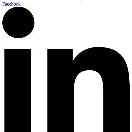
Facebook