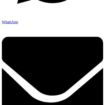
WhatsApp