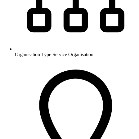
Organisation Type
Service Organisation