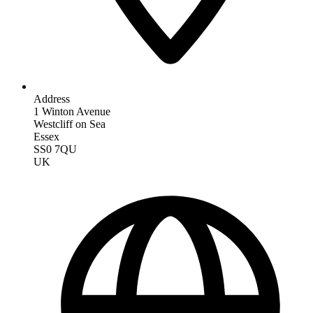
Address
1 Winton Avenue
Westcliff on Sea
Essex
SS0 7QU
UK