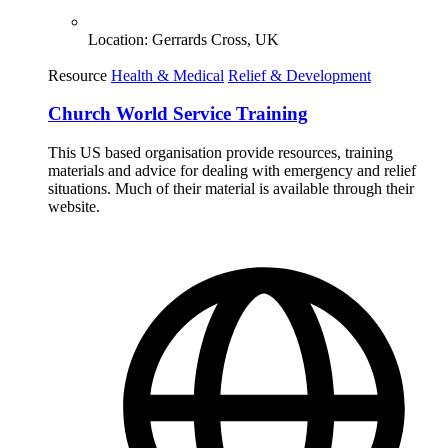
Location:
Gerrards Cross, UK
Resource
Health & Medical
Relief & Development
Church World Service Training
This US based organisation provide resources, training
materials and advice for dealing with emergency and relief
situations. Much of their material is available through their
website.