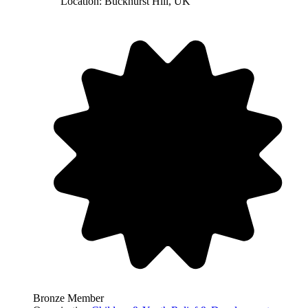
Location:
Buckhurst Hill, UK
Bronze Member