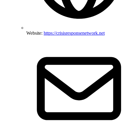
Website:
https://crisisresponsenetwork.net