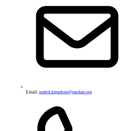
Email:
united.kingdom@medair.org