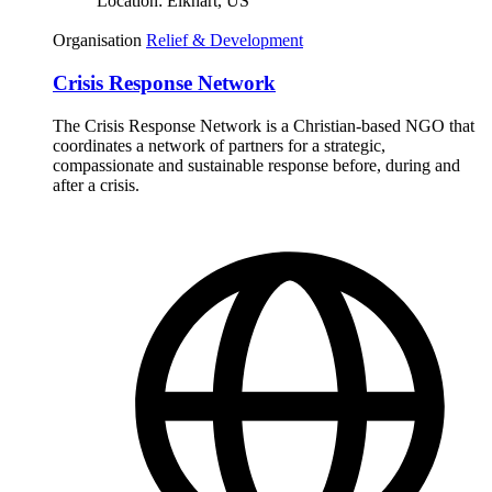
Location:
Elkhart, US
Organisation
Relief & Development
Crisis Response Network
The Crisis Response Network is a Christian-based NGO that
coordinates a network of partners for a strategic,
compassionate and sustainable response before, during and
after a crisis.