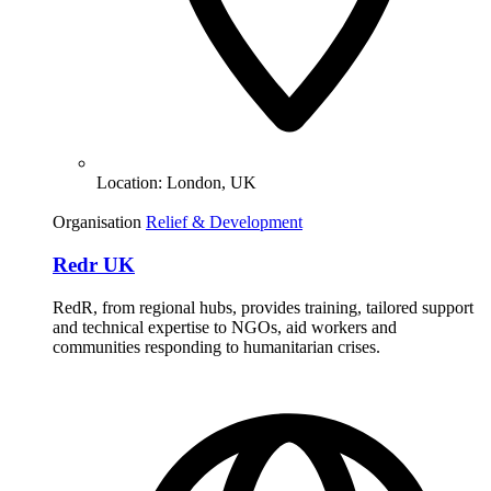
Location:
London, UK
Organisation
Relief & Development
Redr UK
RedR, from regional hubs, provides training, tailored support
and technical expertise to NGOs, aid workers and
communities responding to humanitarian crises.