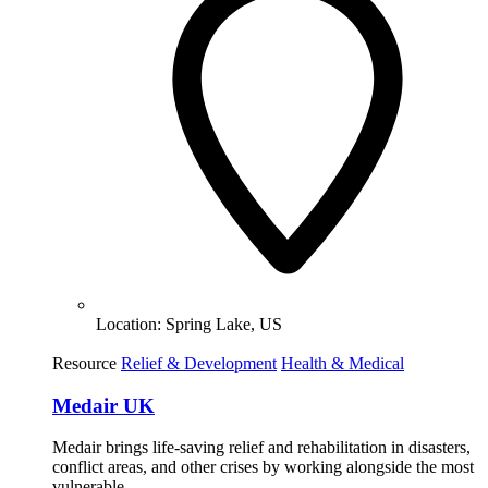
Location:
Spring Lake, US
Resource
Relief & Development
Health & Medical
Medair UK
Medair brings life-saving relief and rehabilitation in disasters,
conflict areas, and other crises by working alongside the most
vulnerable.