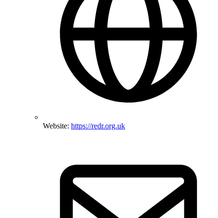
Website:
https://redr.org.uk