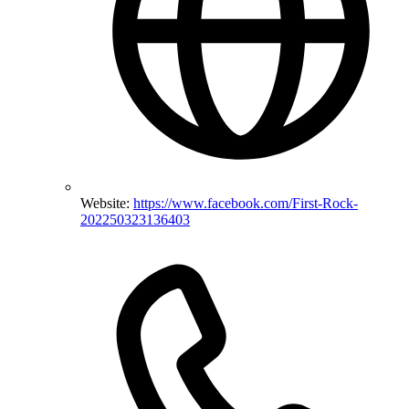
Website:
https://www.facebook.com/First-Rock-
202250323136403