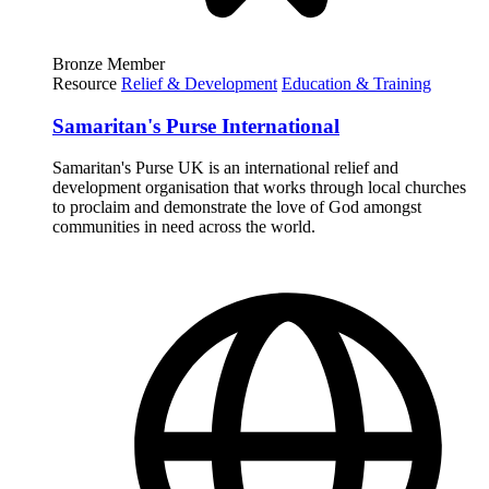
Bronze Member
Resource
Relief & Development
Education & Training
Samaritan's Purse International
Samaritan's Purse UK is an international relief and
development organisation that works through local churches
to proclaim and demonstrate the love of God amongst
communities in need across the world.