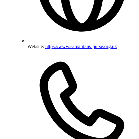
Website:
https://www.samaritans-purse.org.uk