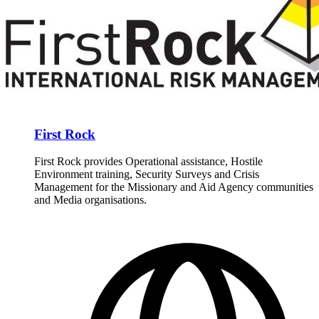
First Rock
First Rock provides Operational assistance, Hostile
Environment training, Security Surveys and Crisis
Management for the Missionary and Aid Agency communities
and Media organisations.