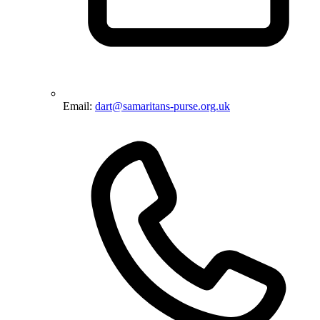
Email:
dart@samaritans-purse.org.uk