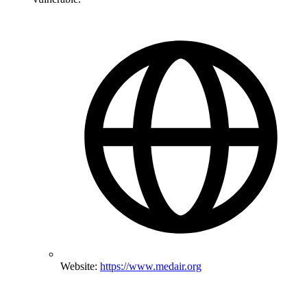
Website:
https://www.medair.org