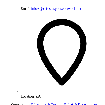
Email:
inbox@crisisresponsenetwork.net
Location:
ZA
Organisation
Education & Training
Relief & Development