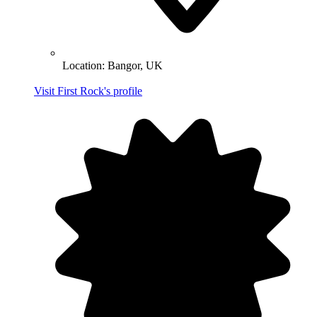
Location:
Bangor, UK
Visit First Rock's profile