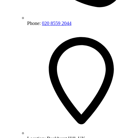
Phone:
020 8559 2044