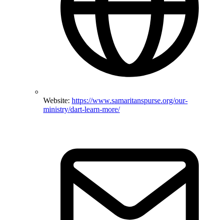
Website:
https://www.samaritanspurse.org/our-
ministry/dart-learn-more/