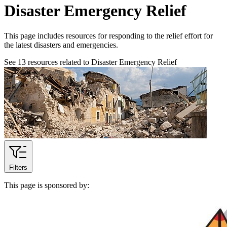
Disaster Emergency Relief
This page includes resources for responding to the relief effort for
the latest disasters and emergencies.
See
13
resources related to Disaster Emergency Relief
Filters
This page is sponsored by: