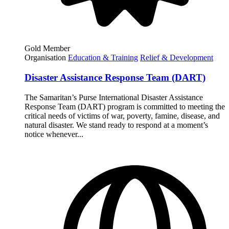
Gold Member
Organisation
Education & Training
Relief & Development
Disaster Assistance Response Team (DART)
The Samaritan’s Purse International Disaster Assistance
Response Team (DART) program is committed to meeting the
critical needs of victims of war, poverty, famine, disease, and
natural disaster. We stand ready to respond at a moment’s
notice whenever...