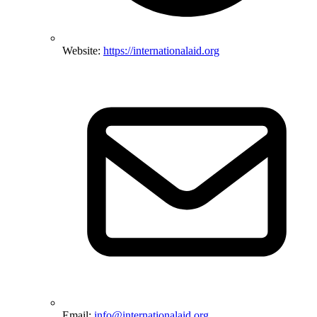
Website:
https://internationalaid.org
Email:
info@internationalaid.org