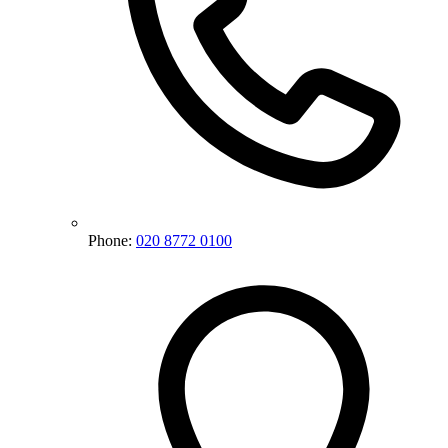
Phone:
020 8772 0100