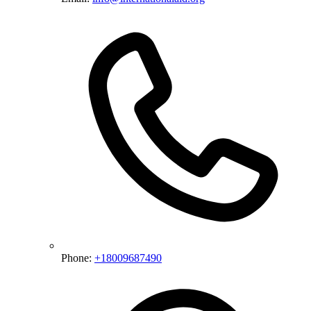
Phone:
+18009687490