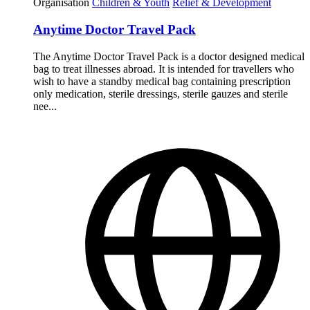
Organisation
Children & Youth
Relief & Development
Anytime Doctor Travel Pack
The Anytime Doctor Travel Pack is a doctor designed medical
bag to treat illnesses abroad. It is intended for travellers who
wish to have a standby medical bag containing prescription
only medication, sterile dressings, sterile gauzes and sterile
nee...