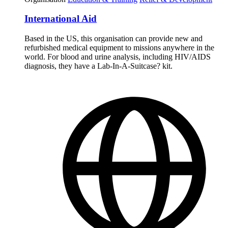
International Aid
Based in the US, this organisation can provide new and
refurbished medical equipment to missions anywhere in the
world. For blood and urine analysis, including HIV/AIDS
diagnosis, they have a Lab-In-A-Suitcase? kit.