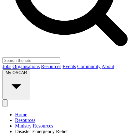
Jobs
Organisations
Resources
Events
Community
About
My OSCAR
Home
Resources
Ministry Resources
Disaster Emergency Relief