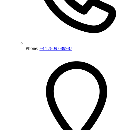
Phone:
+44 7809 689987