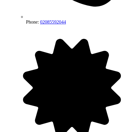
Phone:
02085592044