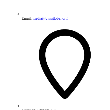
Email:
media@cwsglobal.org