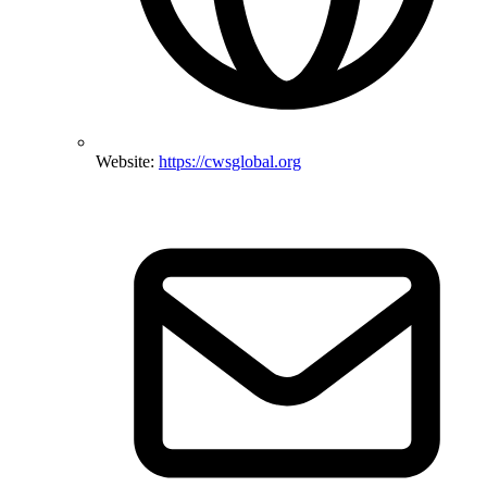
Website:
https://cwsglobal.org