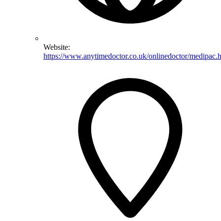
Website:
https://www.anytimedoctor.co.uk/onlinedoctor/medipac.