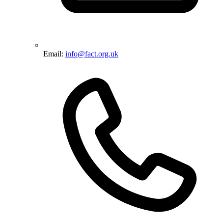
Email:
info@fact.org.uk