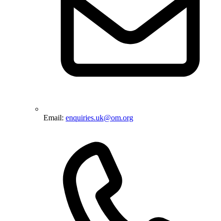
Email:
enquiries.uk@om.org