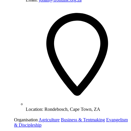
Location:
Rondebosch, Cape Town, ZA
Organisation
Agriculture
Business & Tentmaking
Evangelism
& Discipleship