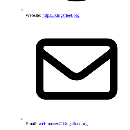
Website:
https://kingsfleet.org
Email:
webmaster@kingsfleet.org