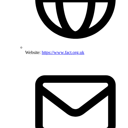
Website:
https://www.fact.org.uk