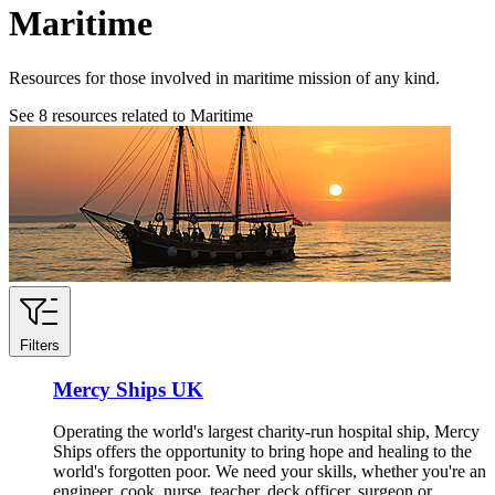
Maritime
Resources for those involved in maritime mission of any kind.
See
8
resources related to Maritime
Filters
Mercy Ships UK
Operating the world's largest charity-run hospital ship, Mercy
Ships offers the opportunity to bring hope and healing to the
world's forgotten poor. We need your skills, whether you're an
engineer, cook, nurse, teacher, deck officer, surgeon or