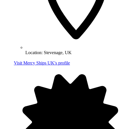
Location:
Stevenage, UK
Visit Mercy Ships UK's profile