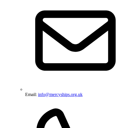
Email:
info@mercyships.org.uk