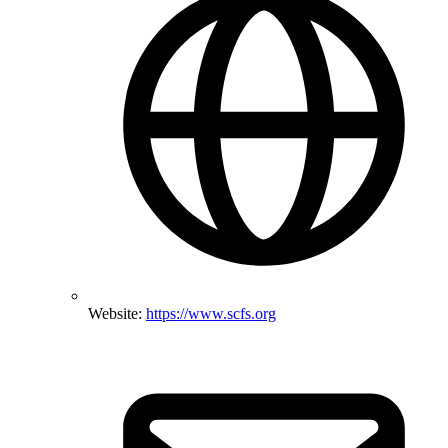
Website:
https://www.scfs.org