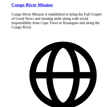
Congo River Mission
Congo River Mission is established to bring the Full Gospel
of Good News and farming skills along with social
responsibility from Cape Town to Kisangani and along the
Congo River.