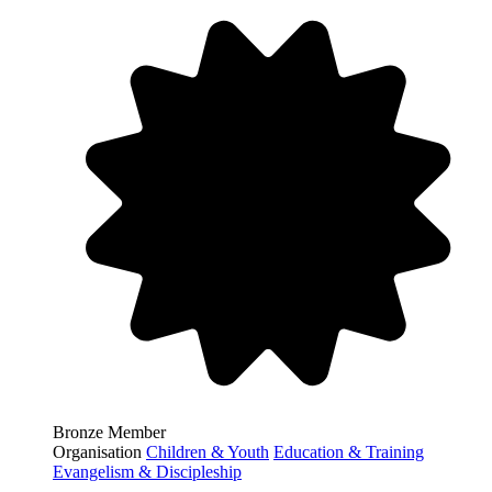
Bronze Member
Organisation
Children & Youth
Education & Training
Evangelism & Discipleship