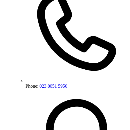
Phone:
023 8051 5950