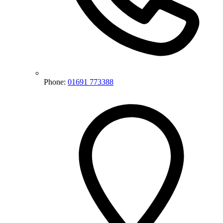
Phone:
01691 773388