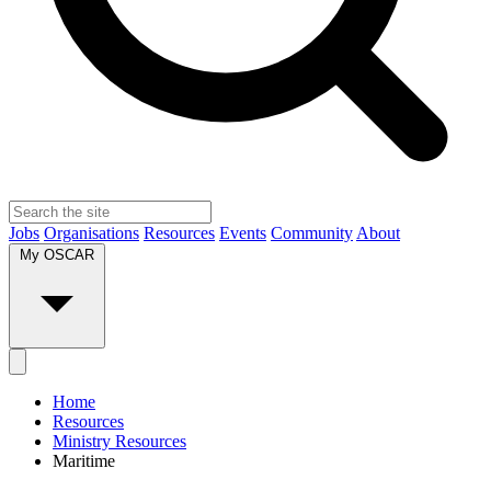
Jobs
Organisations
Resources
Events
Community
About
My OSCAR
Home
Resources
Ministry Resources
Maritime