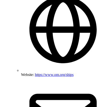
Website:
https://www.om.org/ships