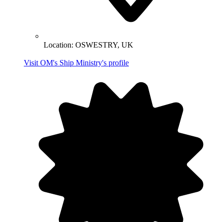
Location:
OSWESTRY, UK
Visit OM's Ship Ministry's profile