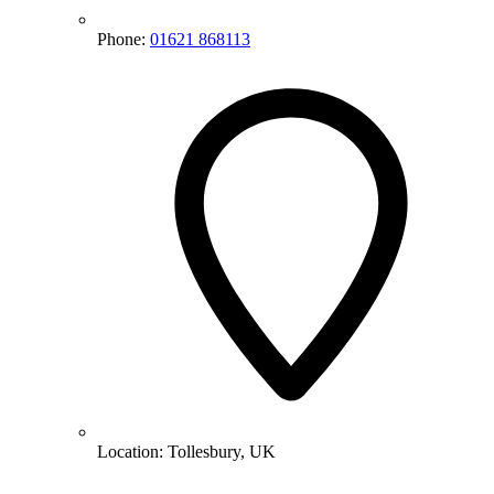
Phone:
01621 868113
Location:
Tollesbury, UK