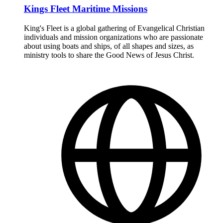
Kings Fleet Maritime Missions
King's Fleet is a global gathering of Evangelical Christian
individuals and mission organizations who are passionate
about using boats and ships, of all shapes and sizes, as
ministry tools to share the Good News of Jesus Christ.