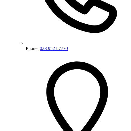
Phone:
028 9521 7770