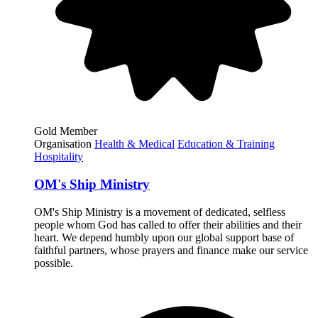
Gold Member
Organisation
Health & Medical
Education & Training
Hospitality
OM's Ship Ministry
OM's Ship Ministry is a movement of dedicated, selfless
people whom God has called to offer their abilities and their
heart. We depend humbly upon our global support base of
faithful partners, whose prayers and finance make our service
possible.