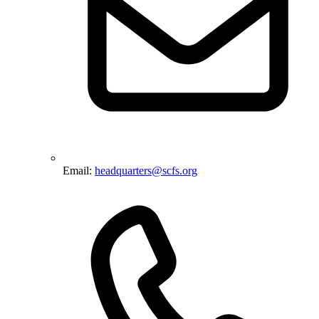
Email:
headquarters@scfs.org