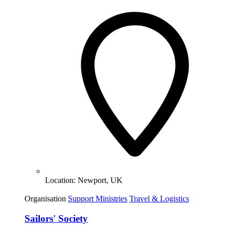
Location:
Newport, UK
Organisation
Support Ministries
Travel & Logistics
Sailors' Society