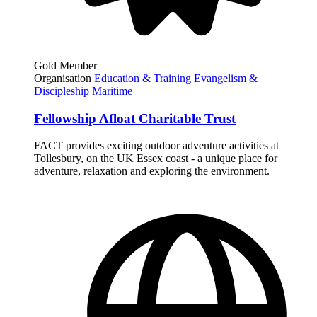
Gold Member
Organisation
Education & Training
Evangelism &
Discipleship
Maritime
Fellowship Afloat Charitable Trust
FACT provides exciting outdoor adventure activities at
Tollesbury, on the UK Essex coast - a unique place for
adventure, relaxation and exploring the environment.