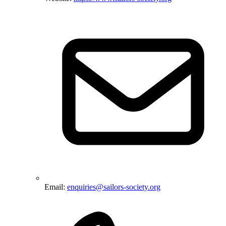
Email:
enquiries@sailors-society.org