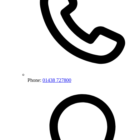
Phone:
01438 727800