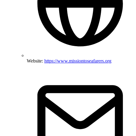
Website:
https://www.missiontoseafarers.org