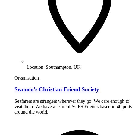
Location:
Southampton, UK
Organisation
Seamen's Christian Friend Society
Seafarers are strangers wherever they go. We care enough to
visit them. We have a team of SCFS Friends based in 40 ports
around the world.