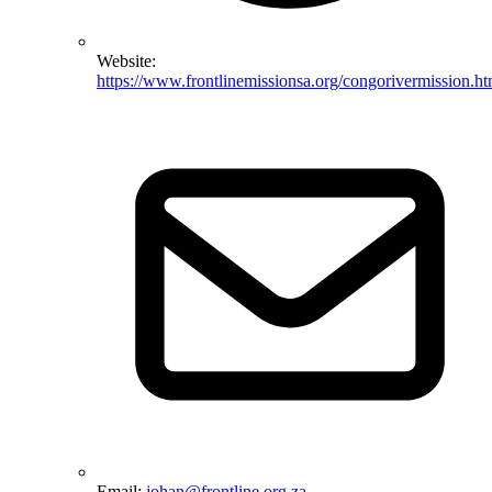
Website:
https://www.frontlinemissionsa.org/congorivermission.ht
Email:
johan@frontline.org.za