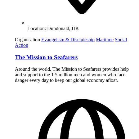
Location:
Dundonald, UK
Organisation
Evangelism & Discipleship
Maritime
Social
Action
The Mission to Seafarers
Around the world, The Mission to Seafarers provides help
and support to the 1.5 million men and women who face
danger every day to keep our global economy afloat.