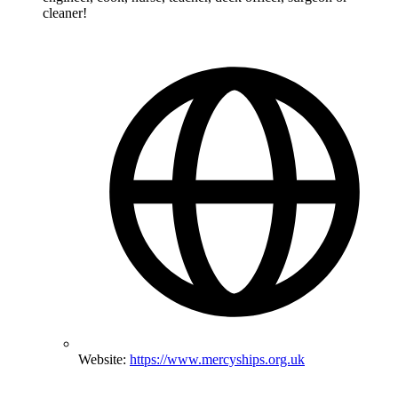
cleaner!
Website:
https://www.mercyships.org.uk