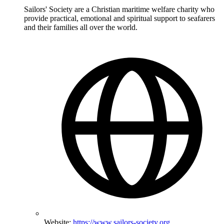
Sailors' Society are a Christian maritime welfare charity who
provide practical, emotional and spiritual support to seafarers
and their families all over the world.
Website:
https://www.sailors-society.org