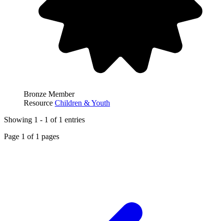
Bronze Member
Resource
Children & Youth
Showing
1
-
1
of
1
entries
Page
1
of
1
pages