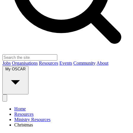
Jobs
Organisations
Resources
Events
Community
About
My OSCAR
Home
Resources
Ministry Resources
Christmas