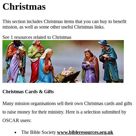
Christmas
This section includes Christmas items that you can buy to benefit
mission, as well as some other useful Christmas links.
See
1
resources related to Christmas
Christmas Cards & Gifts
Many mission organisations sell their own Christmas cards and gifts
to raise money for their ministry. Here is a selection submitted by
OSCAR users:
The Bible Society
www.bibleresources.org.uk