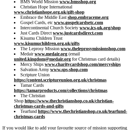
BMS World Mission
www.bmsshop.org
Christian Hope International
www.christianhope.org.uk/gift-shop
Embrace the Middle East
shop.embraceme.org
Gospel Cards, etc
www.gospelcardsetc.com
Intercontinental Church Society
www.ics-uk.org/shop
Just Cards Direct
www.justcardsdirect.com
Kisumu Children Trust
www.kisumuchildren.org.uk/gifts
The Leprosy Mission
www.theleprosymissionshop.com
Medair
www.medair.org
(email
united.kingdom@medair.org
for Christmas card details)
Mercy Ships
www.charitycardshop.com/mercyships
Salvation Army
www.sps-shop.com
Scripture Union
https://content.scriptureunion.org.uk/christmas
Tamar Cards
https://tamarproducts.com/collections/christmas
The Christian
Shop
https://www.thechristianshop.co.uk/christian-
christmas-cards-and-gifts
Tearfund
https://www.thechristianshop.co.uk/tearfund-
christmas-cards
If you would like to add your favourite source of mission supporting