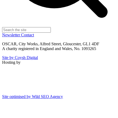
Newsletter
Contact
OSCAR, City Works, Alfred Street, Gloucester, GL1 4DF
A charity registered in England and Wales, No. 1093265
Site by Coysh Digital
Hosting by
Site optimised by Wild SEO Agency