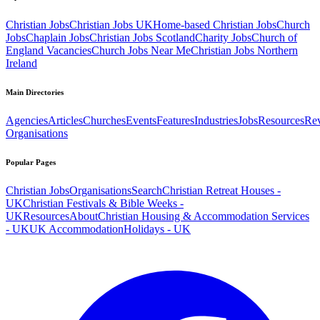
Christian Jobs
Christian Jobs UK
Home-based Christian Jobs
Church
Jobs
Chaplain Jobs
Christian Jobs Scotland
Charity Jobs
Church of
England Vacancies
Church Jobs Near Me
Christian Jobs Northern
Ireland
Main Directories
Agencies
Articles
Churches
Events
Features
Industries
Jobs
Resources
Re
Organisations
Popular Pages
Christian Jobs
Organisations
Search
Christian Retreat Houses -
UK
Christian Festivals & Bible Weeks -
UK
Resources
About
Christian Housing & Accommodation Services
- UK
UK Accommodation
Holidays - UK