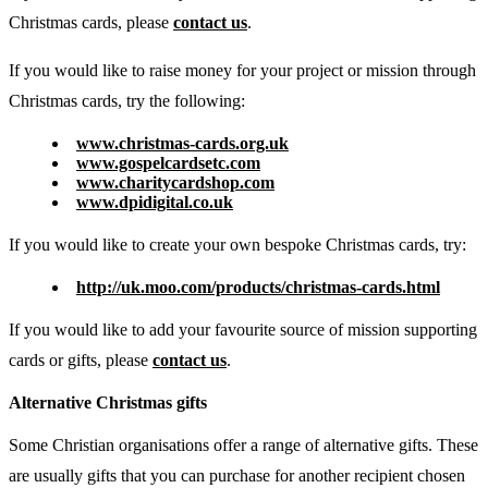
Christmas cards, please
contact us
.
If you would like to raise money for your project or mission through
Christmas cards, try the following:
www.christmas-cards.org.uk
www.gospelcardsetc.com
www.charitycardshop.com
www.dpidigital.co.uk
If you would like to create your own bespoke Christmas cards, try:
http://uk.moo.com/products/christmas-cards.html
If you would like to add your favourite source of mission supporting
cards or gifts, please
contact us
.
Alternative Christmas gifts
Some Christian organisations offer a range of alternative gifts. These
are usually gifts that you can purchase for another recipient chosen