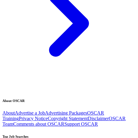
About OSCAR
About
Advertise a Job
Advertising Packages
OSCAR
Training
Privacy Notice
Copyright Statement
Disclaimer
OSCAR
Team
Comments about OSCAR
Support OSCAR
Top Job Searches