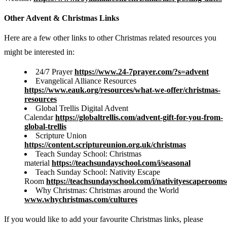
Other Advent & Christmas Links
Here are a few other links to other Christmas related resources you
might be interested in:
24/7 Prayer
https://www.24-7prayer.com/?s=advent
Evangelical Alliance Resources
https://www.eauk.org/resources/what-we-offer/christmas-
resources
Global Trellis Digital Advent
Calendar
https://globaltrellis.com/advent-gift-for-you-from-
global-trellis
Scripture Union
https://content.scriptureunion.org.uk/christmas
Teach Sunday School: Christmas
material
https://teachsundayschool.com/i/seasonal
Teach Sunday School: Nativity Escape
Room
https://teachsundayschool.com/i/nativityescaperooms
Why Christmas: Christmas around the World
www.whychristmas.com/cultures
If you would like to add your favourite Christmas links, please