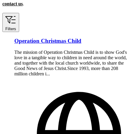
contact us
.
Filters
Operation Christmas Child
The mission of Operation Christmas Child is to show God's
love in a tangible way to children in need around the world,
and together with the local church worldwide, to share the
Good News of Jesus Christ.Since 1993, more than 208
million children i...