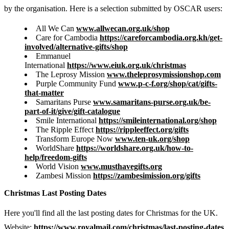
by the organisation. Here is a selection submitted by OSCAR users:
All We Can
www.allwecan.org.uk/shop
Care for Cambodia
https://careforcambodia.org.kh/get-
involved/alternative-gifts/shop
Emmanuel
International
https://www.eiuk.org.uk/christmas
The Leprosy Mission
www.theleprosymissionshop.com
Purple Community Fund
www.p-c-f.org/shop/cat/gifts-
that-matter
Samaritans Purse
www.samaritans-purse.org.uk/be-
part-of-it/give/gift-catalogue
Smile International
https://smileinternational.org/shop
The Ripple Effect
https://rippleeffect.org/gifts
Transform Europe Now
www.ten-uk.org/shop
WorldShare
https://worldshare.org.uk/how-to-
help/freedom-gifts
World Vision
www.musthavegifts.org
Zambesi Mission
https://zambesimission.org/gifts
Christmas Last Posting Dates
Here you'll find all the last posting dates for Christmas for the UK.
Website:
https://www.royalmail.com/christmas/last-posting-dates