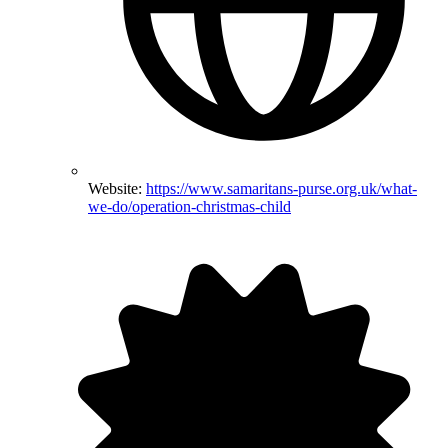
Website:
https://www.samaritans-purse.org.uk/what-
we-do/operation-christmas-child