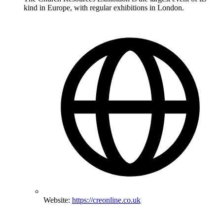
kind in Europe, with regular exhibitions in London.
Website:
https://creonline.co.uk