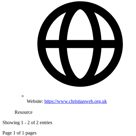
Website:
https://www.christianweb.org.uk
Resource
Showing
1
-
2
of
2
entries
Page
1
of
1
pages