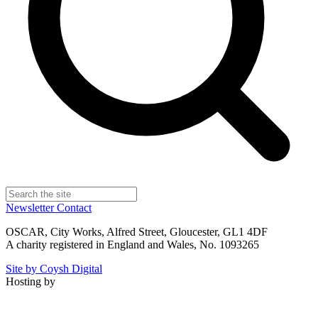
Newsletter
Contact
OSCAR, City Works, Alfred Street, Gloucester, GL1 4DF
A charity registered in England and Wales, No. 1093265
Site by Coysh Digital
Hosting by