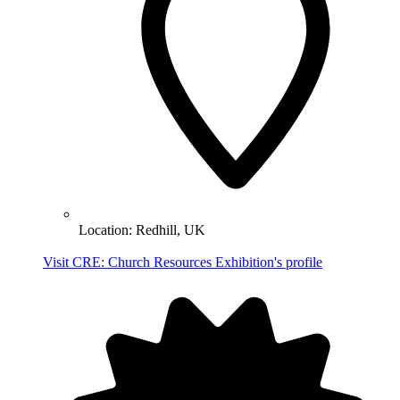
Location:
Redhill, UK
Visit CRE: Church Resources Exhibition's profile