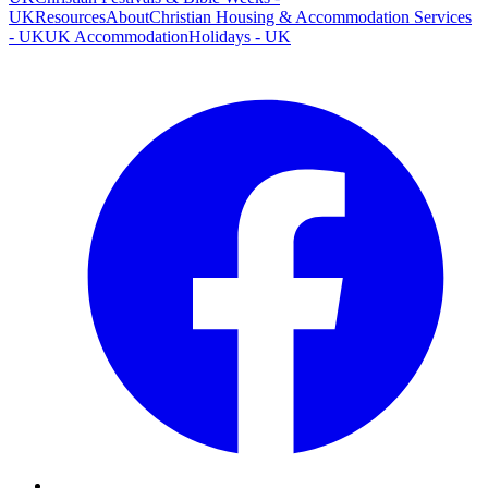
UK
Resources
About
Christian Housing & Accommodation Services
- UK
UK Accommodation
Holidays - UK