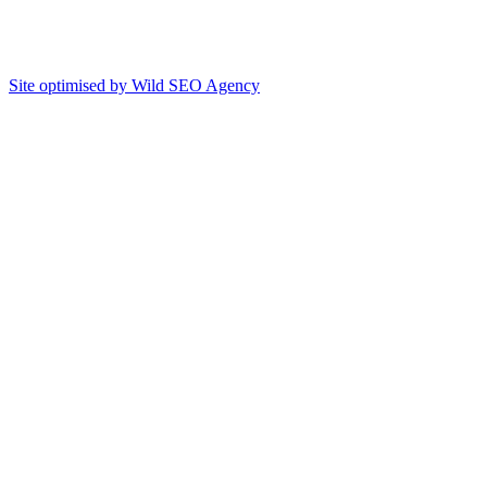
Site optimised by Wild SEO Agency