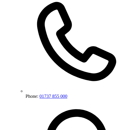
Phone:
01737 855 000