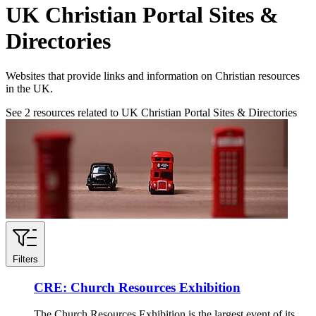
UK Christian Portal Sites &
Directories
Websites that provide links and information on Christian resources
in the UK.
See
2
resources related to UK Christian Portal Sites & Directories
Filters
CRE: Church Resources Exhibition
The Church Resources Exhibition is the largest event of its