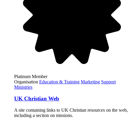
Platinum Member
Organisation
Education & Training
Marketing
Support
Ministries
UK Christian Web
A site containing links to UK Christian resources on the web,
including a section on missions.