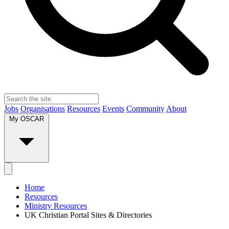
Jobs
Organisations
Resources
Events
Community
About
My OSCAR
Home
Resources
Ministry Resources
UK Christian Portal Sites & Directories