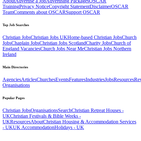
About
Advertise a Job
Advertising Packages
OSCAR
Training
Privacy Notice
Copyright Statement
Disclaimer
OSCAR
Team
Comments about OSCAR
Support OSCAR
Top Job Searches
Christian Jobs
Christian Jobs UK
Home-based Christian Jobs
Church
Jobs
Chaplain Jobs
Christian Jobs Scotland
Charity Jobs
Church of
England Vacancies
Church Jobs Near Me
Christian Jobs Northern
Ireland
Main Directories
Agencies
Articles
Churches
Events
Features
Industries
Jobs
Resources
Re
Organisations
Popular Pages
Christian Jobs
Organisations
Search
Christian Retreat Houses -
UK
Christian Festivals & Bible Weeks -
UK
Resources
About
Christian Housing & Accommodation Services
- UK
UK Accommodation
Holidays - UK