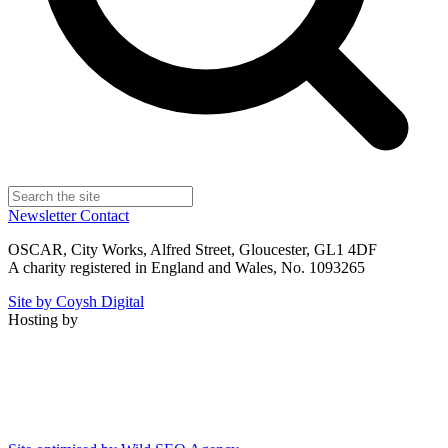
Newsletter
Contact
OSCAR, City Works, Alfred Street, Gloucester, GL1 4DF
A charity registered in England and Wales, No. 1093265
Site by Coysh Digital
Hosting by