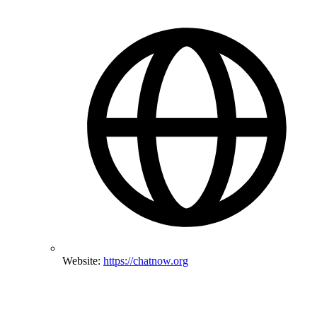
Website:
https://chatnow.org