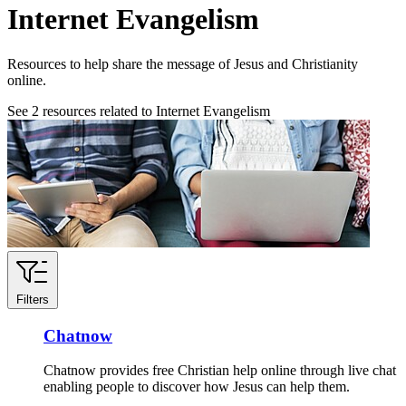
Internet Evangelism
Resources to help share the message of Jesus and Christianity
online.
See
2
resources related to Internet Evangelism
Filters
Chatnow
Chatnow provides free Christian help online through live chat
enabling people to discover how Jesus can help them.