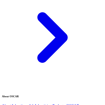
About OSCAR