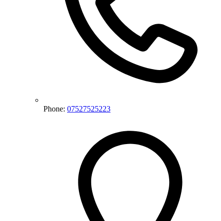
Phone:
07527525223