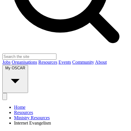
Jobs
Organisations
Resources
Events
Community
About
My OSCAR
Home
Resources
Ministry Resources
Internet Evangelism