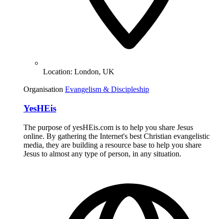
Location:
London, UK
Organisation
Evangelism & Discipleship
YesHEis
The purpose of yesHEis.com is to help you share Jesus
online. By gathering the Internet's best Christian evangelistic
media, they are building a resource base to help you share
Jesus to almost any type of person, in any situation.