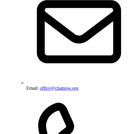
Email:
office@chatnow.org