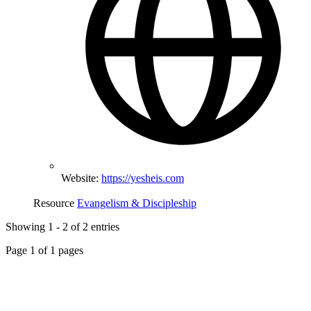
Website:
https://yesheis.com
Resource
Evangelism & Discipleship
Showing
1
-
2
of
2
entries
Page
1
of
1
pages