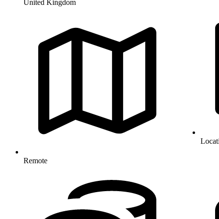
United Kingdom
Locat
Remote