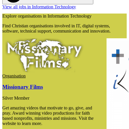
View all jobs in Information Technology
Explore organisations in Information Technology
Find Christian organisations involved in IT, digital systems,
software, technical support, communication and innovation.
Organisation
Missionary Films
Silver Member
Get amazing videos that motivate to go, give, and
pray. Award winning video productions for faith
based nonprofits, ministries and missions. Visit the
website to learn more.