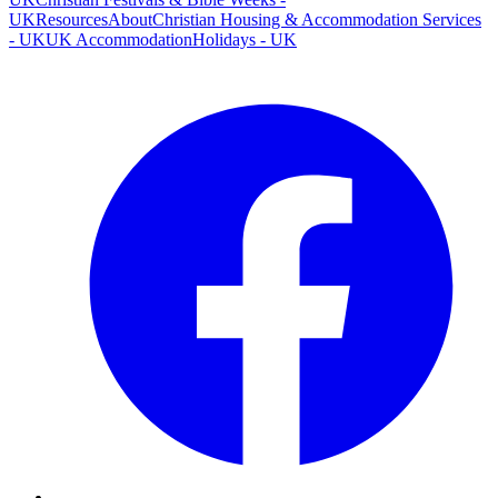
UK
Resources
About
Christian Housing & Accommodation Services
- UK
UK Accommodation
Holidays - UK