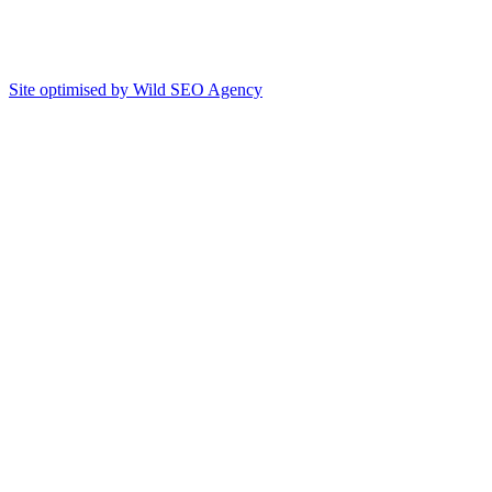
Site optimised by Wild SEO Agency