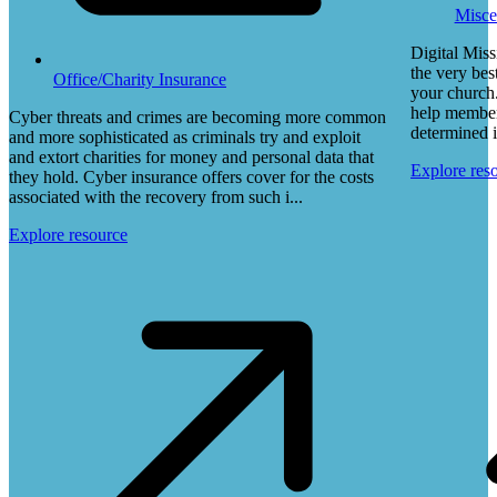
Misce
Digital Miss
the very bes
Office/Charity Insurance
your church.
help members
Cyber threats and crimes are becoming more common
determined i
and more sophisticated as criminals try and exploit
and extort charities for money and personal data that
Explore res
they hold. Cyber insurance offers cover for the costs
associated with the recovery from such i...
Explore resource