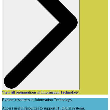
View all organisations in Information Technology
Explore resources in Information Technology
Access useful resources to support IT, digital systems,