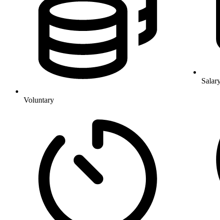
Salar
Voluntary