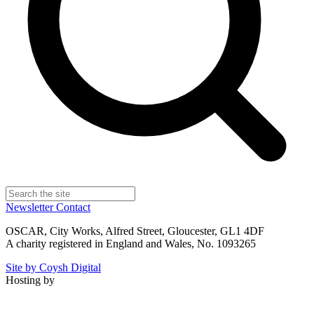
Newsletter
Contact
OSCAR, City Works, Alfred Street, Gloucester, GL1 4DF
A charity registered in England and Wales, No. 1093265
Site by Coysh Digital
Hosting by