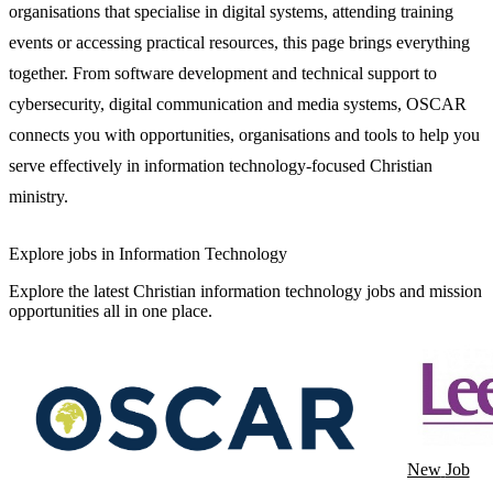
organisations that specialise in digital systems, attending training
events or accessing practical resources, this page brings everything
together. From software development and technical support to
cybersecurity, digital communication and media systems, OSCAR
connects you with opportunities, organisations and tools to help you
serve effectively in information technology-focused Christian
ministry.
Explore jobs in Information Technology
Explore the latest Christian information technology jobs and mission
opportunities all in one place.
New
Job