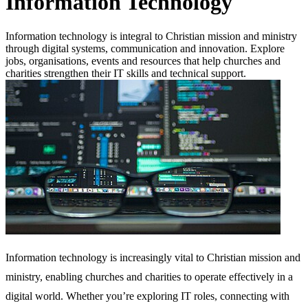
Information Technology
Information technology is integral to Christian mission and ministry
through digital systems, communication and innovation. Explore
jobs, organisations, events and resources that help churches and
charities strengthen their IT skills and technical support.
Information technology is increasingly vital to Christian mission and
ministry, enabling churches and charities to operate effectively in a
digital world. Whether you’re exploring IT roles, connecting with