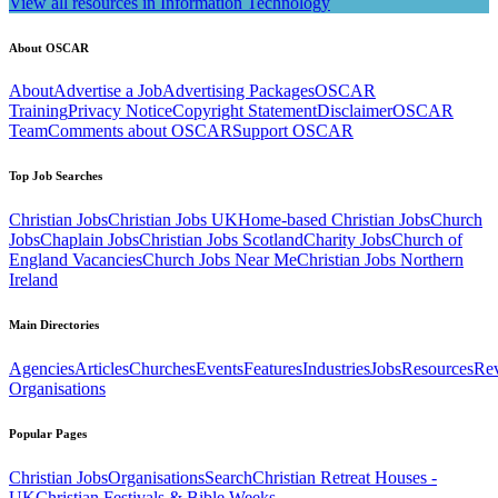
View all resources in Information Technology
About OSCAR
About
Advertise a Job
Advertising Packages
OSCAR
Training
Privacy Notice
Copyright Statement
Disclaimer
OSCAR
Team
Comments about OSCAR
Support OSCAR
Top Job Searches
Christian Jobs
Christian Jobs UK
Home-based Christian Jobs
Church
Jobs
Chaplain Jobs
Christian Jobs Scotland
Charity Jobs
Church of
England Vacancies
Church Jobs Near Me
Christian Jobs Northern
Ireland
Main Directories
Agencies
Articles
Churches
Events
Features
Industries
Jobs
Resources
Re
Organisations
Popular Pages
Christian Jobs
Organisations
Search
Christian Retreat Houses -
UK
Christian Festivals & Bible Weeks -