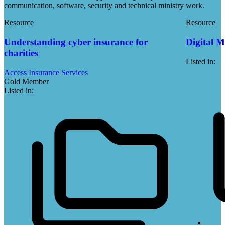
communication, software, security and technical ministry work.
Resource
Resource
Understanding cyber insurance for
Digital M
charities
Listed in:
Access Insurance Services
Gold Member
Listed in: