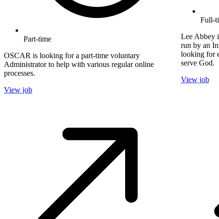
Full-t
Lee Abbey i
Part-time
run by an In
looking for 
OSCAR is looking for a part-time voluntary
serve God.
Administrator to help with various regular online
processes.
View job
View job