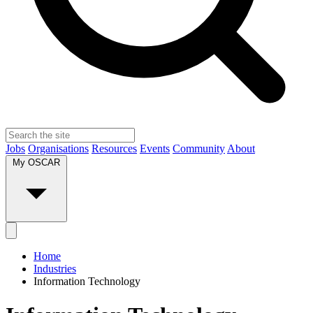
Jobs
Organisations
Resources
Events
Community
About
My OSCAR
Home
Industries
Information Technology