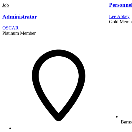
Personne
Job
Administrator
Lee Abbey
Gold Memb
OSCAR
Platinum Member
Barns