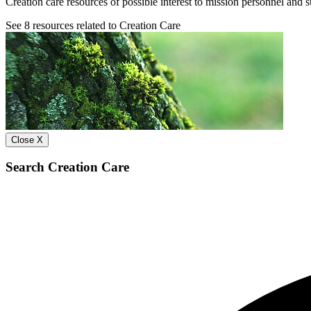
Creation care resources of possible interest to mission personnel and s
See
8
resources related to Creation Care
Close X
Search Creation Care