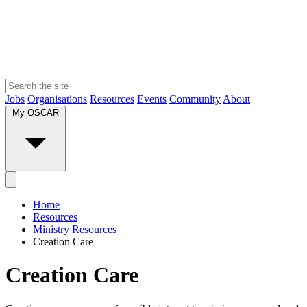
Jobs
Organisations
Resources
Events
Community
About
My OSCAR
Home
Resources
Ministry Resources
Creation Care
Creation Care