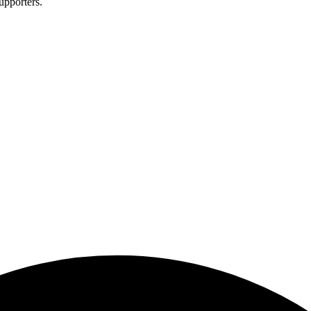
upporters.