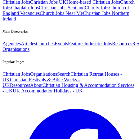
Christian Jobs
Christian Jobs UK
Home-based Christian Jobs
Church
Jobs
Chaplain Jobs
Christian Jobs Scotland
Charity Jobs
Church of
England Vacancies
Church Jobs Near Me
Christian Jobs Northern
Ireland
Main Directories
Agencies
Articles
Churches
Events
Features
Industries
Jobs
Resources
Re
Organisations
Popular Pages
Christian Jobs
Organisations
Search
Christian Retreat Houses -
UK
Christian Festivals & Bible Weeks -
UK
Resources
About
Christian Housing & Accommodation Services
- UK
UK Accommodation
Holidays - UK