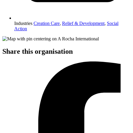
Industries
Creation Care
,
Relief & Development
,
Social
Action
Share this organisation