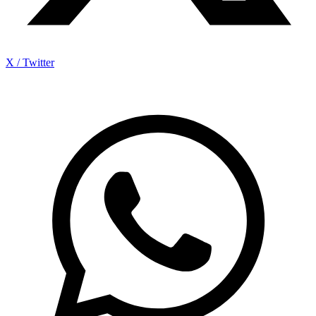
X / Twitter