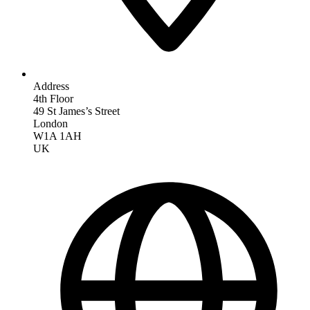
Address
4th Floor
49 St James’s Street
London
W1A 1AH
UK