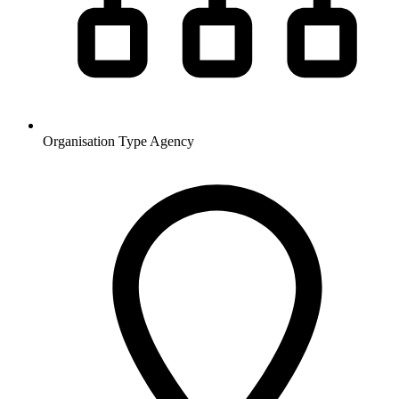
Organisation Type
Agency