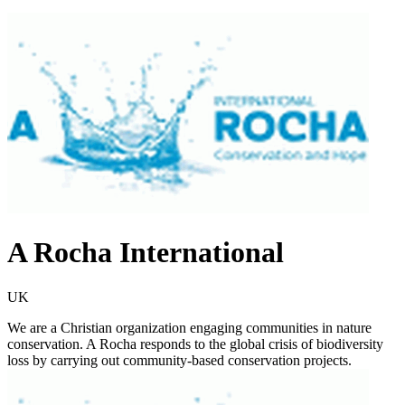
A Rocha International
UK
We are a Christian organization engaging communities in nature
conservation. A Rocha responds to the global crisis of biodiversity
loss by carrying out community-based conservation projects.