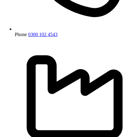
Phone
0300 102 4543