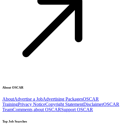
About OSCAR
About
Advertise a Job
Advertising Packages
OSCAR
Training
Privacy Notice
Copyright Statement
Disclaimer
OSCAR
Team
Comments about OSCAR
Support OSCAR
Top Job Searches