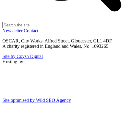
Newsletter
Contact
OSCAR, City Works, Alfred Street, Gloucester, GL1 4DF
A charity registered in England and Wales, No. 1093265
Site by Coysh Digital
Hosting by
Site optimised by Wild SEO Agency