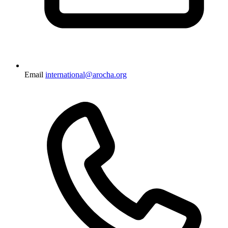
Email
international@arocha.org