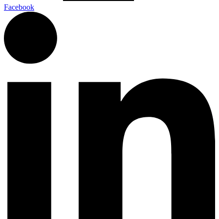
Facebook