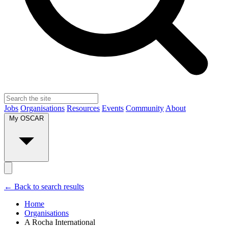
Jobs
Organisations
Resources
Events
Community
About
My OSCAR
← Back to search results
Home
Organisations
A Rocha International