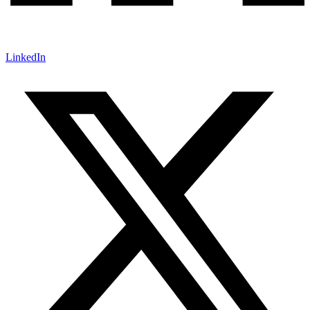
LinkedIn