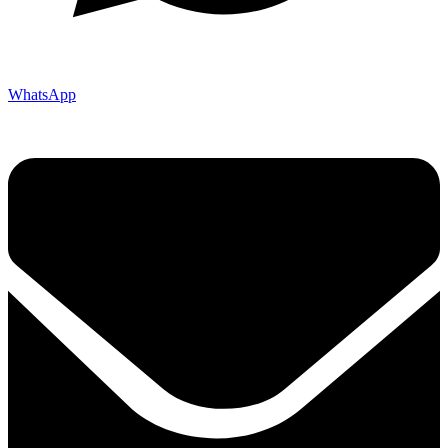
WhatsApp