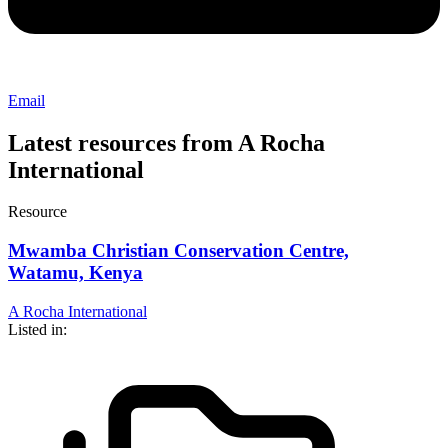
Email
Latest resources from A Rocha
International
Resource
Mwamba Christian Conservation Centre,
Watamu, Kenya
A Rocha International
Listed in: