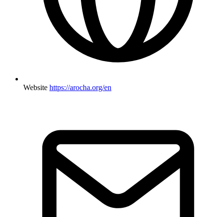
Website
https://arocha.org/en