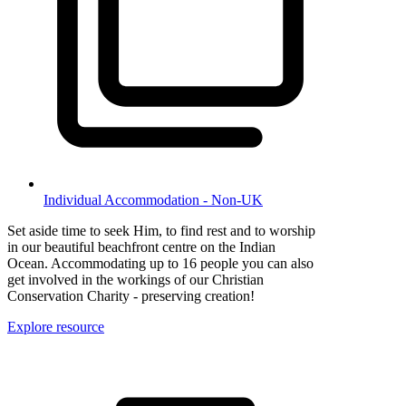
Individual Accommodation - Non-UK
Set aside time to seek Him, to find rest and to worship
in our beautiful beachfront centre on the Indian
Ocean. Accommodating up to 16 people you can also
get involved in the workings of our Christian
Conservation Charity - preserving creation!
Explore resource