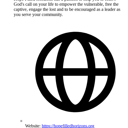
God's call on your life to empower the vulnerable, free the
captive, engage the lost and to be encouraged as a leader as
you serve your community.
Website:
https://hopefilledhorizons.org