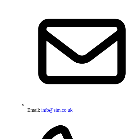
Email:
info@sim.co.uk