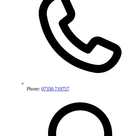
Phone:
07350 719757