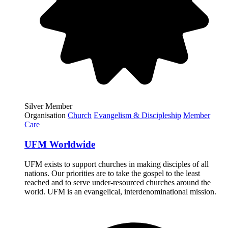
Silver Member
Organisation
Church
Evangelism & Discipleship
Member
Care
UFM Worldwide
UFM exists to support churches in making disciples of all
nations. Our priorities are to take the gospel to the least
reached and to serve under-resourced churches around the
world. UFM is an evangelical, interdenominational mission.