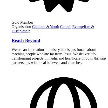
Gold Member
Organisation
Children & Youth
Church
Evangelism &
Discipleship
Reach Beyond
We are an international ministry that is passionate about
reaching people who are far from Jesus. We deliver life-
transforming projects in media and healthcare through thriving
partnerships with local believers and churches.