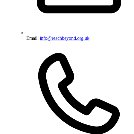
Email:
info@reachbeyond.org.uk