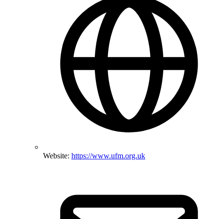
Website:
https://www.ufm.org.uk