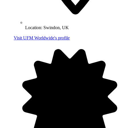
Location:
Swindon, UK
Visit UFM Worldwide's profile