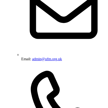
Email:
admin@ufm.org.uk