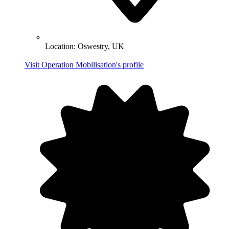
Location:
Oswestry, UK
Visit Operation Mobilisation's profile