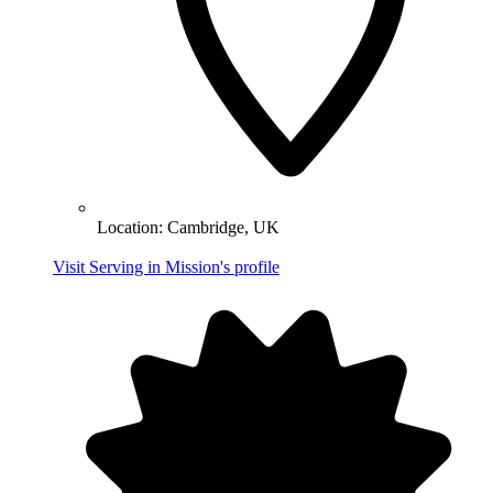
Location:
Cambridge, UK
Visit Serving in Mission's profile