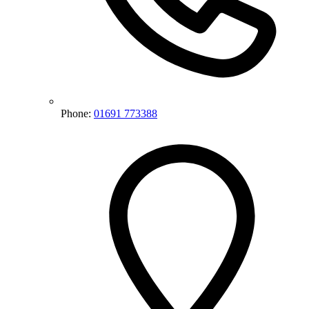
Phone:
01691 773388