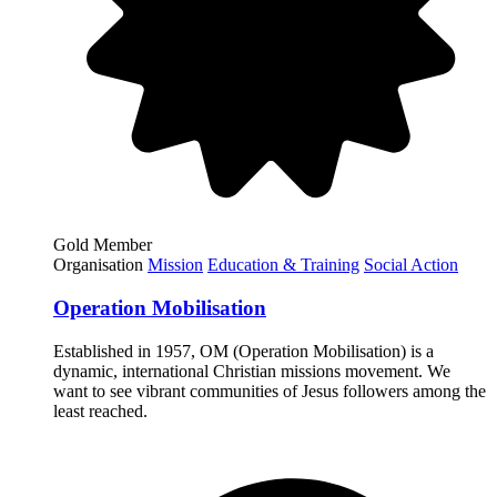
Gold Member
Organisation
Mission
Education & Training
Social Action
Operation Mobilisation
Established in 1957, OM (Operation Mobilisation) is a
dynamic, international Christian missions movement. We
want to see vibrant communities of Jesus followers among the
least reached.