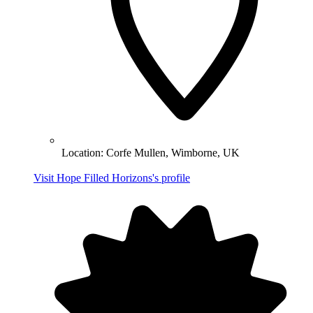
Location:
Corfe Mullen, Wimborne, UK
Visit Hope Filled Horizons's profile