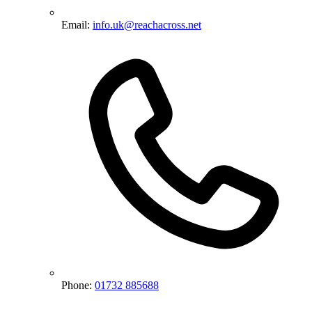
Email:
info.uk@reachacross.net
Phone:
01732 885688