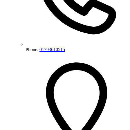
Phone:
01793610515