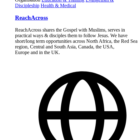
Discipleship
Health & Medical
ReachAcross
ReachAcross shares the Gospel with Muslims, serves in
practical ways & disciples them to follow Jesus. We have
short/long term opportunities across North Africa, the Red Sea
region, Central and South Asia, Canada, the USA,
Europe and in the UK.