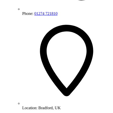
Phone:
01274 721810
Location:
Bradford, UK