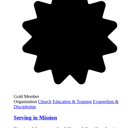
Gold Member
Organisation
Church
Education & Training
Evangelism &
Discipleship
Serving in Mission