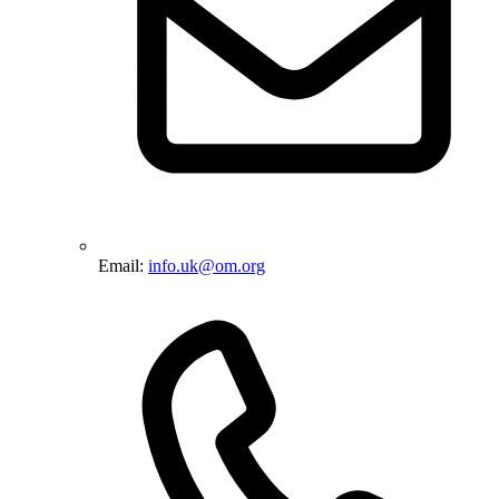
Email:
info.uk@om.org