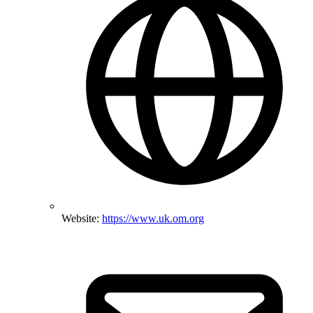
Website:
https://www.uk.om.org