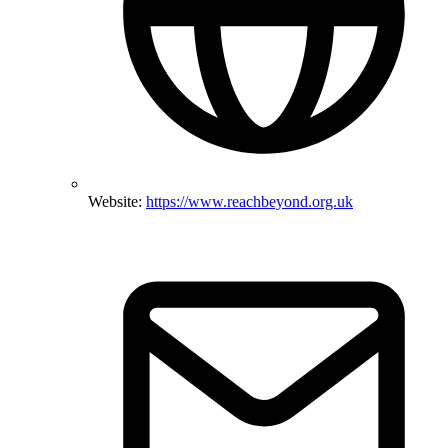
Website:
https://www.reachbeyond.org.uk