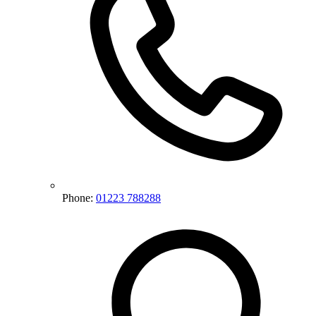
Phone:
01223 788288