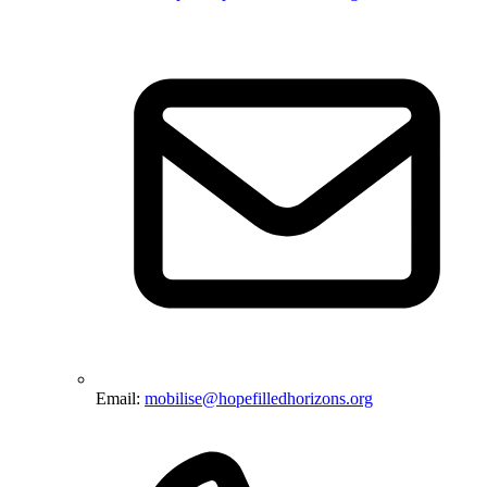
Email:
mobilise@hopefilledhorizons.org