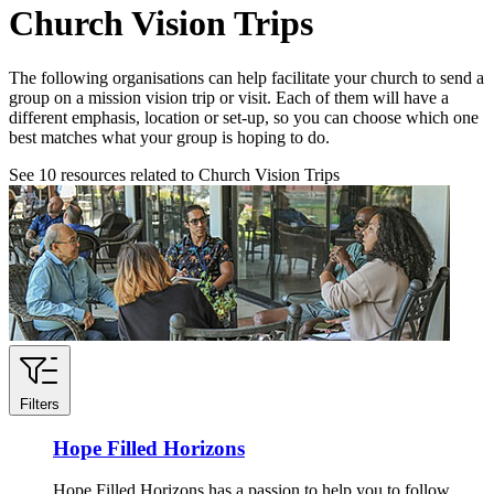
Church Vision Trips
The following organisations can help facilitate your church to send a
group on a mission vision trip or visit. Each of them will have a
different emphasis, location or set-up, so you can choose which one
best matches what your group is hoping to do.
See
10
resources related to Church Vision Trips
Filters
Hope Filled Horizons
Hope Filled Horizons has a passion to help you to follow