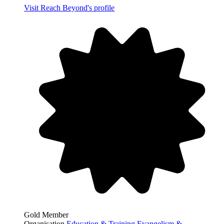
Visit Reach Beyond's profile
Gold Member
Organisation
Education & Training
Evangelism &