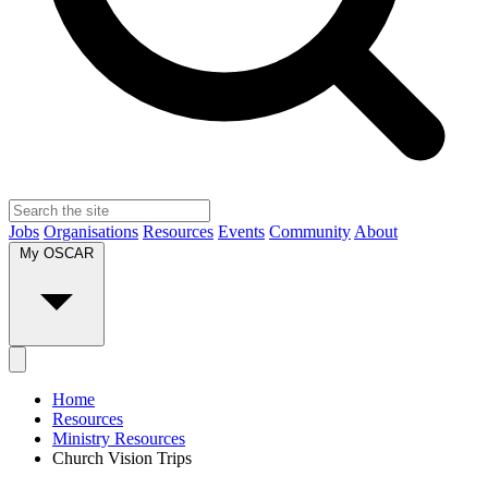
Jobs
Organisations
Resources
Events
Community
About
My OSCAR
Home
Resources
Ministry Resources
Church Vision Trips