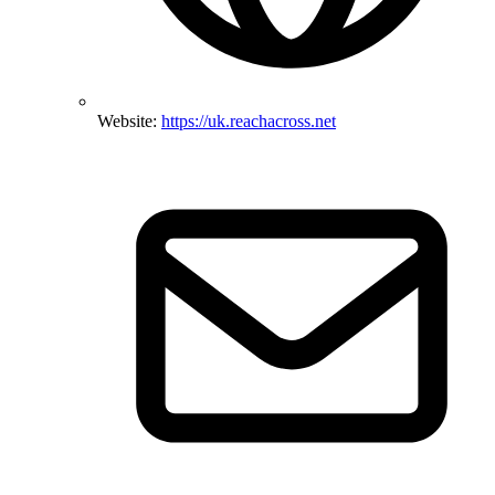
Website:
https://uk.reachacross.net