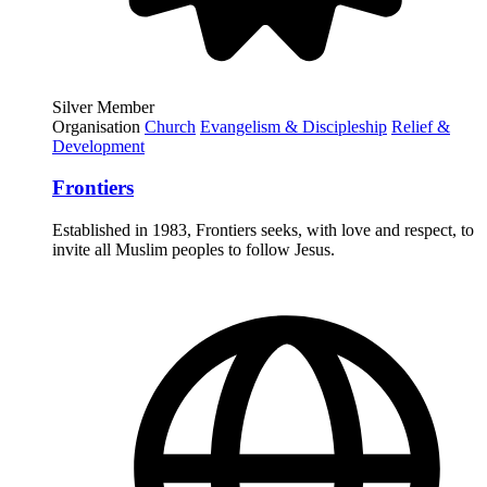
Silver Member
Organisation
Church
Evangelism & Discipleship
Relief &
Development
Frontiers
Established in 1983, Frontiers seeks, with love and respect, to
invite all Muslim peoples to follow Jesus.