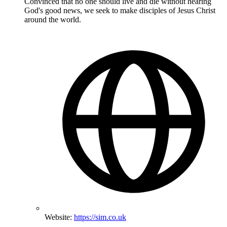
Convinced that no one should live and die without hearing
God's good news, we seek to make disciples of Jesus Christ
around the world.
Website:
https://sim.co.uk