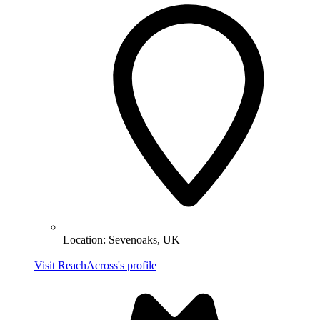
Location:
Sevenoaks, UK
Visit ReachAcross's profile