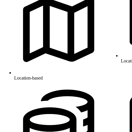
Locat
Location-based