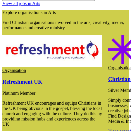
View all jobs in Arts
Explore organisations in Arts
Find Christian organisations involved in the arts, creativity, media,
performance and creative ministry.
Organisatio
Organisation
Christian
Refreshment UK
Silver Mem
Platinum Member
Simply conne
Refreshment UK encourages and equips Christians in
businesses, 
the UK being obvious in the gospel, blessing the local
creative job
church and engaging with the culture. They do this by
Find Designe
providing mission hubs and experiences across the
Media & Int
UK.