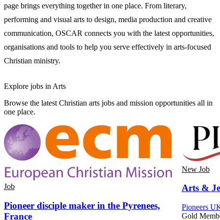
page brings everything together in one place. From literary,
performing and visual arts to design, media production and creative
communication, OSCAR connects you with the latest opportunities,
organisations and tools to help you serve effectively in arts-focused
Christian ministry.
Explore jobs in Arts
Browse the latest Christian arts jobs and mission opportunities all in
one place.
New
Job
Job
Arts & Je
Pioneer disciple maker in the Pyrenees,
Pioneers UK
France
Gold Memb