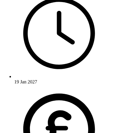
19 Jan 2027