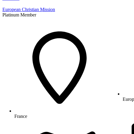
European Christian Mission
Platinum Member
Europ
France