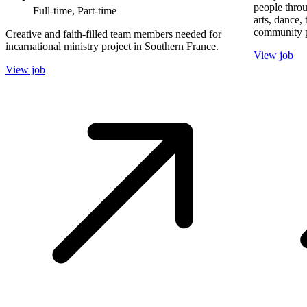
people throu
Full-time, Part-time
arts, dance,
community p
Creative and faith-filled team members needed for
incarnational ministry project in Southern France.
View job
View job