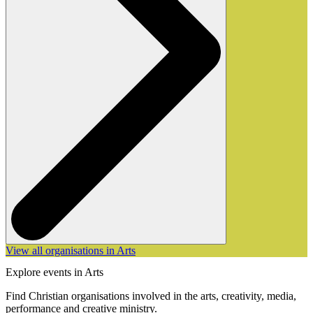
View all organisations in Arts
Explore events in Arts
Find Christian organisations involved in the arts, creativity, media,
performance and creative ministry.