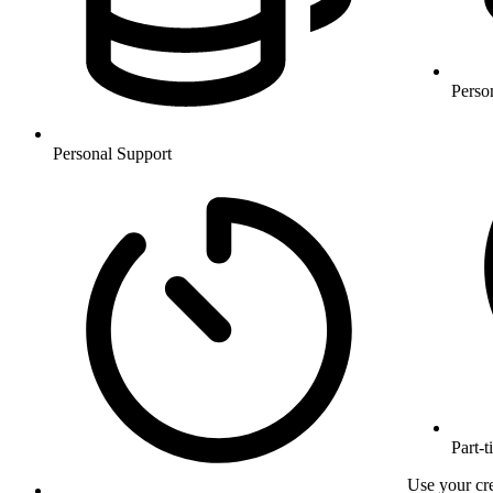
Perso
Personal Support
Part-t
Use your cre