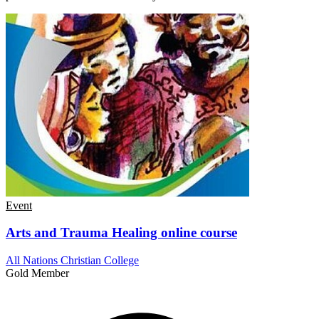
Event
Arts and Trauma Healing online course
All Nations Christian College
Gold Member