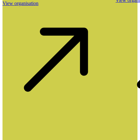
View organi
View organisation