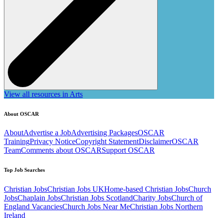
View all resources in Arts
About OSCAR
About
Advertise a Job
Advertising Packages
OSCAR
Training
Privacy Notice
Copyright Statement
Disclaimer
OSCAR
Team
Comments about OSCAR
Support OSCAR
Top Job Searches
Christian Jobs
Christian Jobs UK
Home-based Christian Jobs
Church
Jobs
Chaplain Jobs
Christian Jobs Scotland
Charity Jobs
Church of
England Vacancies
Church Jobs Near Me
Christian Jobs Northern
Ireland