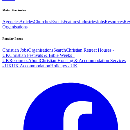
Main Directories
Agencies
Articles
Churches
Events
Features
Industries
Jobs
Resources
Re
Organisations
Popular Pages
Christian Jobs
Organisations
Search
Christian Retreat Houses -
UK
Christian Festivals & Bible Weeks -
UK
Resources
About
Christian Housing & Accommodation Services
- UK
UK Accommodation
Holidays - UK