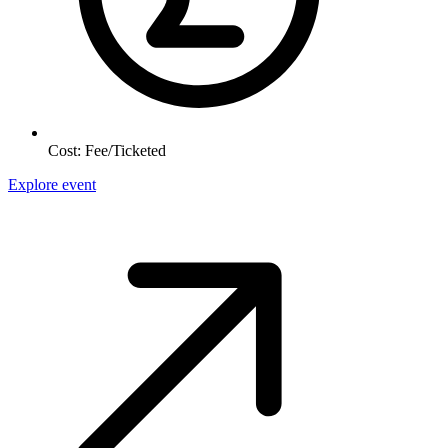
Cost:
Fee/Ticketed
Explore event