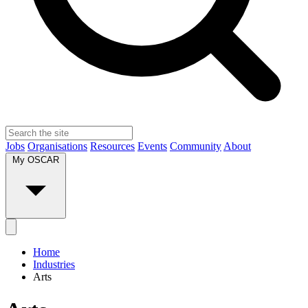
Jobs
Organisations
Resources
Events
Community
About
My OSCAR
Home
Industries
Arts