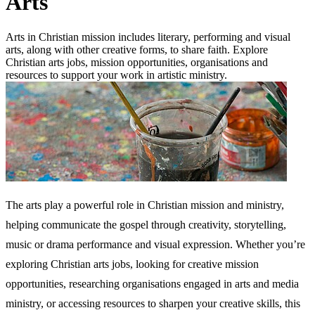
Arts
Arts in Christian mission includes literary, performing and visual
arts, along with other creative forms, to share faith. Explore
Christian arts jobs, mission opportunities, organisations and
resources to support your work in artistic ministry.
The arts play a powerful role in Christian mission and ministry,
helping communicate the gospel through creativity, storytelling,
music or drama performance and visual expression. Whether you’re
exploring Christian arts jobs, looking for creative mission
opportunities, researching organisations engaged in arts and media
ministry, or accessing resources to sharpen your creative skills, this