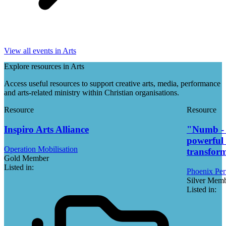
View all events in Arts
Explore resources in Arts
Access useful resources to support creative arts, media, performance
and arts-related ministry within Christian organisations.
Resource
Resource
Inspiro Arts Alliance
"Numb - t
powerful 
Operation Mobilisation
transfor
Gold Member
Listed in:
Phoenix Per
Silver Mem
Listed in: