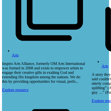
Arts
Inspiro Arts Alliance, formerly OM Arts International
Arts
was formed in 2008 and exists to empower artists to
engage their creative gifts in exalting God and
A story they
extending His kingdom among the nations. We do
said couldn'
this by providing opportunities for visual, perfo...
utterly comp
uplifting” (
Explore resource
guy …” (Pa
Explore res