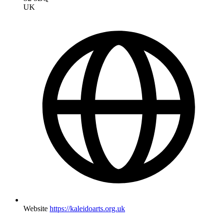
UK
Website
https://kaleidoarts.org.uk