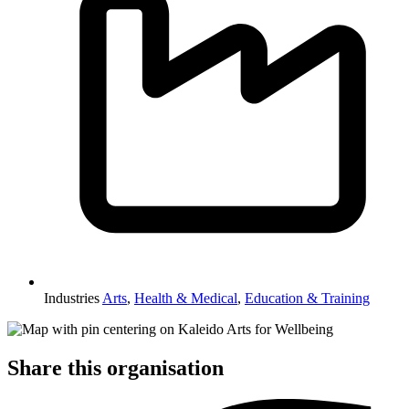
Industries
Arts
,
Health & Medical
,
Education & Training
Share this organisation