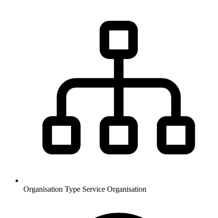
Organisation Type
Service Organisation