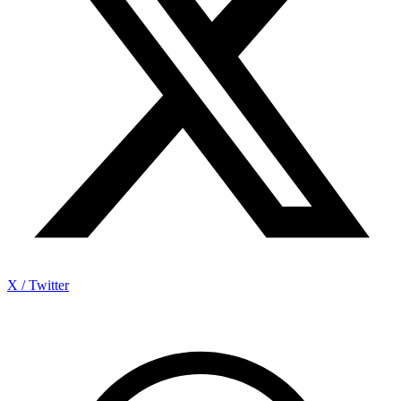
X / Twitter