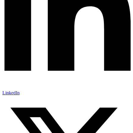
LinkedIn