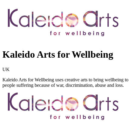
Kaleido Arts for Wellbeing
UK
Kaleido Arts for Wellbeing uses creative arts to bring wellbeing to
people suffering because of war, discrimination, abuse and loss.