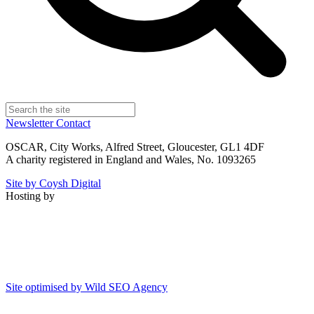
Newsletter
Contact
OSCAR, City Works, Alfred Street, Gloucester, GL1 4DF
A charity registered in England and Wales, No. 1093265
Site by Coysh Digital
Hosting by
Site optimised by Wild SEO Agency