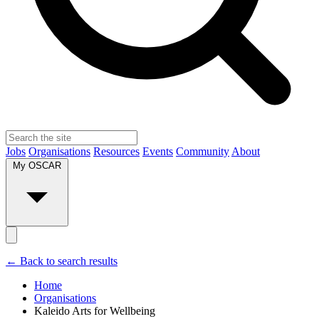
Jobs
Organisations
Resources
Events
Community
About
My OSCAR
← Back to search results
Home
Organisations
Kaleido Arts for Wellbeing