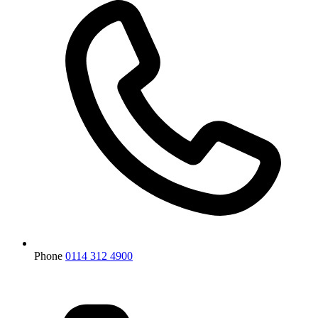
Phone
0114 312 4900