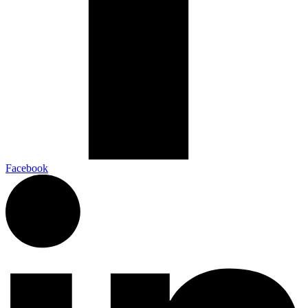
Facebook