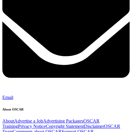
Email
About OSCAR
About
Advertise a Job
Advertising Packages
OSCAR
Training
Privacy Notice
Copyright Statement
Disclaimer
OSCAR
Team
Comments about OSCAR
Support OSCAR