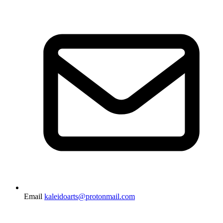
Email
kaleidoarts@protonmail.com