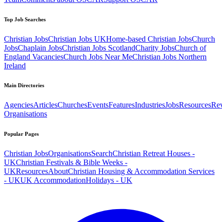
Top Job Searches
Christian Jobs
Christian Jobs UK
Home-based Christian Jobs
Church
Jobs
Chaplain Jobs
Christian Jobs Scotland
Charity Jobs
Church of
England Vacancies
Church Jobs Near Me
Christian Jobs Northern
Ireland
Main Directories
Agencies
Articles
Churches
Events
Features
Industries
Jobs
Resources
Re
Organisations
Popular Pages
Christian Jobs
Organisations
Search
Christian Retreat Houses -
UK
Christian Festivals & Bible Weeks -
UK
Resources
About
Christian Housing & Accommodation Services
- UK
UK Accommodation
Holidays - UK