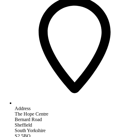
Address
The Hope Centre
Bernard Road
Sheffield
South Yorkshire
S2 5BQ