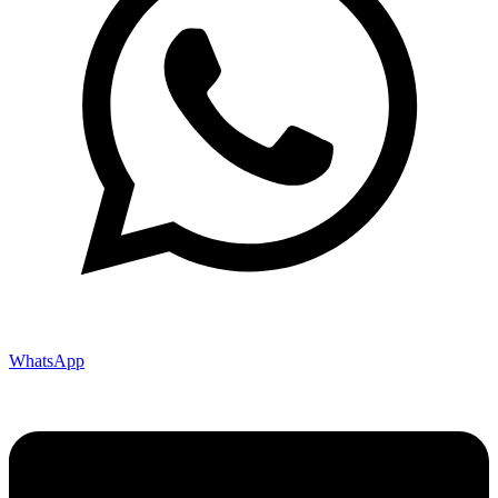
WhatsApp