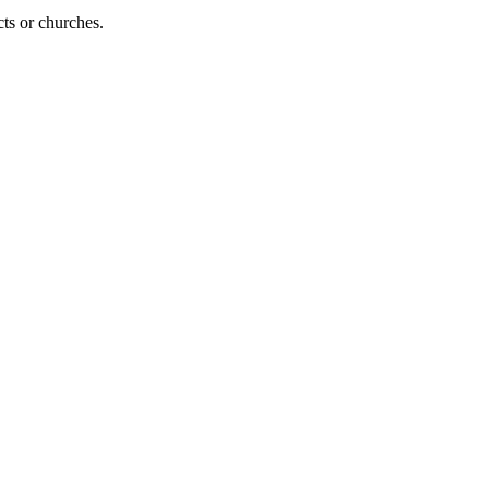
cts or churches.