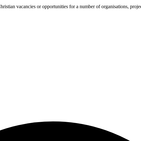
ristian vacancies or opportunities for a number of organisations, proje