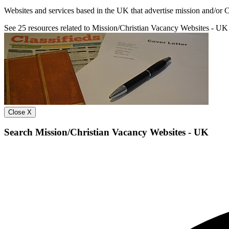
Websites and services based in the UK that advertise mission and/or Ch
See
25
resources related to Mission/Christian Vacancy Websites - UK
Close X
Search Mission/Christian Vacancy Websites - UK