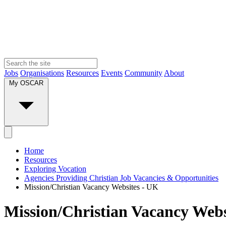
Jobs
Organisations
Resources
Events
Community
About
My OSCAR
Home
Resources
Exploring Vocation
Agencies Providing Christian Job Vacancies & Opportunities
Mission/Christian Vacancy Websites - UK
Mission/Christian Vacancy Webs