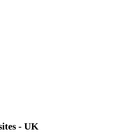
ites - UK