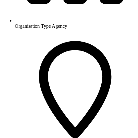
Organisation Type
Agency