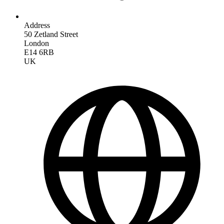
Address
50 Zetland Street
London
E14 6RB
UK