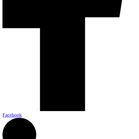
Facebook