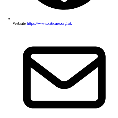
Website
https://www.citicare.org.uk