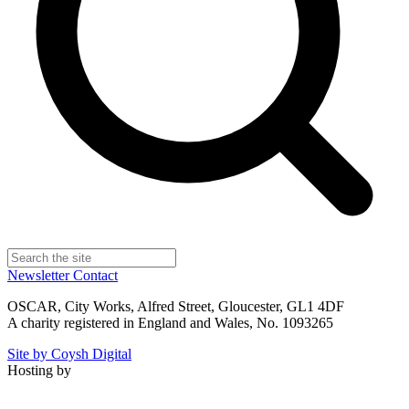
Newsletter
Contact
OSCAR, City Works, Alfred Street, Gloucester, GL1 4DF
A charity registered in England and Wales, No. 1093265
Site by Coysh Digital
Hosting by