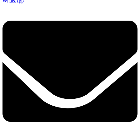
WhatsApp