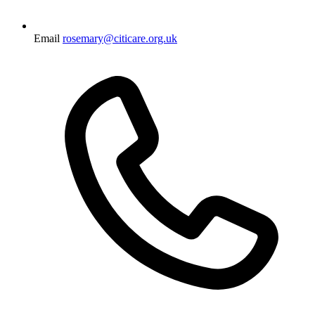
Email
rosemary@citicare.org.uk