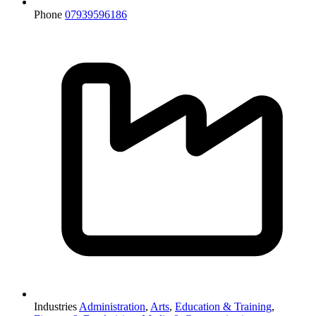
Phone
07939596186
Industries
Administration
,
Arts
,
Education & Training
,