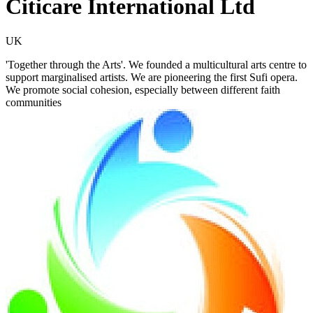
Citicare International Ltd
UK
'Together through the Arts'. We founded a multicultural arts centre to
support marginalised artists. We are pioneering the first Sufi opera.
We promote social cohesion, especially between different faith
communities