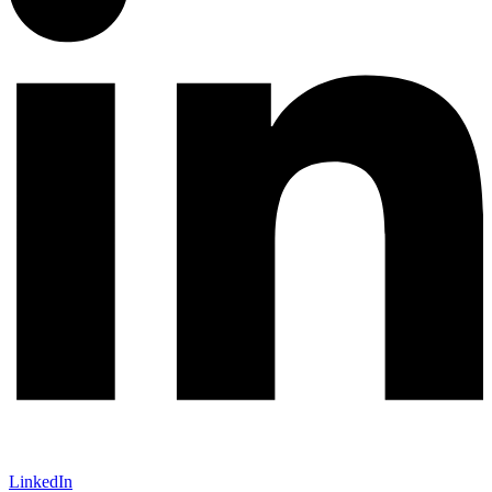
LinkedIn