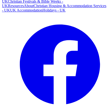
UK
Christian Festivals & Bible Weeks -
UK
Resources
About
Christian Housing & Accommodation Services
- UK
UK Accommodation
Holidays - UK