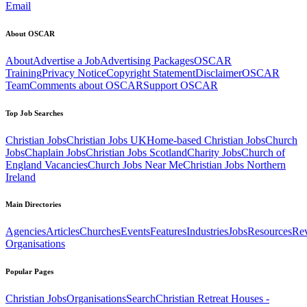
Email
About OSCAR
About
Advertise a Job
Advertising Packages
OSCAR
Training
Privacy Notice
Copyright Statement
Disclaimer
OSCAR
Team
Comments about OSCAR
Support OSCAR
Top Job Searches
Christian Jobs
Christian Jobs UK
Home-based Christian Jobs
Church
Jobs
Chaplain Jobs
Christian Jobs Scotland
Charity Jobs
Church of
England Vacancies
Church Jobs Near Me
Christian Jobs Northern
Ireland
Main Directories
Agencies
Articles
Churches
Events
Features
Industries
Jobs
Resources
Re
Organisations
Popular Pages
Christian Jobs
Organisations
Search
Christian Retreat Houses -