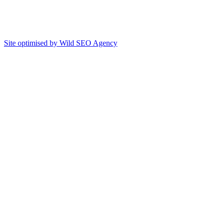
Site optimised by Wild SEO Agency