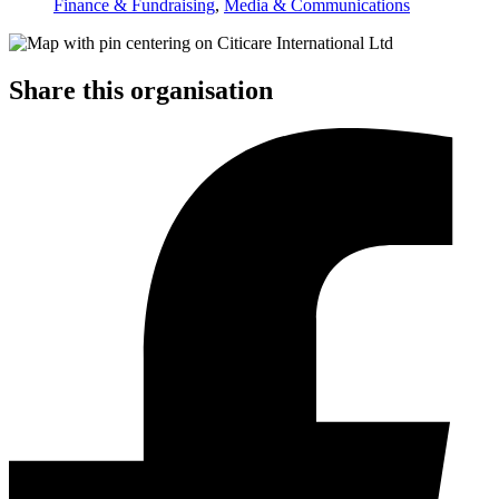
Finance & Fundraising
,
Media & Communications
Share this organisation