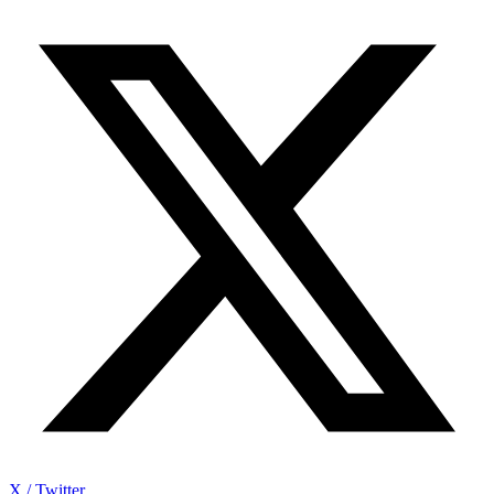
X / Twitter