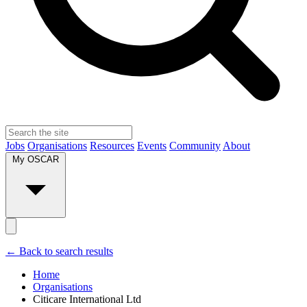
Jobs
Organisations
Resources
Events
Community
About
My OSCAR
← Back to search results
Home
Organisations
Citicare International Ltd