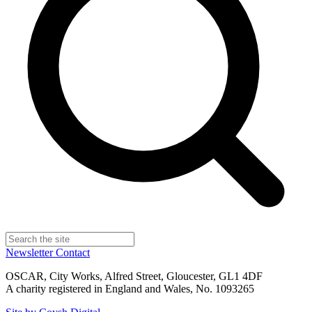
Newsletter
Contact
OSCAR, City Works, Alfred Street, Gloucester, GL1 4DF
A charity registered in England and Wales, No. 1093265