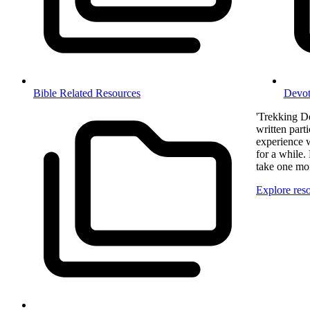
Bible Related Resources
Devot
'Trekking De
written part
experience 
for a while.
take one mon
Explore res