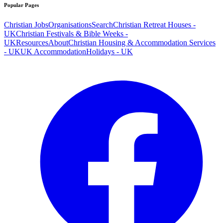
Popular Pages
Christian Jobs
Organisations
Search
Christian Retreat Houses -
UK
Christian Festivals & Bible Weeks -
UK
Resources
About
Christian Housing & Accommodation Services
- UK
UK Accommodation
Holidays - UK