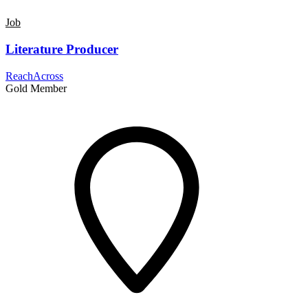
Job
Literature Producer
ReachAcross
Gold Member