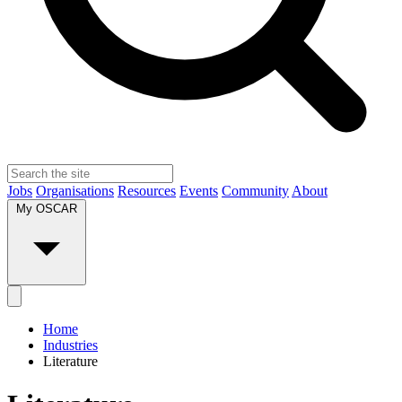
Jobs
Organisations
Resources
Events
Community
About
My OSCAR
Home
Industries
Literature