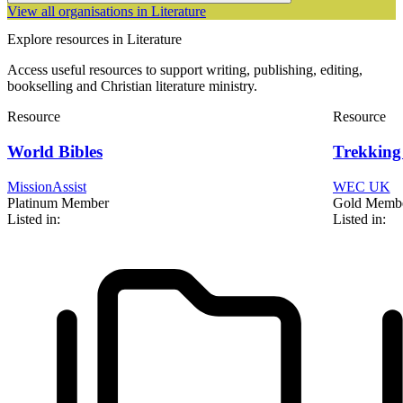
View all organisations in Literature
Explore resources in Literature
Access useful resources to support writing, publishing, editing,
bookselling and Christian literature ministry.
Resource
Resource
World Bibles
Trekking 
MissionAssist
WEC UK
Platinum Member
Gold Memb
Listed in:
Listed in: