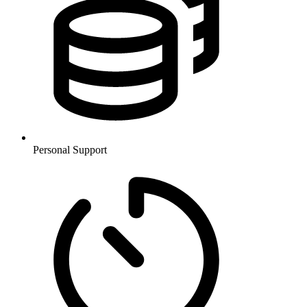
Personal Support