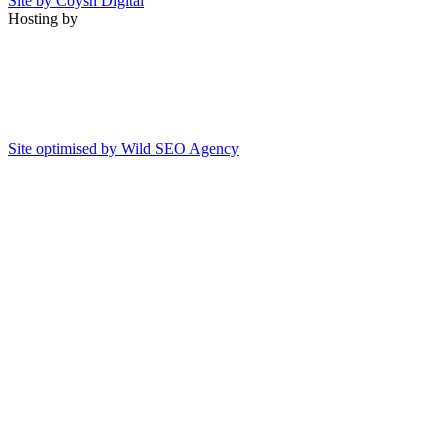
Site by Coysh Digital
Hosting by
Site optimised by Wild SEO Agency