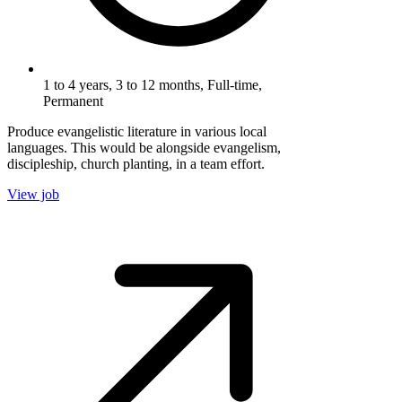
1 to 4 years, 3 to 12 months, Full-time,
Permanent
Produce evangelistic literature in various local
languages. This would be alongside evangelism,
discipleship, church planting, in a team effort.
View job