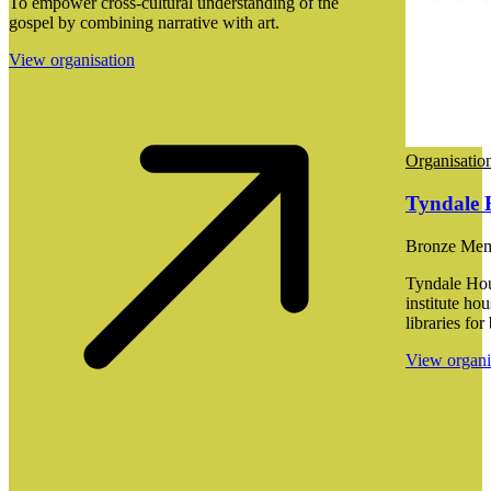
To empower cross-cultural understanding of the
gospel by combining narrative with art.
View organisation
Organisatio
Tyndale 
Bronze Me
Tyndale Hou
institute ho
libraries for
View organi