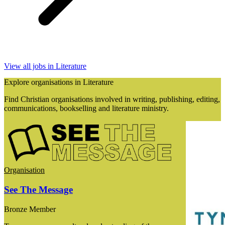
View all jobs in Literature
Explore organisations in Literature
Find Christian organisations involved in writing, publishing, editing,
communications, bookselling and literature ministry.
Organisation
See The Message
Bronze Member