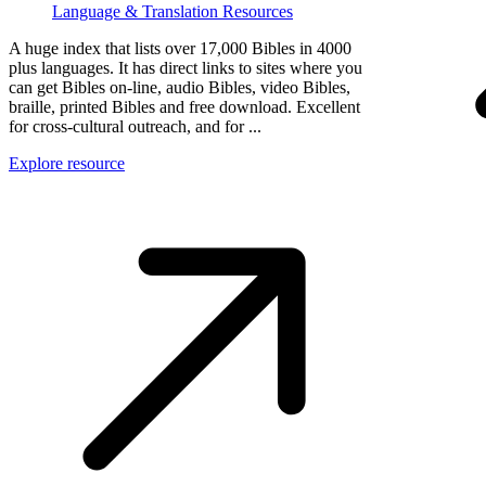
Language & Translation Resources
A huge index that lists over 17,000 Bibles in 4000
plus languages. It has direct links to sites where you
can get Bibles on-line, audio Bibles, video Bibles,
braille, printed Bibles and free download. Excellent
for cross-cultural outreach, and for ...
Explore resource