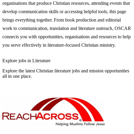
organisations that produce Christian resources, attending events that
develop communication skills or accessing helpful tools, this page
brings everything together. From book production and editorial
work to communication, translation and literature outreach, OSCAR
connects you with opportunities, organisations and resources to help
you serve effectively in literature-focused Christian ministry.
Explore jobs in Literature
Explore the latest Christian literature jobs and mission opportunities
all in one place.