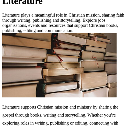
Literature
Literature plays a meaningful role in Christian mission, sharing faith
through writing, publishing and storytelling. Explore jobs,
organisations, events and resources that support Christian books,
publishing, editing and communication.
Literature supports Christian mission and ministry by sharing the
gospel through books, writing and storytelling. Whether you’re
exploring roles in writing, publishing or editing, connecting with