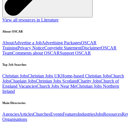
View all resources in Literature
About OSCAR
About
Advertise a Job
Advertising Packages
OSCAR
Training
Privacy Notice
Copyright Statement
Disclaimer
OSCAR
Team
Comments about OSCAR
Support OSCAR
Top Job Searches
Christian Jobs
Christian Jobs UK
Home-based Christian Jobs
Church
Jobs
Chaplain Jobs
Christian Jobs Scotland
Charity Jobs
Church of
England Vacancies
Church Jobs Near Me
Christian Jobs Northern
Ireland
Main Directories
Agencies
Articles
Churches
Events
Features
Industries
Jobs
Resources
Re
Organisations