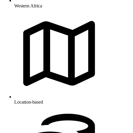
Western Africa
Location-based