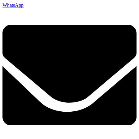
WhatsApp