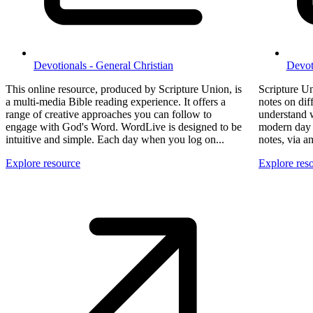
Devotionals - General Christian
Devot
This online resource, produced by Scripture Union, is
Scripture Un
a multi-media Bible reading experience. It offers a
notes on dif
range of creative approaches you can follow to
understand w
engage with God's Word. WordLive is designed to be
modern day i
intuitive and simple. Each day when you log on...
notes, via 
Explore resource
Explore res