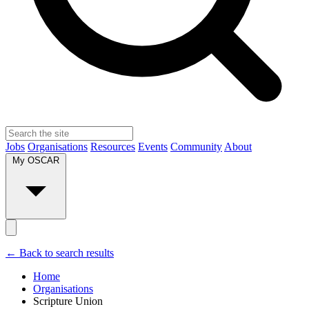
Jobs
Organisations
Resources
Events
Community
About
My OSCAR
← Back to search results
Home
Organisations
Scripture Union