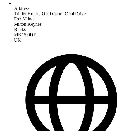
Address
Trinity House, Opal Court, Opal Drive
Fox Milne
Milton Keynes
Bucks
MK15 0DF
UK