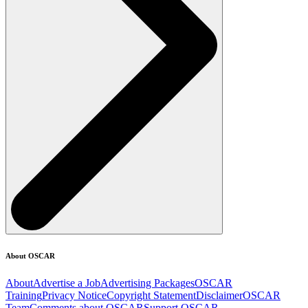
About OSCAR
About
Advertise a Job
Advertising Packages
OSCAR
Training
Privacy Notice
Copyright Statement
Disclaimer
OSCAR
Team
Comments about OSCAR
Support OSCAR