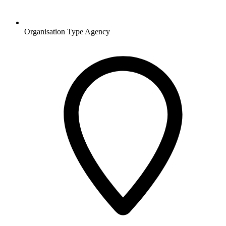
Organisation Type
Agency