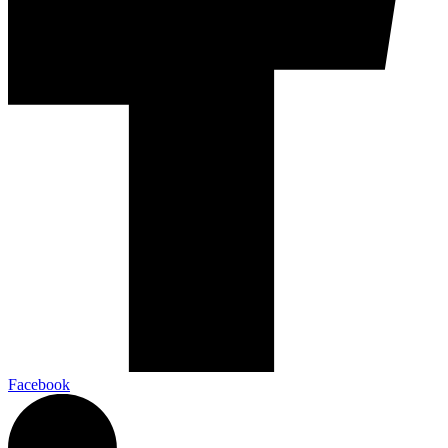
Facebook