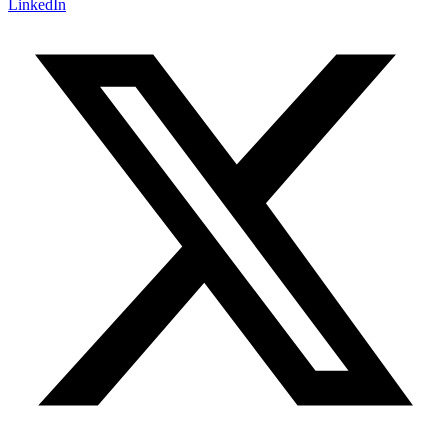
LinkedIn