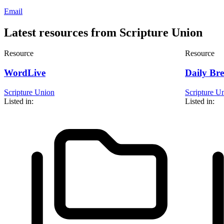
Email
Latest resources from Scripture Union
Resource
Resource
WordLive
Daily Br
Scripture Union
Scripture U
Listed in:
Listed in: