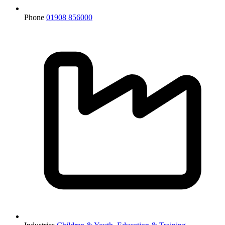
Phone
01908 856000