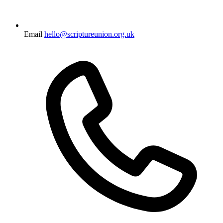
Email
hello@scriptureunion.org.uk