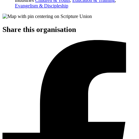
Industries
Children & Youth
,
Education & Training
,
Evangelism & Discipleship
Share this organisation