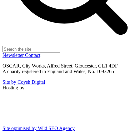
Newsletter
Contact
OSCAR, City Works, Alfred Street, Gloucester, GL1 4DF
A charity registered in England and Wales, No. 1093265
Site by Coysh Digital
Hosting by
Site optimised by Wild SEO Agency