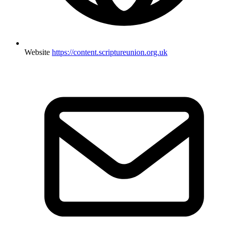
Website
https://content.scriptureunion.org.uk