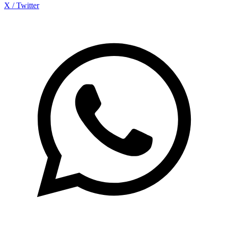
X / Twitter