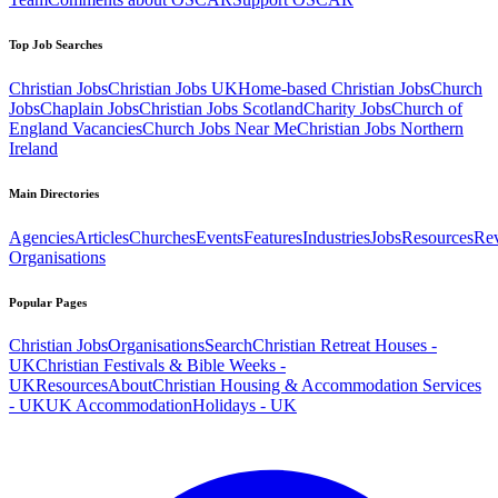
Top Job Searches
Christian Jobs
Christian Jobs UK
Home-based Christian Jobs
Church
Jobs
Chaplain Jobs
Christian Jobs Scotland
Charity Jobs
Church of
England Vacancies
Church Jobs Near Me
Christian Jobs Northern
Ireland
Main Directories
Agencies
Articles
Churches
Events
Features
Industries
Jobs
Resources
Re
Organisations
Popular Pages
Christian Jobs
Organisations
Search
Christian Retreat Houses -
UK
Christian Festivals & Bible Weeks -
UK
Resources
About
Christian Housing & Accommodation Services
- UK
UK Accommodation
Holidays - UK