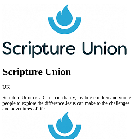
Scripture Union
UK
Scripture Union is a Christian charity, inviting children and young
people to explore the difference Jesus can make to the challenges
and adventures of life.