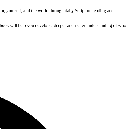
im, yourself, and the world through daily Scripture reading and
s book will help you develop a deeper and richer understanding of who