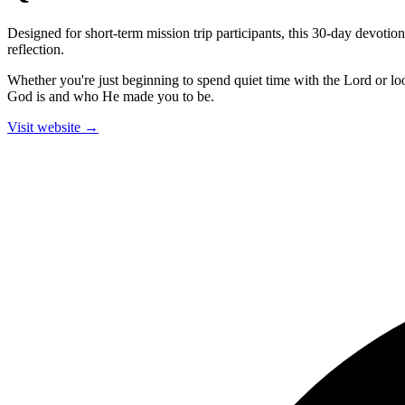
Designed for short-term mission trip participants, this 30-day devoti
reflection.
Whether you're just beginning to spend quiet time with the Lord or l
God is and who He made you to be.
Visit website →