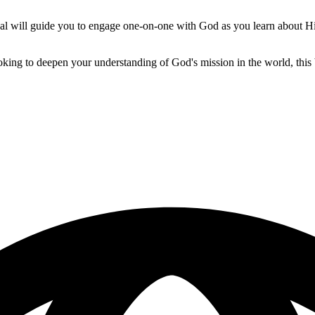
onal will guide you to engage one-on-one with God as you learn about H
ooking to deepen your understanding of God's mission in the world, thi