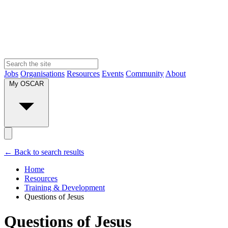
Jobs
Organisations
Resources
Events
Community
About
My OSCAR
← Back to search results
Home
Resources
Training & Development
Questions of Jesus
Questions of Jesus