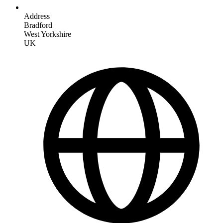
Address
Bradford
West Yorkshire
UK