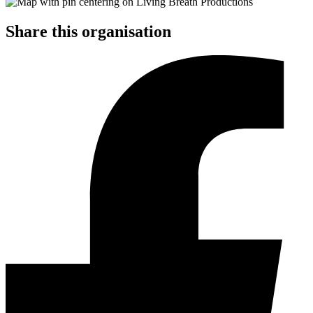
Share this organisation