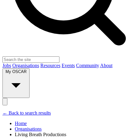
Jobs
Organisations
Resources
Events
Community
About
My OSCAR
← Back to search results
Home
Organisations
Living Breath Productions