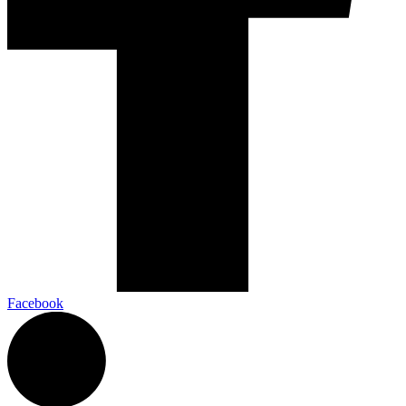
Facebook