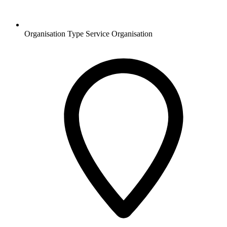
Organisation Type
Service Organisation