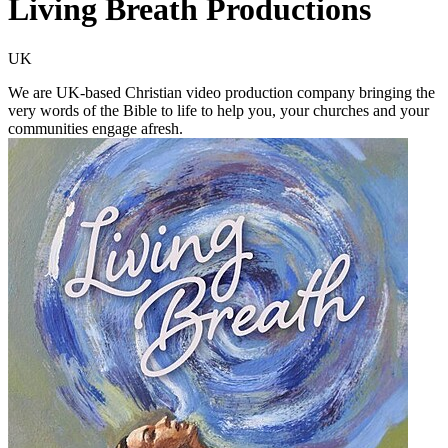
Living Breath Productions
UK
We are UK-based Christian video production company bringing the
very words of the Bible to life to help you, your churches and your
communities engage afresh.