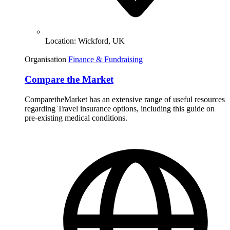
Location:
Wickford, UK
Organisation
Finance & Fundraising
Compare the Market
ComparetheMarket has an extensive range of useful resources
regarding Travel insurance options, including this guide on
pre-existing medical conditions.