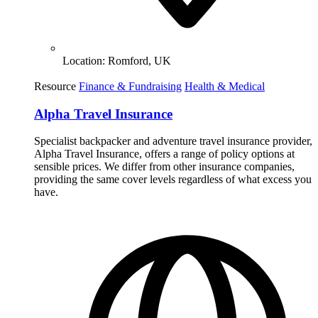
Location:
Romford, UK
Resource
Finance & Fundraising
Health & Medical
Alpha Travel Insurance
Specialist backpacker and adventure travel insurance provider,
Alpha Travel Insurance, offers a range of policy options at
sensible prices. We differ from other insurance companies,
providing the same cover levels regardless of what excess you
have.