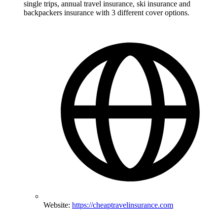
single trips, annual travel insurance, ski insurance and
backpackers insurance with 3 different cover options.
Website:
https://cheaptravelinsurance.com