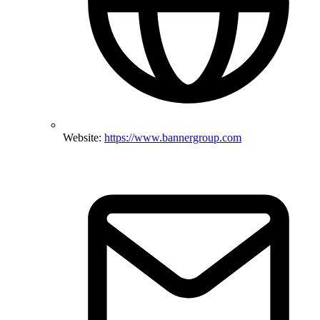
Website:
https://www.bannergroup.com