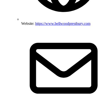
Website:
https://www.bellwoodprestbury.com