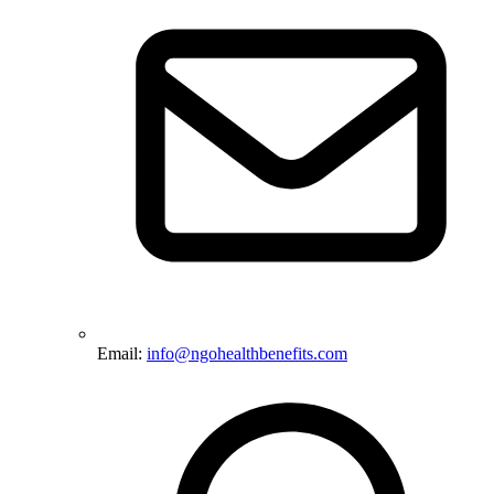
Email:
info@ngohealthbenefits.com