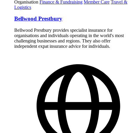
Organisation
Finance & Fundraising
Member Care
Travel &
Logistics
Bellwood Prestbury
Bellwood Prestbury provides specialist insurance for
organisations and individuals operating in the world's most
challenging businesses and regions. They also offer
independent expat insurance advice for individuals.