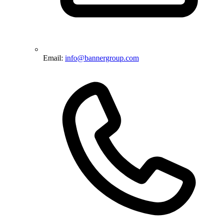
Email:
info@bannergroup.com