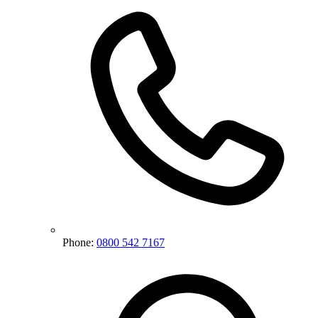
Phone:
0800 542 7167