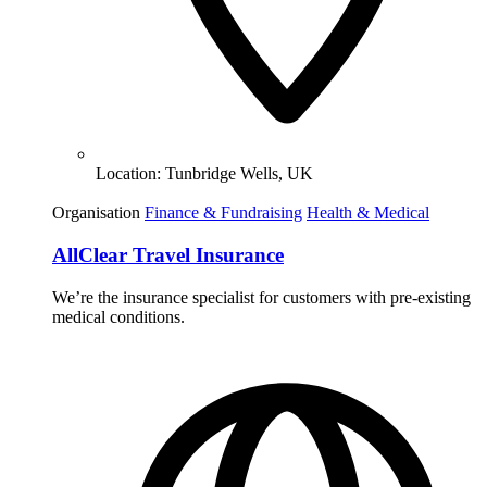
Location:
Tunbridge Wells, UK
Organisation
Finance & Fundraising
Health & Medical
AllClear Travel Insurance
We’re the insurance specialist for customers with pre-existing
medical conditions.