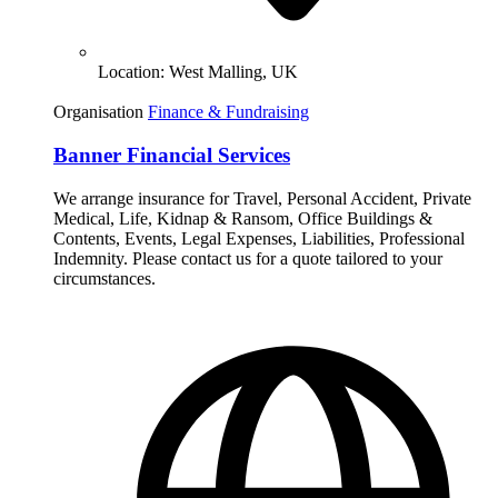
Location:
West Malling, UK
Organisation
Finance & Fundraising
Banner Financial Services
We arrange insurance for Travel, Personal Accident, Private
Medical, Life, Kidnap & Ransom, Office Buildings &
Contents, Events, Legal Expenses, Liabilities, Professional
Indemnity. Please contact us for a quote tailored to your
circumstances.