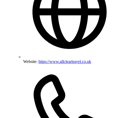
Website:
https://www.allcleartravel.co.uk