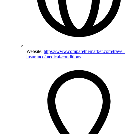
Website:
https://www.comparethemarket.com/travel-
insurance/medical-conditions