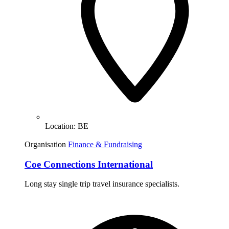
Location:
BE
Organisation
Finance & Fundraising
Coe Connections International
Long stay single trip travel insurance specialists.