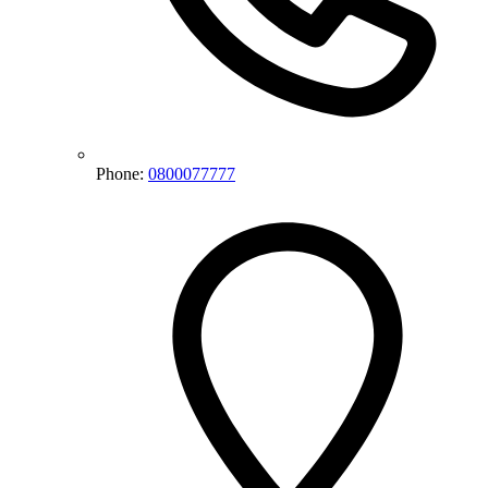
Phone:
0800077777