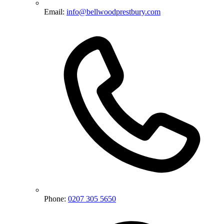
Email:
info@bellwoodprestbury.com
Phone:
0207 305 5650