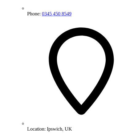
Phone:
0345 450 8549
Location:
Ipswich, UK