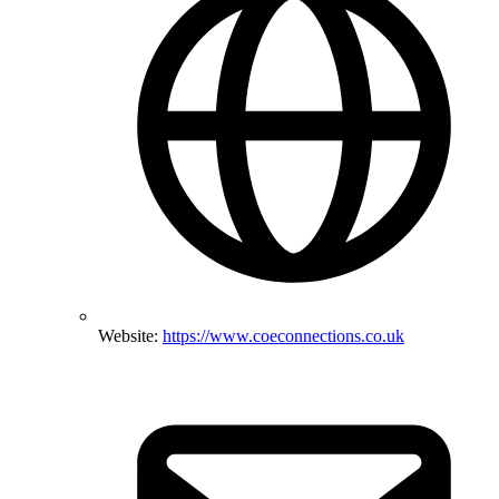
Website:
https://www.coeconnections.co.uk