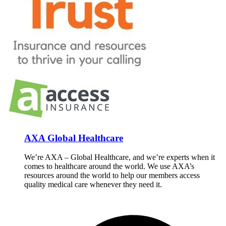
AXA Global Healthcare
We’re AXA – Global Healthcare, and we’re experts when it
comes to healthcare around the world. We use AXA’s
resources around the world to help our members access
quality medical care whenever they need it.