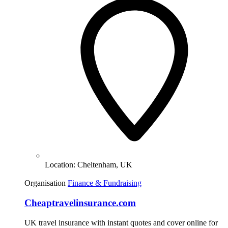
Location:
Cheltenham, UK
Organisation
Finance & Fundraising
Cheaptravelinsurance.com
UK travel insurance with instant quotes and cover online for