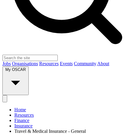
Jobs
Organisations
Resources
Events
Community
About
My OSCAR
Home
Resources
Finance
Insurance
Travel & Medical Insurance - General