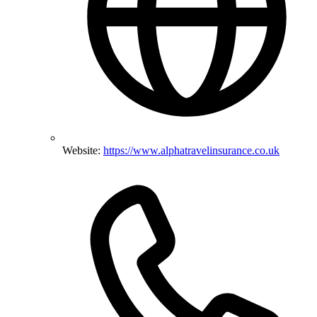
Website:
https://www.alphatravelinsurance.co.uk