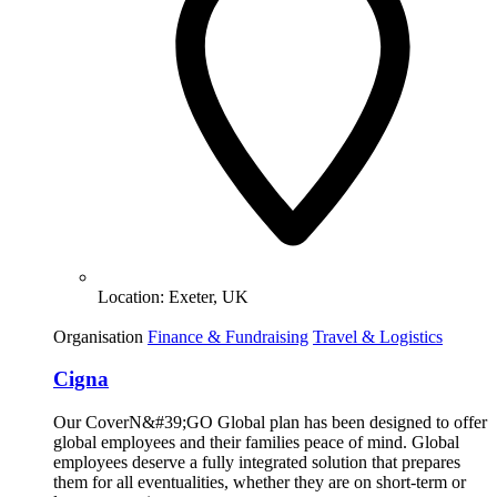
Location:
Exeter, UK
Organisation
Finance & Fundraising
Travel & Logistics
Cigna
Our CoverN&#39;GO Global plan has been designed to offer
global employees and their families peace of mind. Global
employees deserve a fully integrated solution that prepares
them for all eventualities, whether they are on short-term or