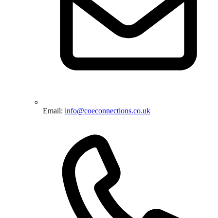
Email:
info@coeconnections.co.uk