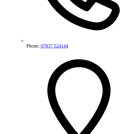
Phone:
07837 524144