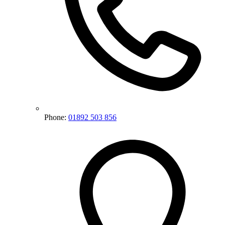
Phone:
01892 503 856