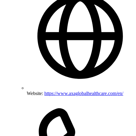
Website:
https://www.axaglobalhealthcare.com/en/