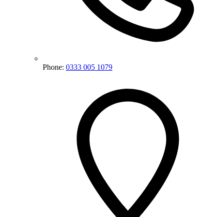
Phone:
0333 005 1079