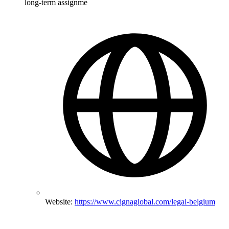
long-term assignme
Website:
https://www.cignaglobal.com/legal-belgium