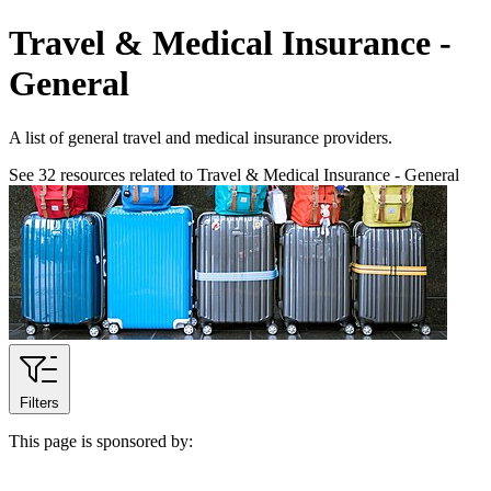
Travel & Medical Insurance -
General
A list of general travel and medical insurance providers.
See
32
resources related to Travel & Medical Insurance - General
Filters
This page is sponsored by: