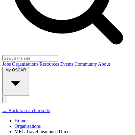
Jobs
Organisations
Resources
Events
Community
About
My OSCAR
← Back to search results
Home
Organisations
MRL Travel Insurance Direct