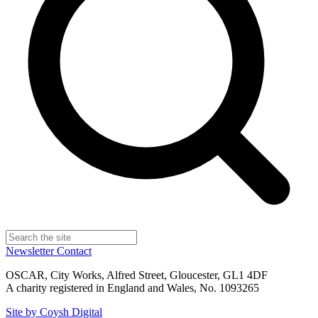
Newsletter
Contact
OSCAR, City Works, Alfred Street, Gloucester, GL1 4DF
A charity registered in England and Wales, No. 1093265
Site by Coysh Digital