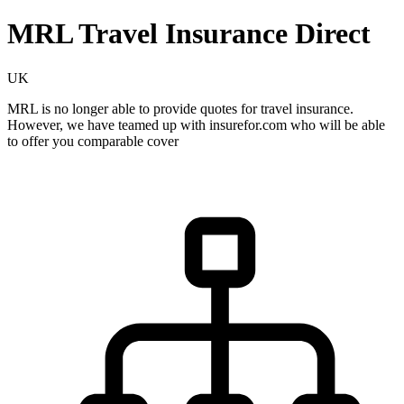
MRL Travel Insurance Direct
UK
MRL is no longer able to provide quotes for travel insurance.
However, we have teamed up with insurefor.com who will be able
to offer you comparable cover