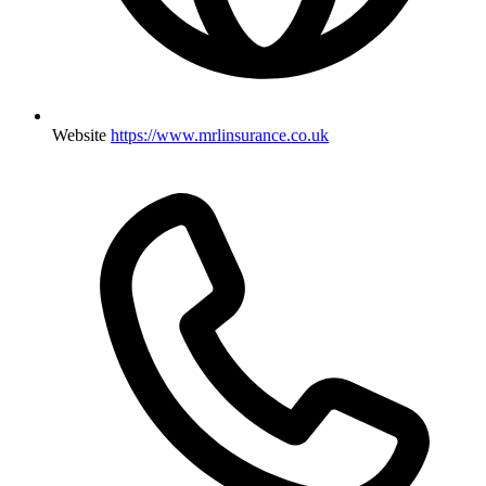
Website
https://www.mrlinsurance.co.uk