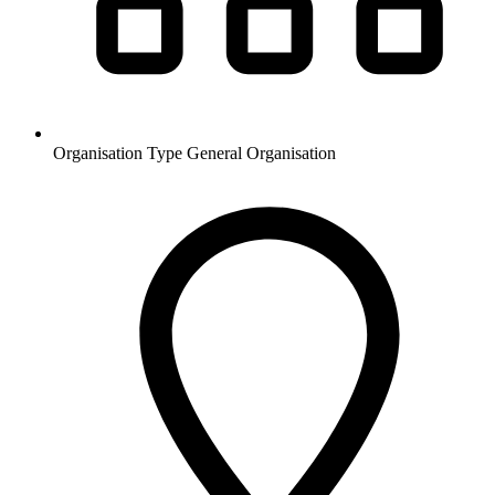
Organisation Type
General Organisation