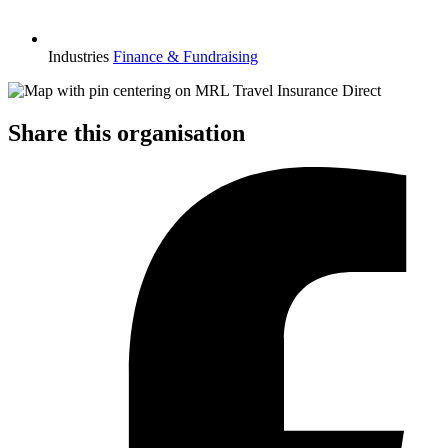
Industries
Finance & Fundraising
Share this organisation