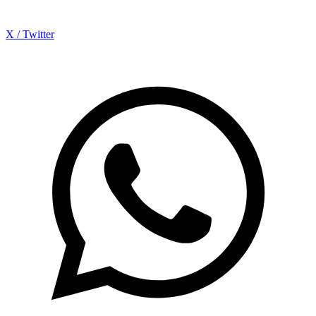
X / Twitter