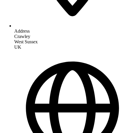
Address
Crawley
West Sussex
UK