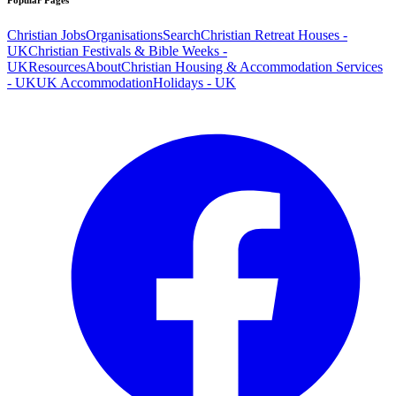
Popular Pages
Christian Jobs
Organisations
Search
Christian Retreat Houses -
UK
Christian Festivals & Bible Weeks -
UK
Resources
About
Christian Housing & Accommodation Services
- UK
UK Accommodation
Holidays - UK