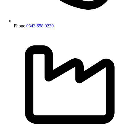
Phone
0343 658 0230