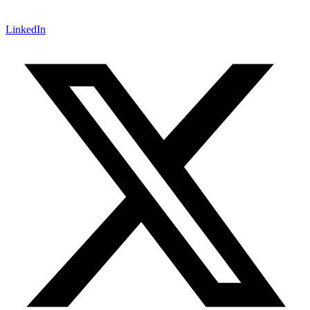
LinkedIn