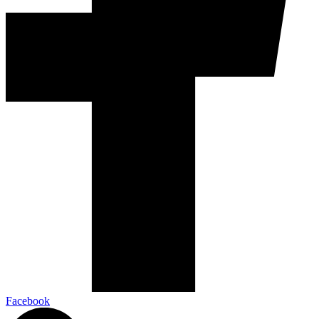
Facebook