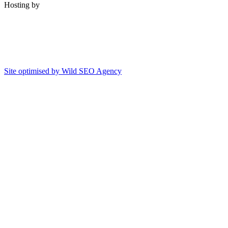
Hosting by
Site optimised by Wild SEO Agency