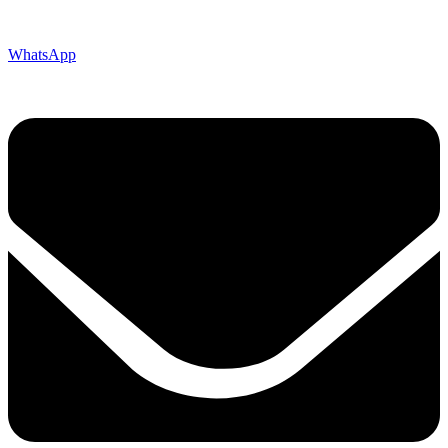
WhatsApp