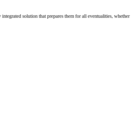
tegrated solution that prepares them for all eventualities, whether