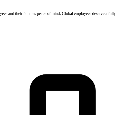
 and their families peace of mind. Global employees deserve a fully in