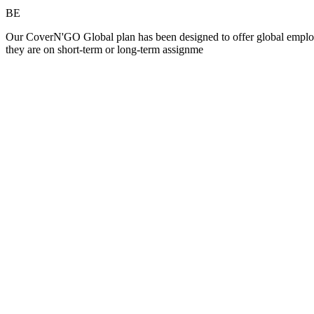
BE
Our CoverN'GO Global plan has been designed to offer global employees
they are on short-term or long-term assignme