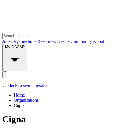
Jobs
Organisations
Resources
Events
Community
About
My OSCAR
← Back to search results
Home
Organisations
Cigna
Cigna