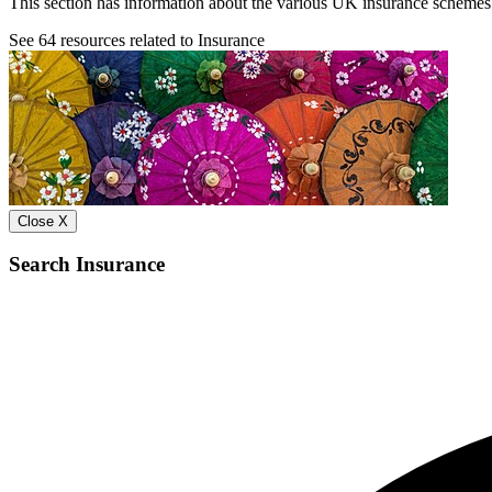
This section has information about the various UK insurance schemes t
See
64
resources related to Insurance
Close X
Search Insurance