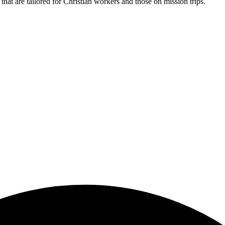
hat are tailored for Christian workers and those on mission trips.