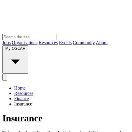
Jobs
Organisations
Resources
Events
Community
About
My OSCAR
Home
Resources
Finance
Insurance
Insurance