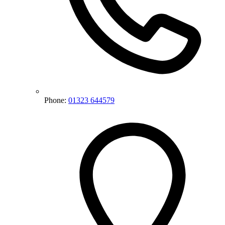
Phone:
01323 644579