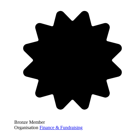
Bronze Member
Organisation
Finance & Fundraising