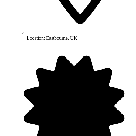
Location:
Eastbourne, UK