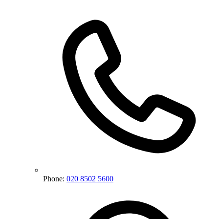
Phone:
020 8502 5600