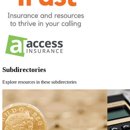
Subdirectories
Explore resources in these subdirectories