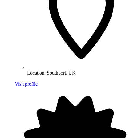
Location:
Southport, UK
Visit profile