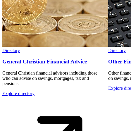
Directory
Directory
General Christian Financial Advice
Other Fin
General Christian financial advisors including those
Other financ
who can advise on savings, mortgages, tax and
on savings, 
pensions.
Explore dire
Explore directory