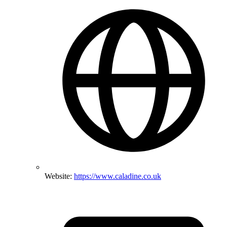
Website:
https://www.caladine.co.uk