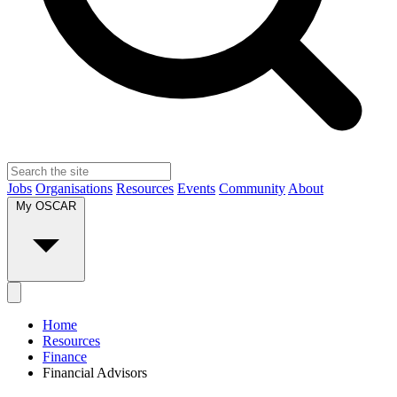
Jobs
Organisations
Resources
Events
Community
About
My OSCAR
Home
Resources
Finance
Financial Advisors