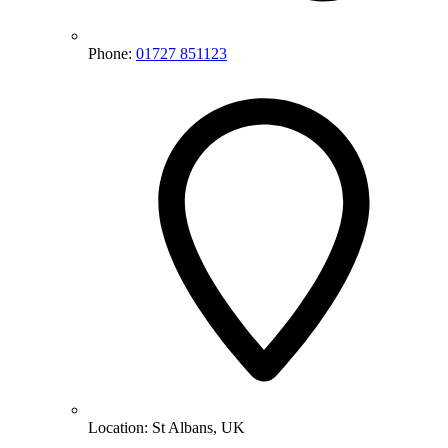
Phone:
01727 851123
Location:
St Albans, UK