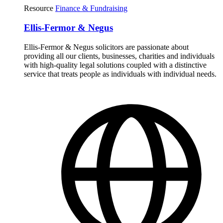
Resource
Finance & Fundraising
Ellis-Fermor & Negus
Ellis-Fermor & Negus solicitors are passionate about
providing all our clients, businesses, charities and individuals
with high-quality legal solutions coupled with a distinctive
service that treats people as individuals with individual needs.