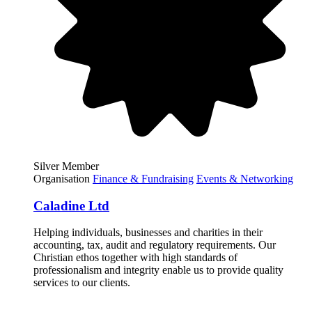
Silver Member
Organisation
Finance & Fundraising
Events & Networking
Caladine Ltd
Helping individuals, businesses and charities in their
accounting, tax, audit and regulatory requirements. Our
Christian ethos together with high standards of
professionalism and integrity enable us to provide quality
services to our clients.