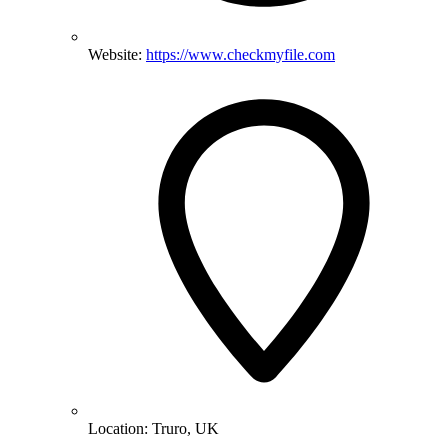
Website:
https://www.checkmyfile.com
Location:
Truro, UK