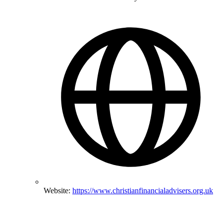
Website:
https://www.christianfinancialadvisers.org.uk