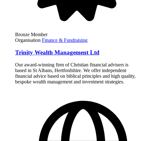
Bronze Member
Organisation
Finance & Fundraising
Trinity Wealth Management Ltd
Our award-winning firm of Christian financial advisers is
based in St Albans, Hertfordshire. We offer independent
financial advice based on biblical principles and high quality,
bespoke wealth management and investment strategies.