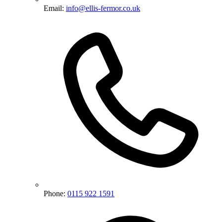
Email:
info@ellis-fermor.co.uk
Phone:
0115 922 1591