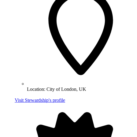
Location:
City of London, UK
Visit Stewardship's profile