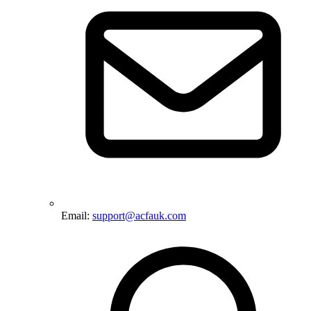
Email:
support@acfauk.com