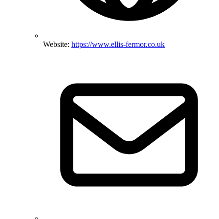
Website:
https://www.ellis-fermor.co.uk