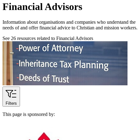
Financial Advisors
Information about organisations and companies who understand the
needs of and offer financial advice to Christian and mission workers.
See
26
resources related to Financial Advisors
Filters
This page is sponsored by: