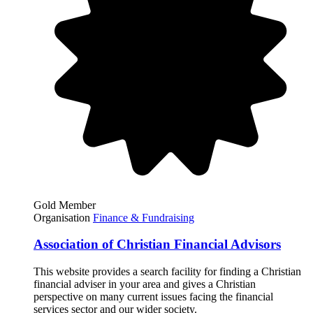
Gold Member
Organisation
Finance & Fundraising
Association of Christian Financial Advisors
This website provides a search facility for finding a Christian
financial adviser in your area and gives a Christian
perspective on many current issues facing the financial
services sector and our wider society.