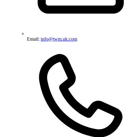
Email:
info@twm.uk.com