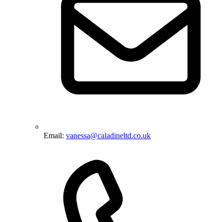
Email:
vanessa@caladineltd.co.uk