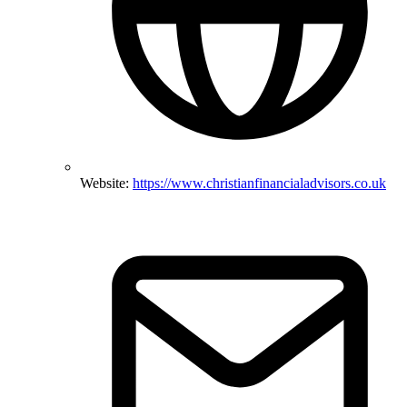
Website:
https://www.christianfinancialadvisors.co.uk