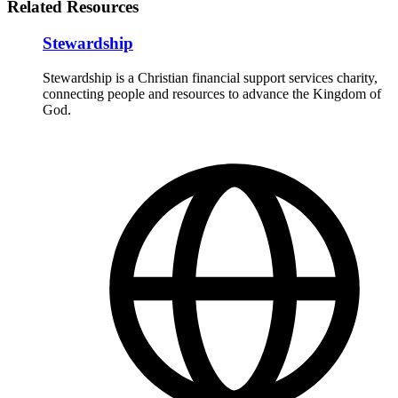
Related Resources
Stewardship
Stewardship is a Christian financial support services charity,
connecting people and resources to advance the Kingdom of
God.