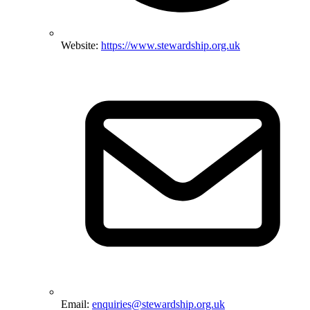
Website:
https://www.stewardship.org.uk
Email:
enquiries@stewardship.org.uk