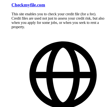
Checkmyfile.com
This site enables you to check your credit file (for a fee).
Credit files are used not just to assess your credit risk, but also
when you apply for some jobs, or when you seek to rent a
property.