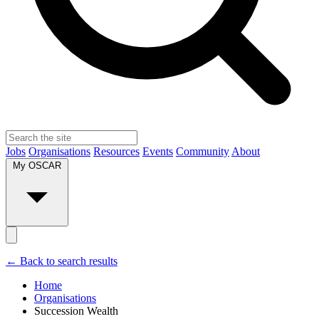
Jobs
Organisations
Resources
Events
Community
About
My OSCAR
← Back to search results
Home
Organisations
Succession Wealth