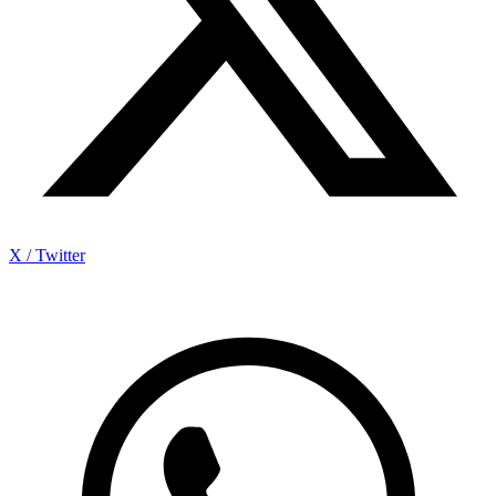
X / Twitter