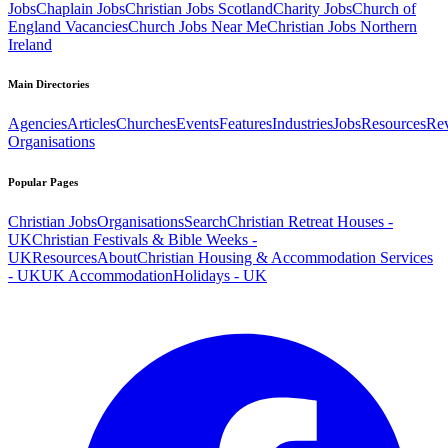
Jobs
Chaplain Jobs
Christian Jobs Scotland
Charity Jobs
Church of
England Vacancies
Church Jobs Near Me
Christian Jobs Northern
Ireland
Main Directories
Agencies
Articles
Churches
Events
Features
Industries
Jobs
Resources
Re
Organisations
Popular Pages
Christian Jobs
Organisations
Search
Christian Retreat Houses -
UK
Christian Festivals & Bible Weeks -
UK
Resources
About
Christian Housing & Accommodation Services
- UK
UK Accommodation
Holidays - UK