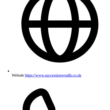
Website
https://www.successionwealth.co.uk