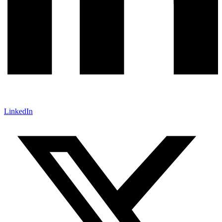
LinkedIn