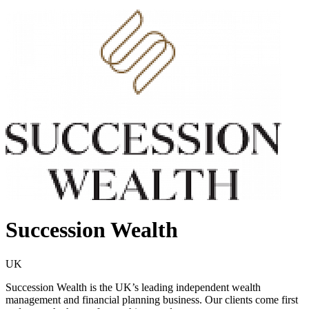
Succession Wealth
UK
Succession Wealth is the UK’s leading independent wealth
management and financial planning business. Our clients come first