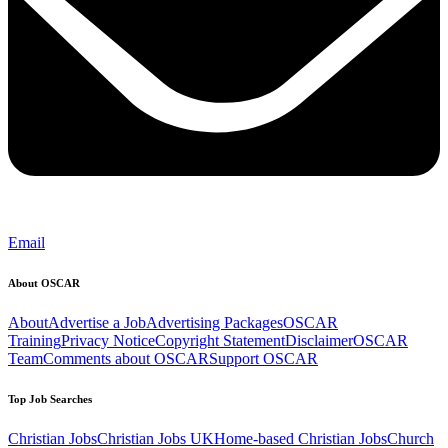
Email
About OSCAR
About
Advertise a Job
Advertising Packages
OSCAR
Training
Privacy Notice
Copyright Statement
Disclaimer
OSCAR
Team
Comments about OSCAR
Support OSCAR
Top Job Searches
Christian Jobs
Christian Jobs UK
Home-based Christian Jobs
Church