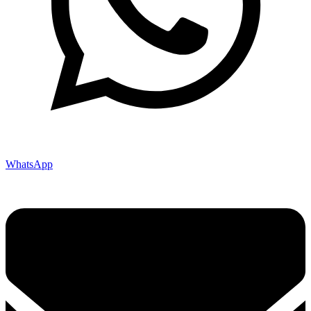
WhatsApp