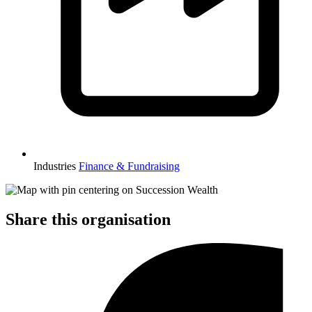
Industries
Finance & Fundraising
Share this organisation