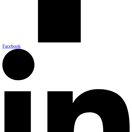
Facebook