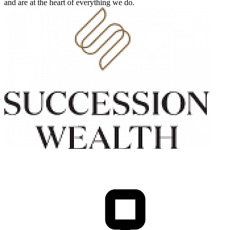
and are at the heart of everything we do.