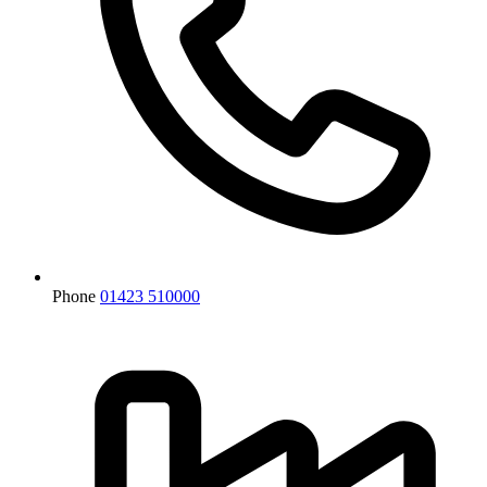
Phone
01423 510000