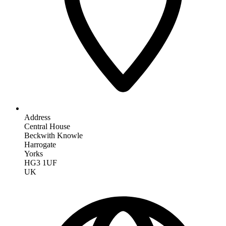
Address
Central House
Beckwith Knowle
Harrogate
Yorks
HG3 1UF
UK