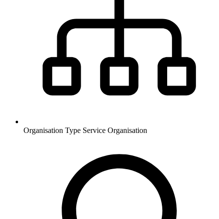
Organisation Type
Service Organisation