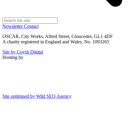
Newsletter
Contact
OSCAR, City Works, Alfred Street, Gloucester, GL1 4DF
A charity registered in England and Wales, No. 1093265
Site by Coysh Digital
Hosting by
Site optimised by Wild SEO Agency