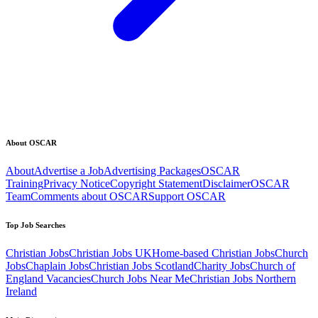
About OSCAR
About
Advertise a Job
Advertising Packages
OSCAR
Training
Privacy Notice
Copyright Statement
Disclaimer
OSCAR
Team
Comments about OSCAR
Support OSCAR
Top Job Searches
Christian Jobs
Christian Jobs UK
Home-based Christian Jobs
Church
Jobs
Chaplain Jobs
Christian Jobs Scotland
Charity Jobs
Church of
England Vacancies
Church Jobs Near Me
Christian Jobs Northern
Ireland