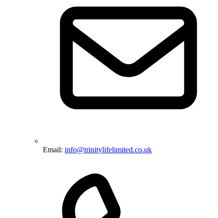
Email:
info@trinitylifelimited.co.uk