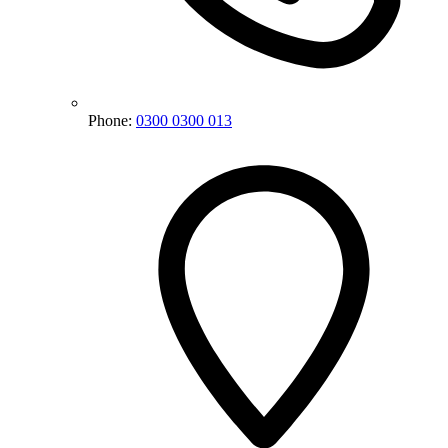
Phone:
0300 0300 013