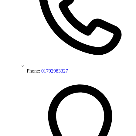
Phone:
01792983327