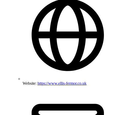
Website:
https://www.ellis-fermor.co.uk