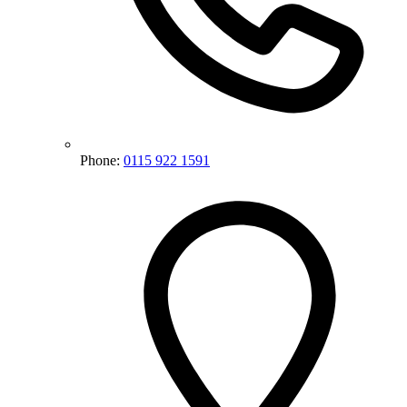
Phone:
0115 922 1591