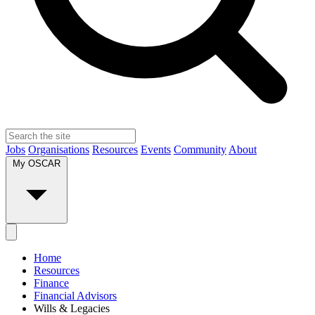
Jobs
Organisations
Resources
Events
Community
About
My OSCAR
Home
Resources
Finance
Financial Advisors
Wills & Legacies