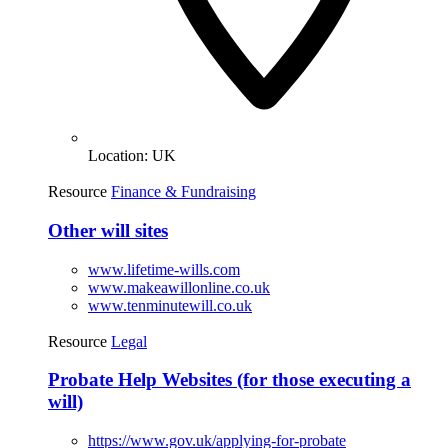
Location:
UK
Resource
Finance & Fundraising
Other will sites
www.lifetime-wills.com
www.makeawillonline.co.uk
www.tenminutewill.co.uk
Resource
Legal
Probate Help Websites (for those executing a
will)
https://www.gov.uk/applying-for-probate