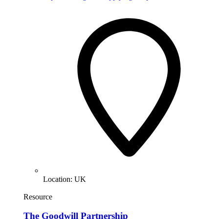
Location:
UK
Resource
The Goodwill Partnership