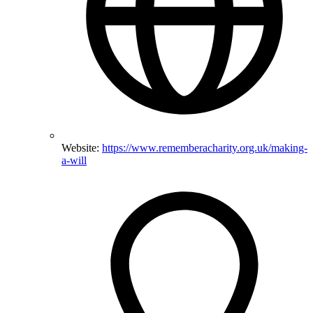
Website:
https://www.rememberacharity.org.uk/making-
a-will