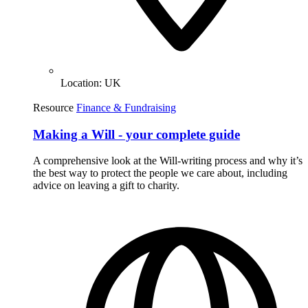
Location:
UK
Resource
Finance & Fundraising
Making a Will - your complete guide
A comprehensive look at the Will-writing process and why it’s
the best way to protect the people we care about, including
advice on leaving a gift to charity.