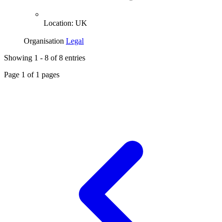
Location:
UK
Organisation
Legal
Showing
1
-
8
of
8
entries
Page
1
of
1
pages