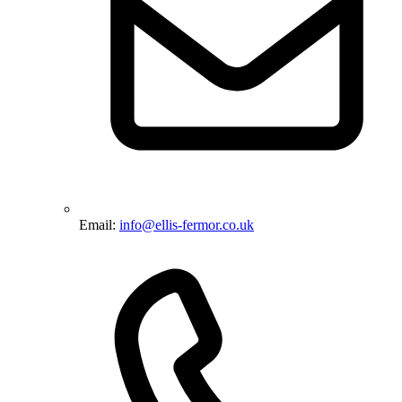
Email:
info@ellis-fermor.co.uk