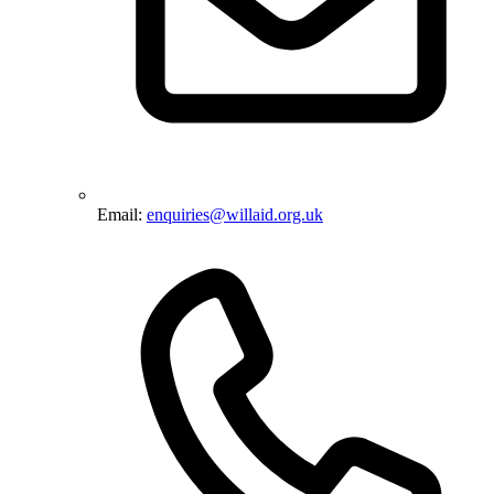
Email:
enquiries@willaid.org.uk