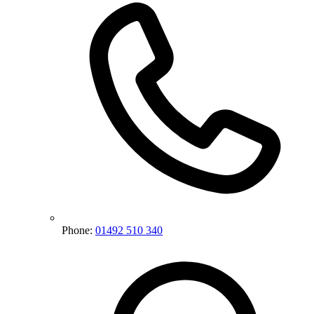
Phone:
01492 510 340