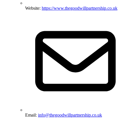
Website:
https://www.thegoodwillpartnership.co.uk
Email:
info@thegoodwillpartnership.co.uk