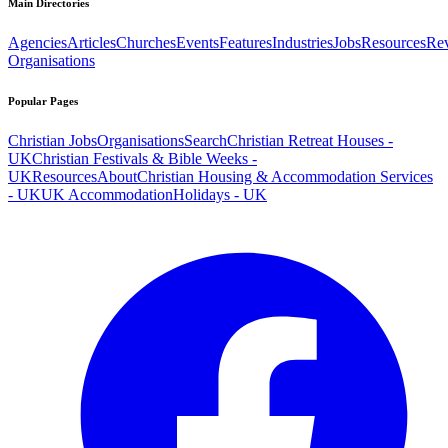
Main Directories
Agencies
Articles
Churches
Events
Features
Industries
Jobs
Resources
Re
Organisations
Popular Pages
Christian Jobs
Organisations
Search
Christian Retreat Houses -
UK
Christian Festivals & Bible Weeks -
UK
Resources
About
Christian Housing & Accommodation Services
- UK
UK Accommodation
Holidays - UK