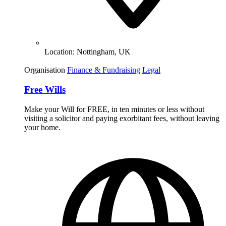
Location:
Nottingham, UK
Organisation
Finance & Fundraising
Legal
Free Wills
Make your Will for FREE, in ten minutes or less without
visiting a solicitor and paying exorbitant fees, without leaving
your home.