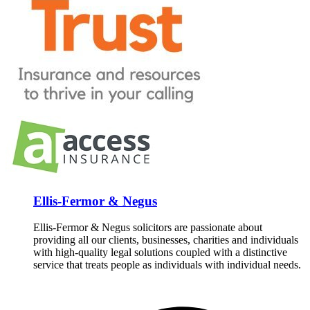
Ellis-Fermor & Negus
Ellis-Fermor & Negus solicitors are passionate about
providing all our clients, businesses, charities and individuals
with high-quality legal solutions coupled with a distinctive
service that treats people as individuals with individual needs.