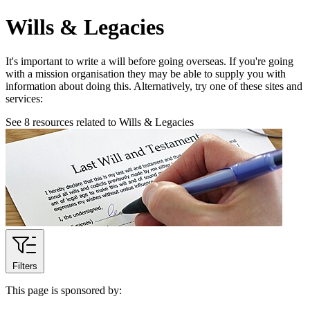
Wills & Legacies
It's important to write a will before going overseas. If you're going
with a mission organisation they may be able to supply you with
information about doing this. Alternatively, try one of these sites and
services:
See
8
resources related to Wills & Legacies
Filters
This page is sponsored by: