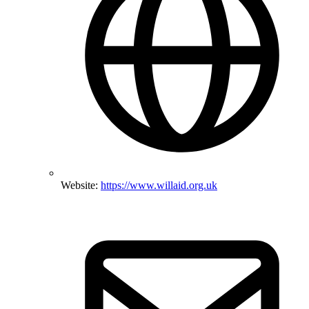
Website:
https://www.willaid.org.uk