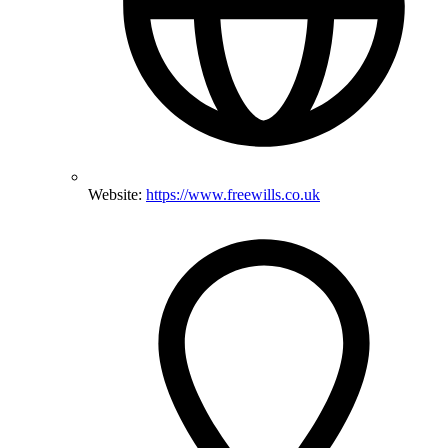
Website:
https://www.freewills.co.uk