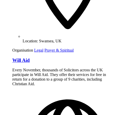
Location:
Swansea, UK
Organisation
Legal
Prayer & Spiritual
Will Aid
Every November, thousands of Solicitors across the UK
participate in Will Aid. They offer their services for free in
return for a donation to a group of 9 charities, including
Christian Aid.