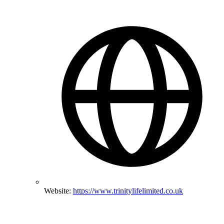
Website:
https://www.trinitylifelimited.co.uk