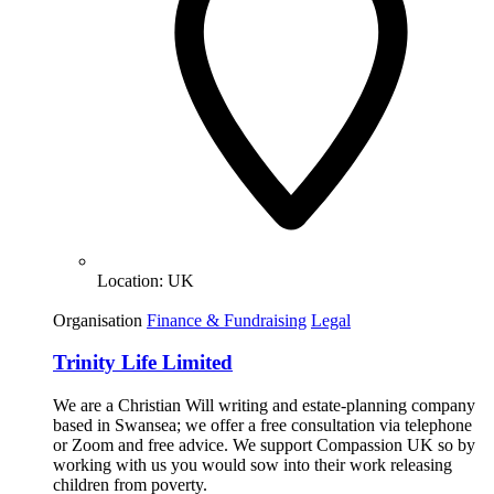
Location:
UK
Organisation
Finance & Fundraising
Legal
Trinity Life Limited
We are a Christian Will writing and estate-planning company
based in Swansea; we offer a free consultation via telephone
or Zoom and free advice. We support Compassion UK so by
working with us you would sow into their work releasing
children from poverty.