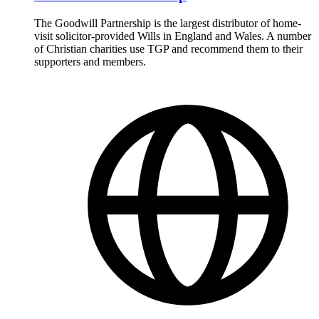
The Goodwill Partnership is the largest distributor of home-
visit solicitor-provided Wills in England and Wales. A number
of Christian charities use TGP and recommend them to their
supporters and members.