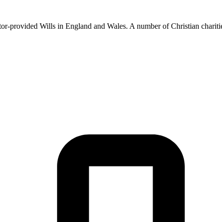
licitor-provided Wills in England and Wales. A number of Christian cha