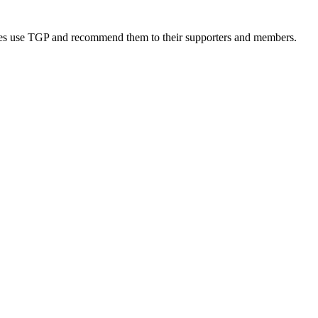
rities use TGP and recommend them to their supporters and members.