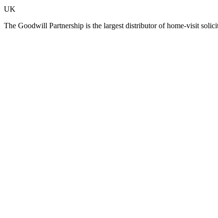
UK
The Goodwill Partnership is the largest distributor of home-visit so