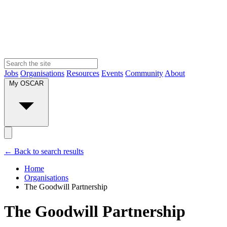
Jobs
Organisations
Resources
Events
Community
About
My OSCAR
← Back to search results
Home
Organisations
The Goodwill Partnership
The Goodwill Partnership