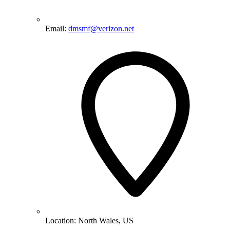
Email:
dmsmf@verizon.net
Location:
North Wales, US