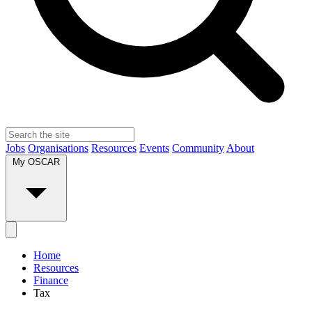
Jobs
Organisations
Resources
Events
Community
About
My OSCAR
Home
Resources
Finance
Tax