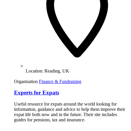
Location:
Reading, UK
Organisation
Finance & Fundraising
Experts for Expats
Useful resource for expats around the world looking for
information, guidance and advice to help them improve their
expat life both now and in the future. Their site includes
guides for pensions, tax and insurance.