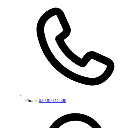
Phone:
020 8502 5600