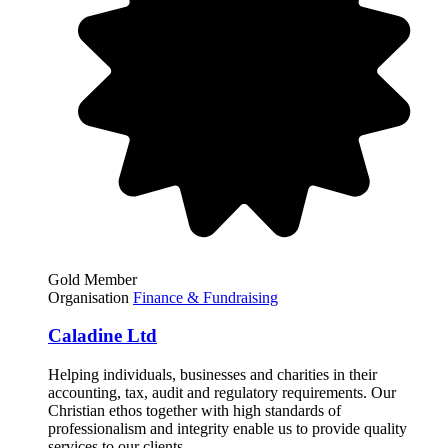
Gold Member
Organisation
Finance & Fundraising
Caladine Ltd
Helping individuals, businesses and charities in their
accounting, tax, audit and regulatory requirements. Our
Christian ethos together with high standards of
professionalism and integrity enable us to provide quality
services to our clients.