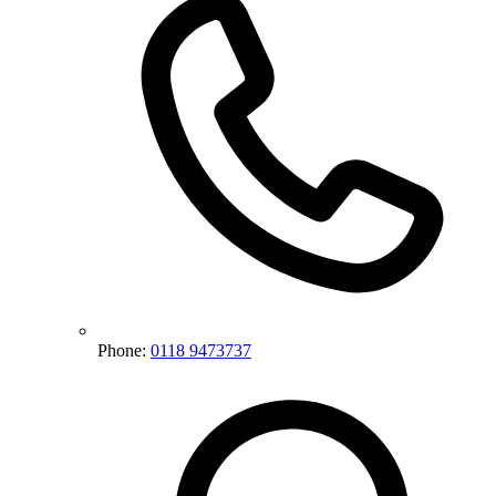
Phone:
0118 9473737