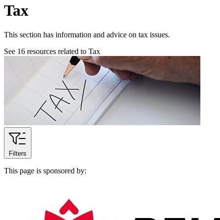
Tax
This section has information and advice on tax issues.
See
16
resources related to Tax
Filters
This page is sponsored by: