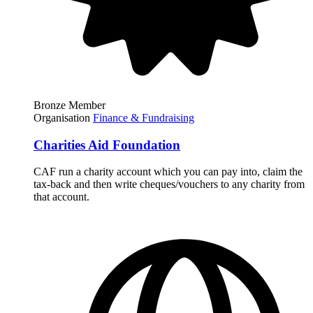
Bronze Member
Organisation
Finance & Fundraising
Charities Aid Foundation
CAF run a charity account which you can pay into, claim the
tax-back and then write cheques/vouchers to any charity from
that account.