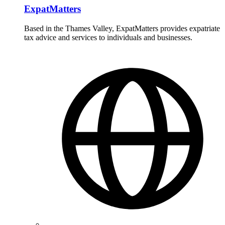
ExpatMatters
Based in the Thames Valley, ExpatMatters provides expatriate
tax advice and services to individuals and businesses.