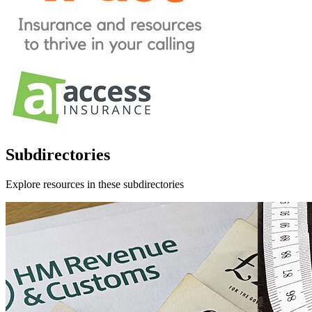
Subdirectories
Explore resources in these subdirectories