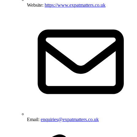
Website:
https://www.expatmatters.co.uk
Email:
enquiries@expatmatters.co.uk