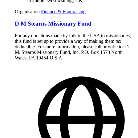
Location:
West Malling, UK
Organisation
Finance & Fundraising
D M Stearns Missionary Fund
For any donations made by folk in the USA to missionaries,
this fund is set up to provide a way of making them tax
deductible. For more information, please call or write to: D.
M. Stearns Missionary Fund, Inc. P.O. Box 1578 North
Wales, PA 19454 U.S.A