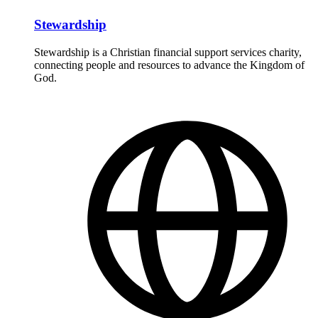
Stewardship
Stewardship is a Christian financial support services charity,
connecting people and resources to advance the Kingdom of
God.