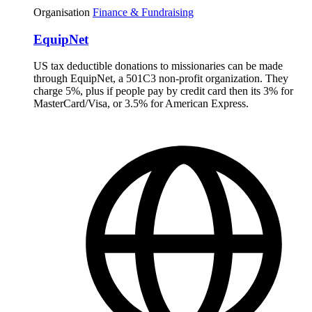
Organisation
Finance & Fundraising
EquipNet
US tax deductible donations to missionaries can be made
through EquipNet, a 501C3 non-profit organization. They
charge 5%, plus if people pay by credit card then its 3% for
MasterCard/Visa, or 3.5% for American Express.