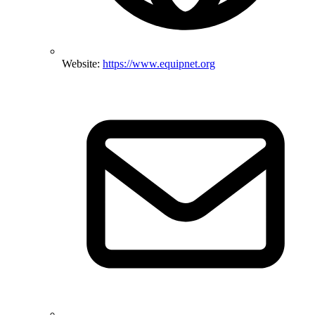
Website:
https://www.equipnet.org