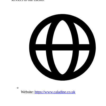
Website:
https://www.caladine.co.uk