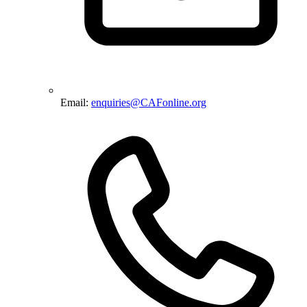
Email:
enquiries@CAFonline.org