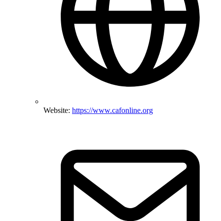
Website:
https://www.cafonline.org