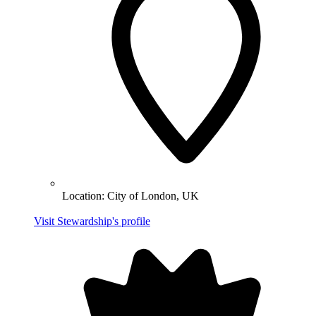
Location:
City of London, UK
Visit Stewardship's profile