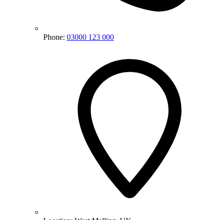
Phone:
03000 123 000