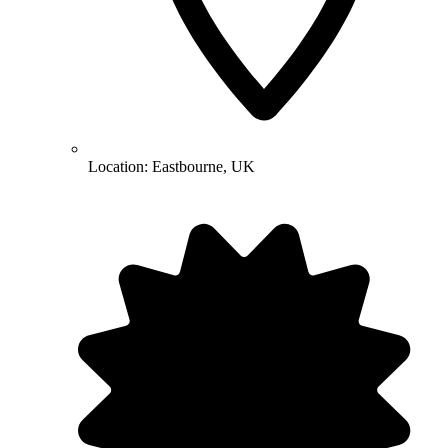
Location:
Eastbourne, UK