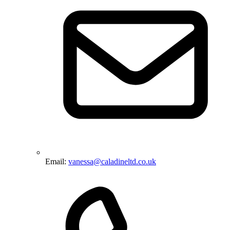
Email:
vanessa@caladineltd.co.uk