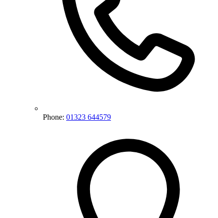
Phone:
01323 644579