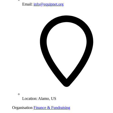
Email:
info@equipnet.org
Location:
Alamo, US
Organisation
Finance & Fundraising