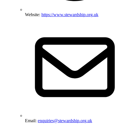
Website:
https://www.stewardship.org.uk
Email:
enquiries@stewardship.org.uk