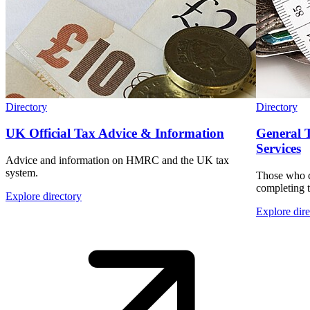
Directory
Directory
UK Official Tax Advice & Information
General 
Services
Advice and information on HMRC and the UK tax
system.
Those who c
completing t
Explore directory
Explore dire