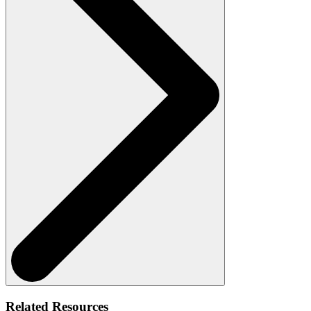
Related Resources