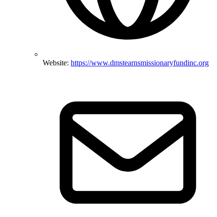
Website:
https://www.dmstearnsmissionaryfundinc.org