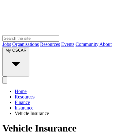
Jobs
Organisations
Resources
Events
Community
About
My OSCAR
Home
Resources
Finance
Insurance
Vehicle Insurance
Vehicle Insurance