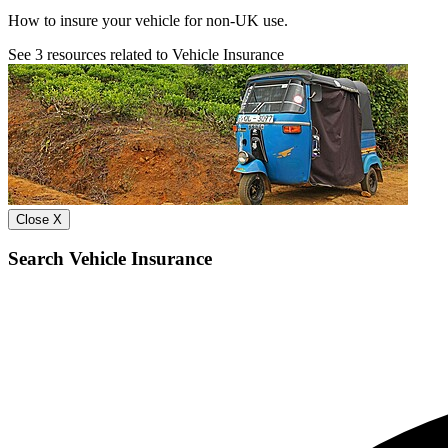
How to insure your vehicle for non-UK use.
See
3
resources related to Vehicle Insurance
Close X
Search Vehicle Insurance