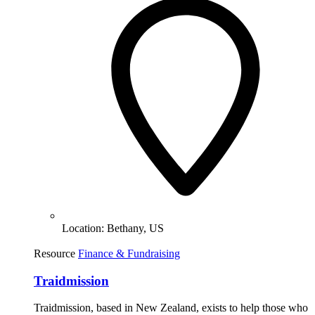
Location:
Bethany, US
Resource
Finance & Fundraising
Traidmission
Traidmission, based in New Zealand, exists to help those who