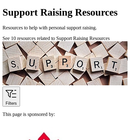
Support Raising Resources
Resources to help with personal support raising.
See
10
resources related to Support Raising Resources
Filters
This page is sponsored by: