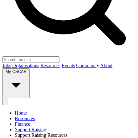
Jobs
Organisations
Resources
Events
Community
About
My OSCAR
Home
Resources
Finance
Support Raising
Support Raising Resources