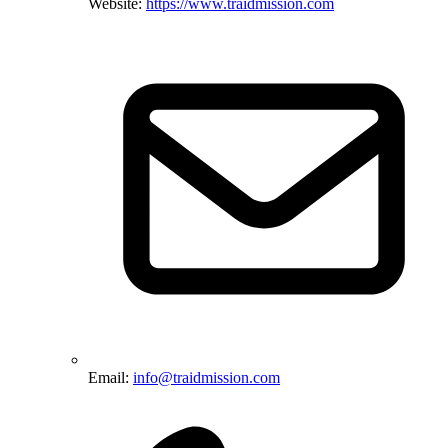
Website:
https://www.traidmission.com
Email:
info@traidmission.com