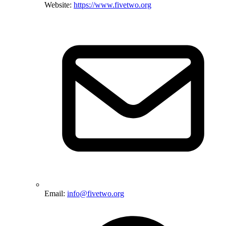
Website:
https://www.fivetwo.org
Email:
info@fivetwo.org