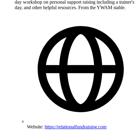
day workshop on personal support raising including a trainer's
day, and other helpful resources. From the YWAM stable.
Website:
https://relationalfundraising.com