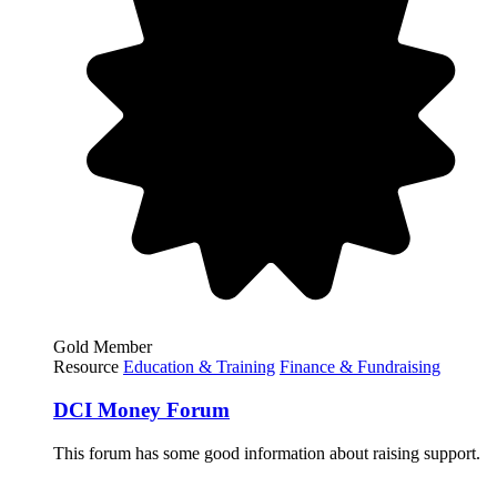
Gold Member
Resource
Education & Training
Finance & Fundraising
DCI Money Forum
This forum has some good information about raising support.