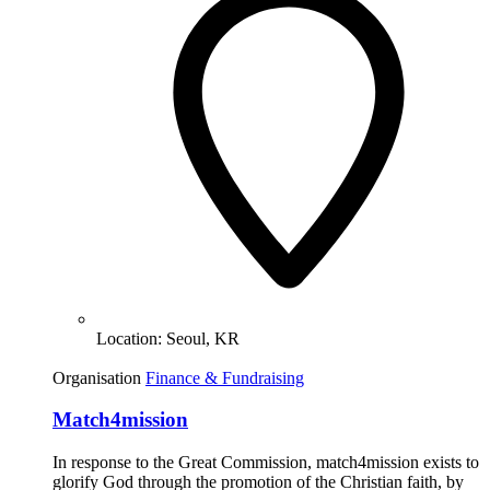
Location:
Seoul, KR
Organisation
Finance & Fundraising
Match4mission
In response to the Great Commission, match4mission exists to
glorify God through the promotion of the Christian faith, by