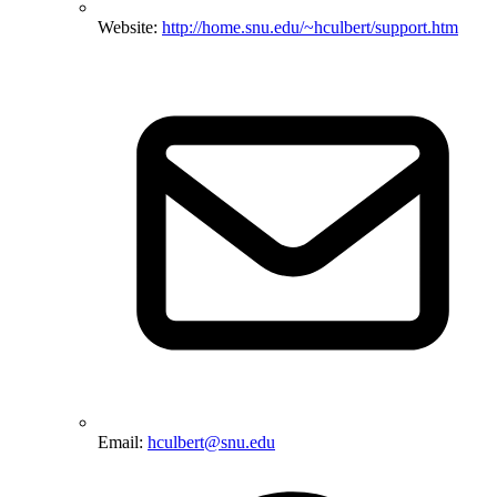
Website:
http://home.snu.edu/~hculbert/support.htm
Email:
hculbert@snu.edu