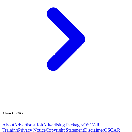
About OSCAR
About
Advertise a Job
Advertising Packages
OSCAR
Training
Privacy Notice
Copyright Statement
Disclaimer
OSCAR