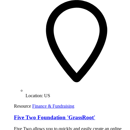
Location:
US
Resource
Finance & Fundraising
Five Two Foundation 'GrassRoot'
Five Two allows you to quickly and easily create an online