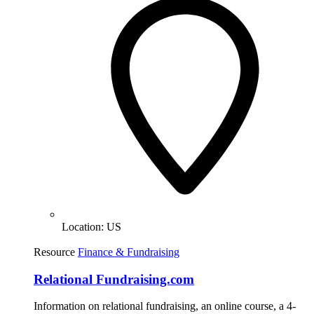
Location:
US
Resource
Finance & Fundraising
Relational Fundraising.com
Information on relational fundraising, an online course, a 4-