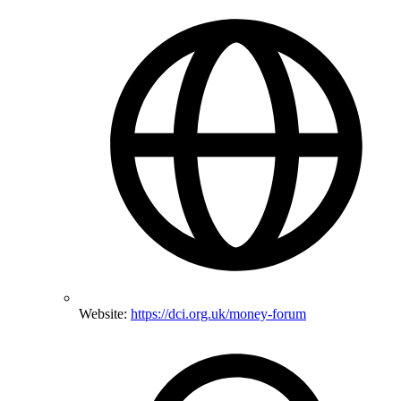
Website:
https://dci.org.uk/money-forum