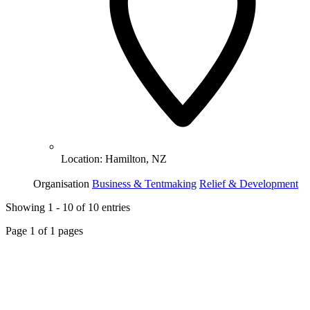
Location:
Hamilton, NZ
Organisation
Business & Tentmaking
Relief & Development
Showing
1
-
10
of
10
entries
Page
1
of
1
pages