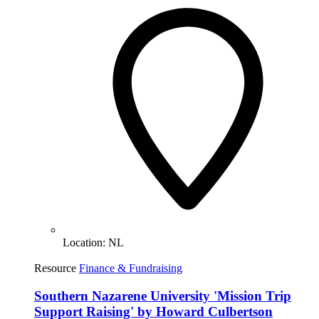
Location:
NL
Resource
Finance & Fundraising
Southern Nazarene University 'Mission Trip
Support Raising' by Howard Culbertson