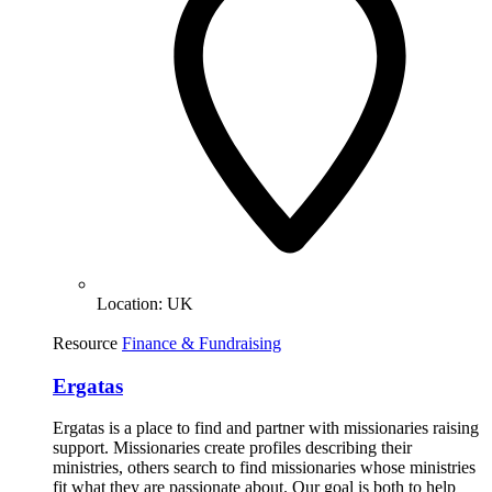
Location:
UK
Resource
Finance & Fundraising
Ergatas
Ergatas is a place to find and partner with missionaries raising
support. Missionaries create profiles describing their
ministries, others search to find missionaries whose ministries
fit what they are passionate about. Our goal is both to help