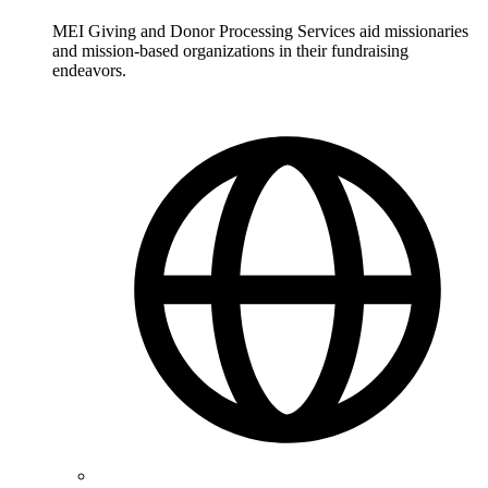
MEI Giving and Donor Processing Services aid missionaries
and mission-based organizations in their fundraising
endeavors.