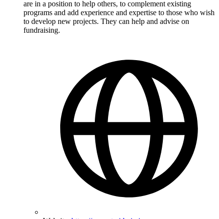
are in a position to help others, to complement existing
programs and add experience and expertise to those who wish
to develop new projects. They can help and advise on
fundraising.