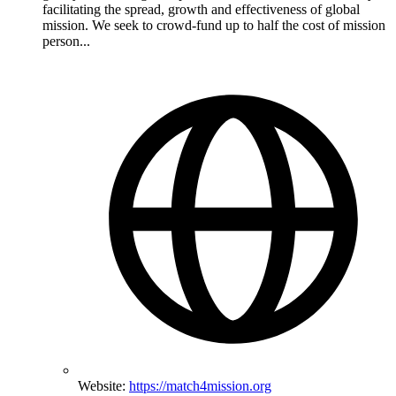
facilitating the spread, growth and effectiveness of global
mission. We seek to crowd-fund up to half the cost of mission
person...
Website:
https://match4mission.org