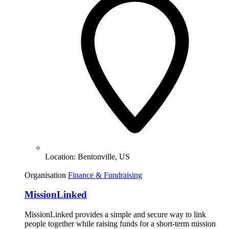
Location:
Bentonville, US
Organisation
Finance & Fundraising
MissionLinked
MissionLinked provides a simple and secure way to link
people together while raising funds for a short-term mission