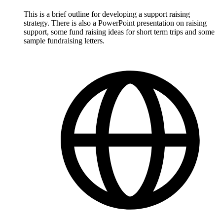
This is a brief outline for developing a support raising
strategy. There is also a PowerPoint presentation on raising
support, some fund raising ideas for short term trips and some
sample fundraising letters.