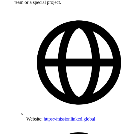
team or a special project.
Website:
https://missionlinked.global