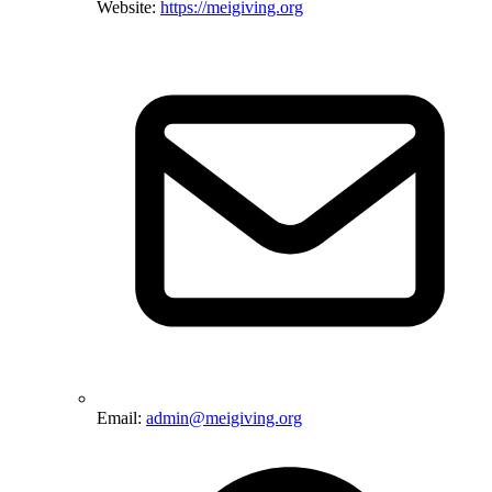
Website:
https://meigiving.org
Email:
admin@meigiving.org