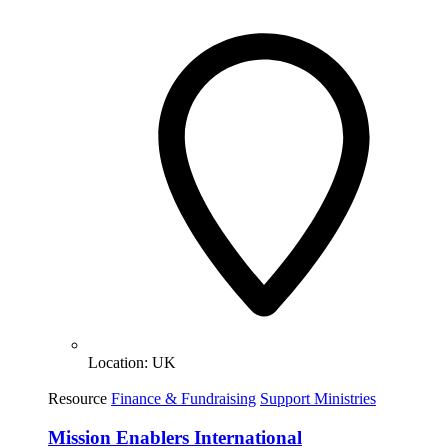
Location:
UK
Resource
Finance & Fundraising
Support Ministries
Mission Enablers International