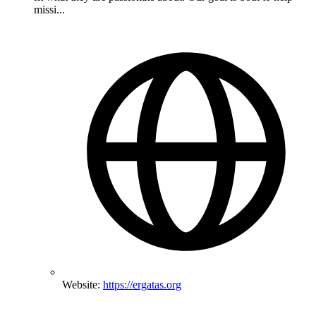
missi...
Website:
https://ergatas.org