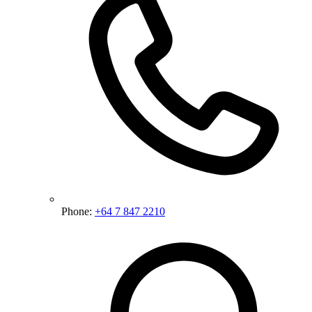
Phone:
+64 7 847 2210