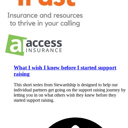
What I wish I knew before I started support
raising
This short series from Stewardship is designed to help our
individual partners get going on the support raising journey by
letting you in on what others wish they knew before they
started support raising.