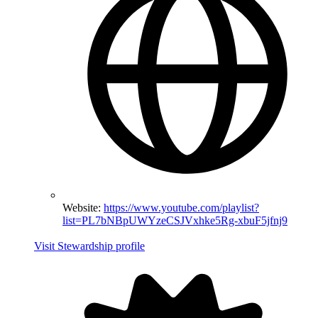
Website:
https://www.youtube.com/playlist?
list=PL7bNBpUWYzeCSJVxhke5Rg-xbuF5jfnj9
Visit Stewardship profile