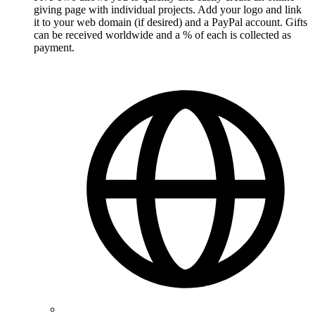
giving page with individual projects. Add your logo and link
it to your web domain (if desired) and a PayPal account. Gifts
can be received worldwide and a % of each is collected as
payment.