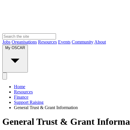
Jobs
Organisations
Resources
Events
Community
About
My OSCAR
Home
Resources
Finance
Support Raising
General Trust & Grant Information
General Trust & Grant Informa