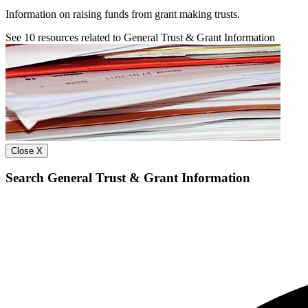
Information on raising funds from grant making trusts.
See
10
resources related to General Trust & Grant Information
Close X
Search General Trust & Grant Information