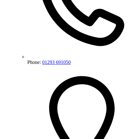
Phone:
01293 691050