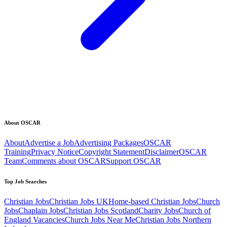
About OSCAR
About
Advertise a Job
Advertising Packages
OSCAR
Training
Privacy Notice
Copyright Statement
Disclaimer
OSCAR
Team
Comments about OSCAR
Support OSCAR
Top Job Searches
Christian Jobs
Christian Jobs UK
Home-based Christian Jobs
Church
Jobs
Chaplain Jobs
Christian Jobs Scotland
Charity Jobs
Church of
England Vacancies
Church Jobs Near Me
Christian Jobs Northern