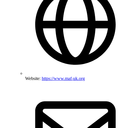
Website:
https://www.maf-uk.org