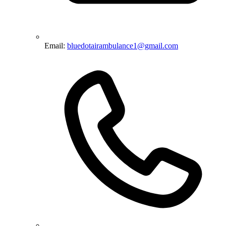
Email:
bluedotairambulance1@gmail.com