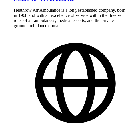
Heathrow Air Ambulance is a long established company, born
in 1968 and with an excellence of service within the diverse
roles of air ambulances, medical escorts, and the private
ground ambulance domain.