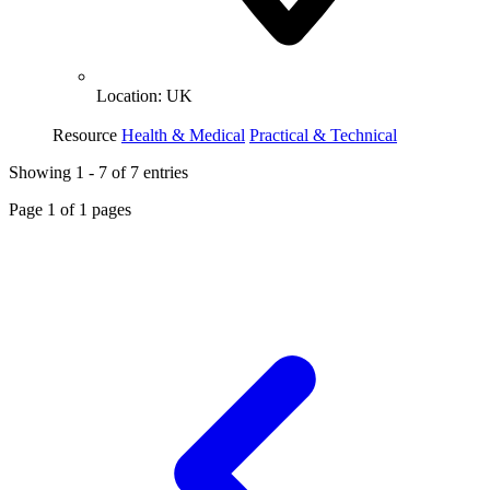
Location:
UK
Resource
Health & Medical
Practical & Technical
Showing
1
-
7
of
7
entries
Page
1
of
1
pages