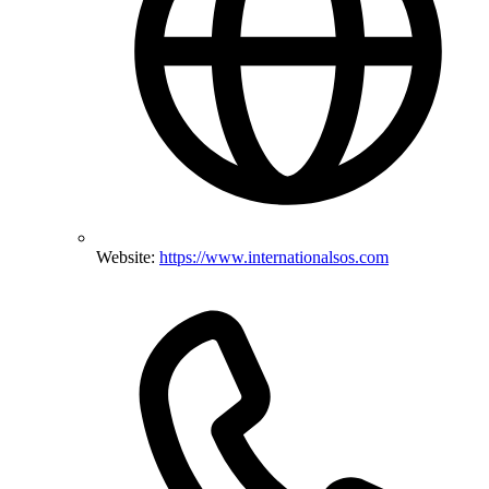
Website:
https://www.internationalsos.com