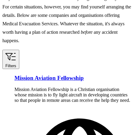
For certain situations, however, you may find yourself arranging the
details. Below are some companies and organisations offering
Medical Evacuation Services. Whatever the situation, it's always
worth having a plan of action researched
before
any accident
happens.
Filters
Mission Aviation Fellowship
Mission Aviation Fellowship is a Christian organisation
whose mission is to fly light aircraft in developing countries
so that people in remote areas can receive the help they need.