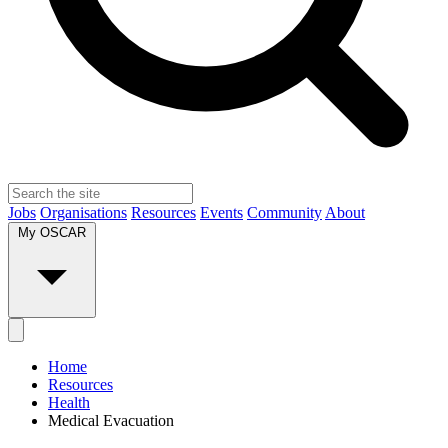
Jobs
Organisations
Resources
Events
Community
About
My OSCAR
Home
Resources
Health
Medical Evacuation