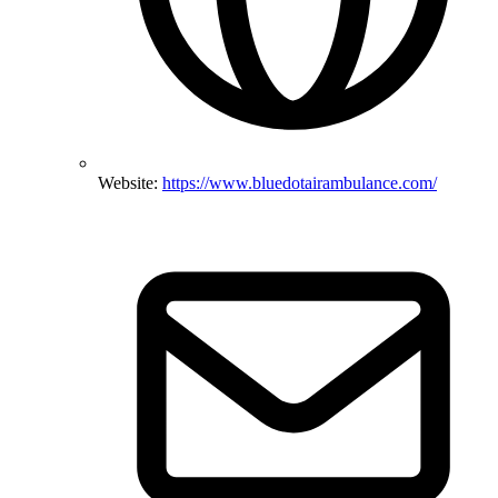
Website:
https://www.bluedotairambulance.com/