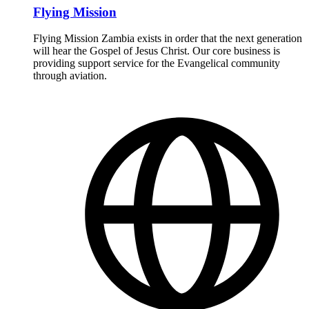
Flying Mission
Flying Mission Zambia exists in order that the next generation
will hear the Gospel of Jesus Christ. Our core business is
providing support service for the Evangelical community
through aviation.