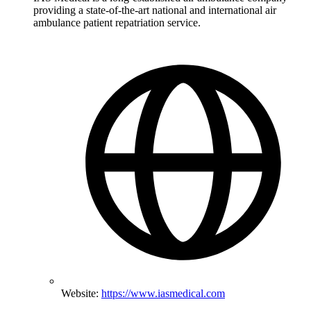
providing a state-of-the-art national and international air
ambulance patient repatriation service.
Website:
https://www.iasmedical.com