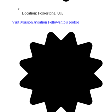
Location:
Folkestone, UK
Visit Mission Aviation Fellowship's profile