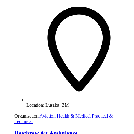
Location:
Lusaka, ZM
Organisation
Aviation
Health & Medical
Practical &
Technical
Heathrow Air Ambulance