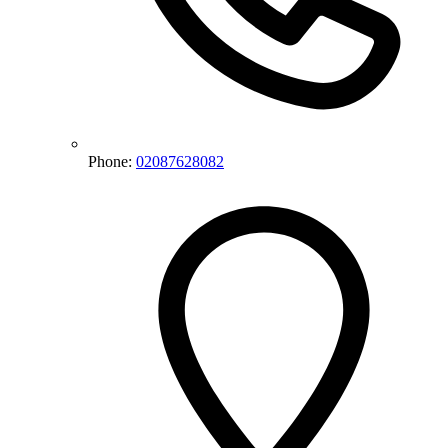
Phone:
02087628082