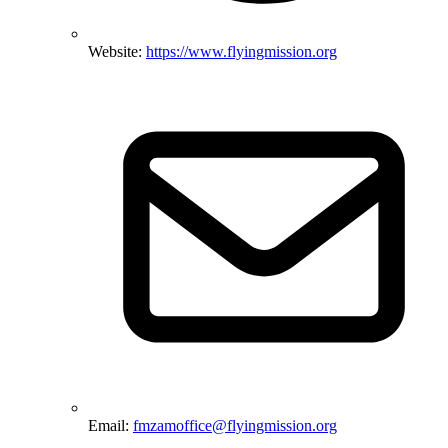
Website:
https://www.flyingmission.org
Email:
fmzamoffice@flyingmission.org