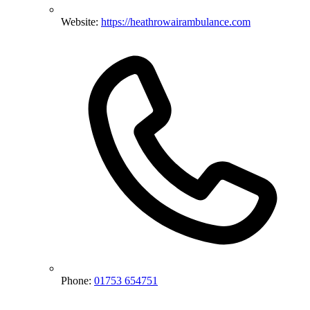
Website:
https://heathrowairambulance.com
Phone:
01753 654751