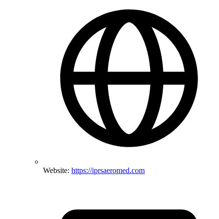
Website:
https://iprsaeromed.com