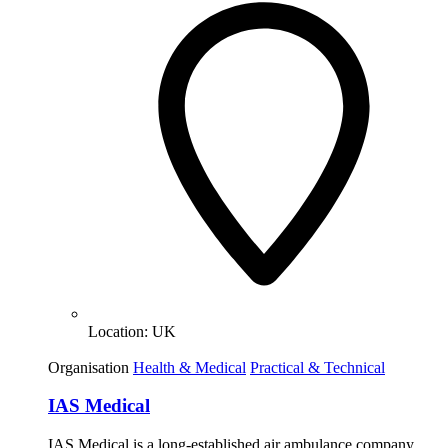
Location:
UK
Organisation
Health & Medical
Practical & Technical
IAS Medical
IAS Medical is a long-established air ambulance company