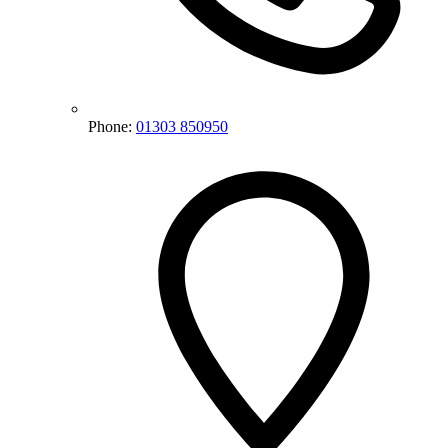
Phone:
01303 850950