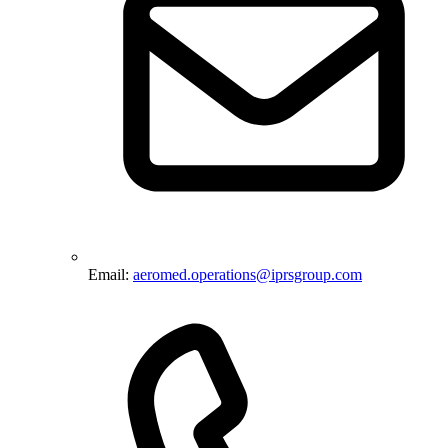
Email:
aeromed.operations@iprsgroup.com