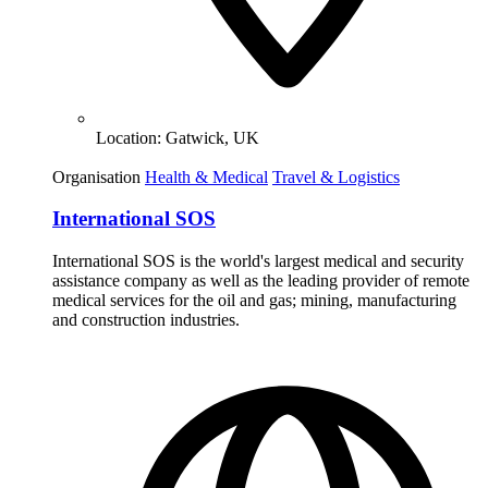
Location:
Gatwick, UK
Organisation
Health & Medical
Travel & Logistics
International SOS
International SOS is the world's largest medical and security
assistance company as well as the leading provider of remote
medical services for the oil and gas; mining, manufacturing
and construction industries.