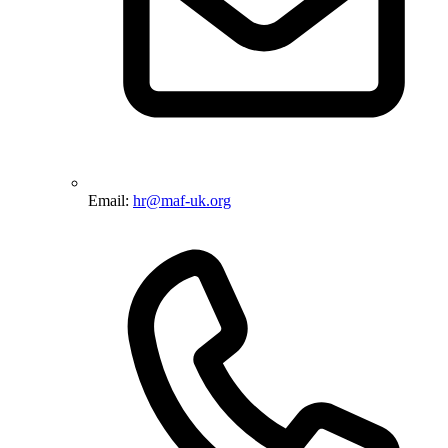
Email:
hr@maf-uk.org