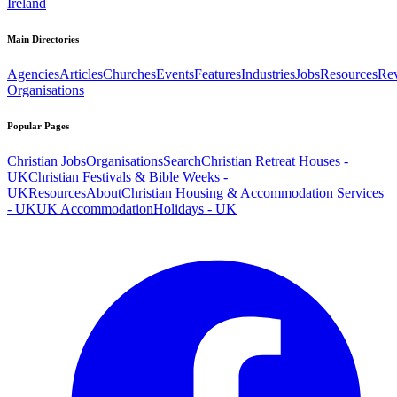
Ireland
Main Directories
Agencies
Articles
Churches
Events
Features
Industries
Jobs
Resources
Re
Organisations
Popular Pages
Christian Jobs
Organisations
Search
Christian Retreat Houses -
UK
Christian Festivals & Bible Weeks -
UK
Resources
About
Christian Housing & Accommodation Services
- UK
UK Accommodation
Holidays - UK