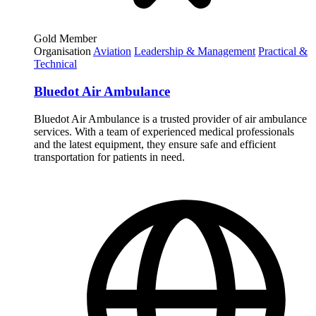
Gold Member
Organisation
Aviation
Leadership & Management
Practical &
Technical
Bluedot Air Ambulance
Bluedot Air Ambulance is a trusted provider of air ambulance
services. With a team of experienced medical professionals
and the latest equipment, they ensure safe and efficient
transportation for patients in need.