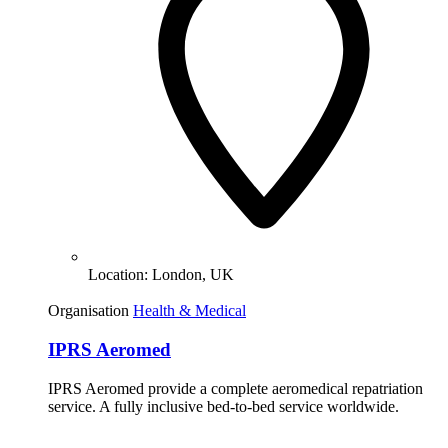
Location:
London, UK
Organisation
Health & Medical
IPRS Aeromed
IPRS Aeromed provide a complete aeromedical repatriation
service. A fully inclusive bed-to-bed service worldwide.