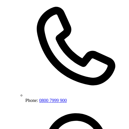
Phone:
0800 7999 900