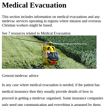
Medical Evacuation
This section includes information on medical evacuations and any
medevac services operating in regions where mission and overseas
Christian workers might be based.
See
7
resources related to Medical Evacuation
General medevac advice
In any case where medical evacuation is needed, if the patient has
medical insurance then they usually provide details of how to
proceed in getting a medevac organised. Some insurance companies
only need one communication and everything is arranged by them.