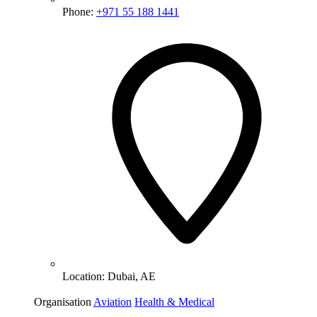
Phone:
+971 55 188 1441
Location:
Dubai, AE
Organisation
Aviation
Health & Medical