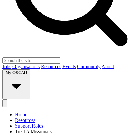
Jobs
Organisations
Resources
Events
Community
About
My OSCAR
Home
Resources
Support Roles
Treat A Missionary