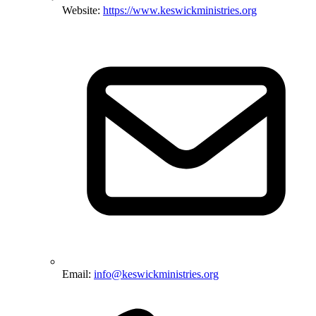
Website:
https://www.keswickministries.org
Email:
info@keswickministries.org