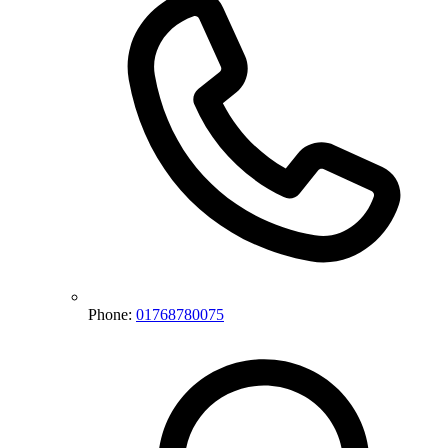
Phone:
01768780075