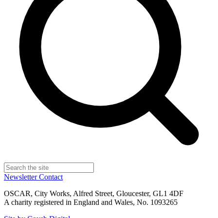
Newsletter
Contact
OSCAR, City Works, Alfred Street, Gloucester, GL1 4DF
A charity registered in England and Wales, No. 1093265