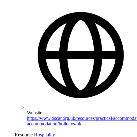
Website:
https://www.oscar.org.uk/resources/practical/accommoda
accommodation/holidays-uk
Resource
Hospitality