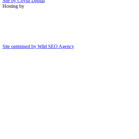
Site by Coysh Digital
Hosting by
Site optimised by Wild SEO Agency