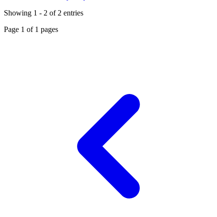
Showing
1
-
2
of
2
entries
Page
1
of
1
pages