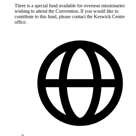
There is a special fund available for overseas missionaries
wishing to attend the Convention. If you would like to
contribute to this fund, please contact the Keswick Centre
office.