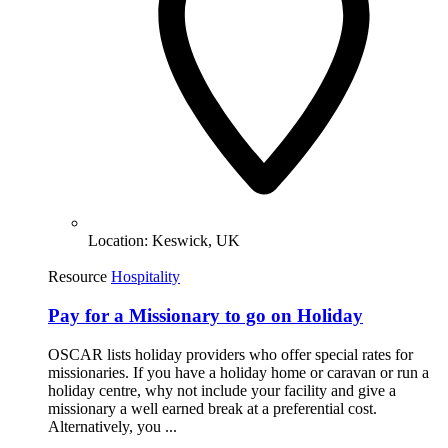
Location:
Keswick, UK
Resource
Hospitality
Pay for a Missionary to go on Holiday
OSCAR lists holiday providers who offer special rates for
missionaries. If you have a holiday home or caravan or run a
holiday centre, why not include your facility and give a
missionary a well earned break at a preferential cost.
Alternatively, you ...