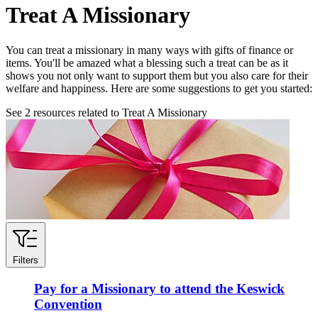
Treat A Missionary
You can treat a missionary in many ways with gifts of finance or
items. You'll be amazed what a blessing such a treat can be as it
shows you not only want to support them but you also care for their
welfare and happiness. Here are some suggestions to get you started:
See
2
resources related to Treat A Missionary
Filters
Pay for a Missionary to attend the Keswick
Convention