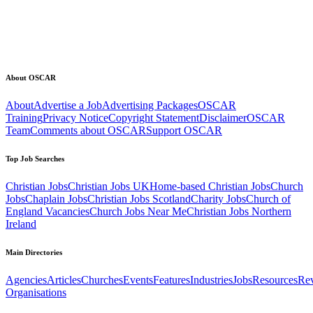
About OSCAR
About
Advertise a Job
Advertising Packages
OSCAR
Training
Privacy Notice
Copyright Statement
Disclaimer
OSCAR
Team
Comments about OSCAR
Support OSCAR
Top Job Searches
Christian Jobs
Christian Jobs UK
Home-based Christian Jobs
Church
Jobs
Chaplain Jobs
Christian Jobs Scotland
Charity Jobs
Church of
England Vacancies
Church Jobs Near Me
Christian Jobs Northern
Ireland
Main Directories
Agencies
Articles
Churches
Events
Features
Industries
Jobs
Resources
Re
Organisations