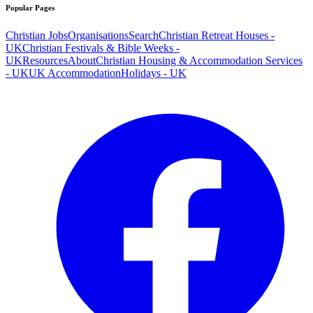
Popular Pages
Christian Jobs
Organisations
Search
Christian Retreat Houses -
UK
Christian Festivals & Bible Weeks -
UK
Resources
About
Christian Housing & Accommodation Services
- UK
UK Accommodation
Holidays - UK