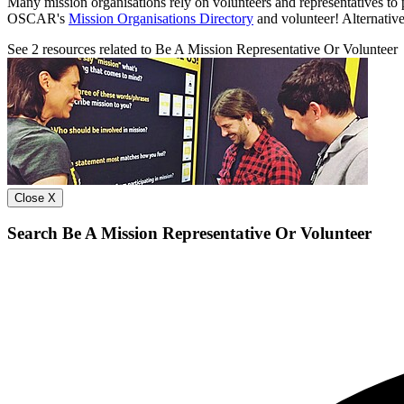
Many mission organisations rely on volunteers and representatives to p
OSCAR's
Mission Organisations Directory
and volunteer! Alternativel
See
2
resources related to Be A Mission Representative Or Volunteer
Close X
Search Be A Mission Representative Or Volunteer