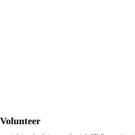
 Volunteer