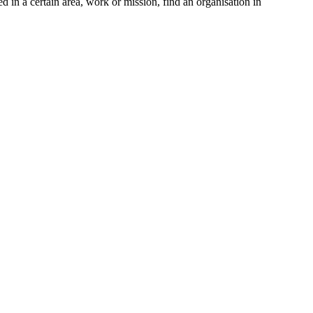
d in a certain area, work or mission, find an organisation in