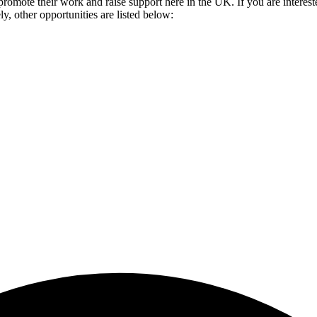
romote their work and raise support here in the UK. If you are intereste
y, other opportunities are listed below: