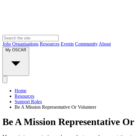
Jobs
Organisations
Resources
Events
Community
About
My OSCAR
Home
Resources
Support Roles
Be A Mission Representative Or Volunteer
Be A Mission Representative Or