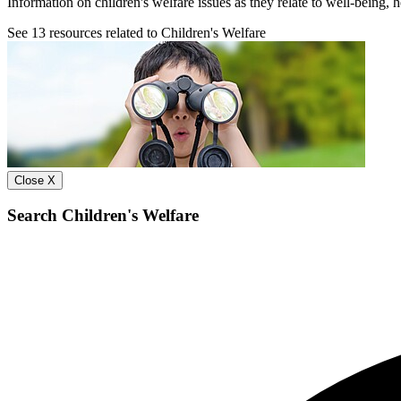
Information on children's welfare issues as they relate to well-being, 
See
13
resources related to Children's Welfare
Close X
Search Children's Welfare