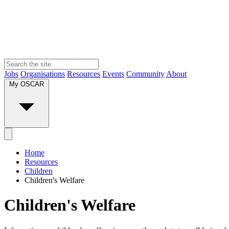
Jobs
Organisations
Resources
Events
Community
About
My OSCAR
Home
Resources
Children
Children's Welfare
Children's Welfare