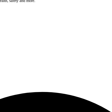
health, safety and more.