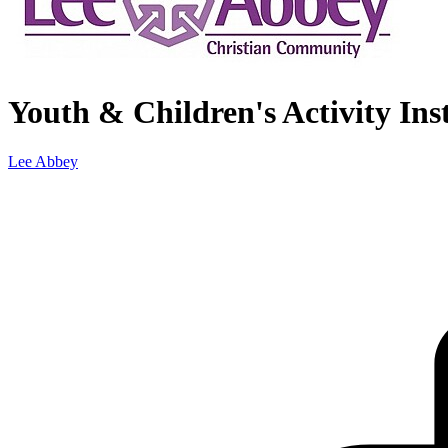
Youth & Children's Activity Ins
Lee Abbey