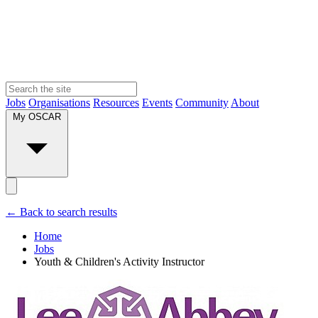
Jobs
Organisations
Resources
Events
Community
About
My OSCAR
← Back to search results
Home
Jobs
Youth & Children's Activity Instructor